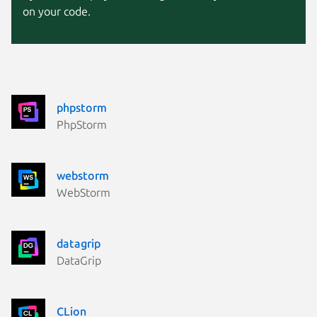
on your code.
phpstorm
PhpStorm
webstorm
WebStorm
datagrip
DataGrip
CLion