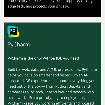
productivity, ensures quality code, supports cutting-
edge tech, and protects your privacy.
PyCharm
PyCharm is the only Python IDE you need
Built for web, data, and AI/ML professionals, PyCharm
helps you develop smarter and faster with an AI-
enhanced IDE experience. It supports everything you
need out of the box — from Python, Jupyter, and
databases to PyTorch, TensorFlow, and modern web
frameworks. From prototyping to deployment,
PyCharm keeps you working efficiently and focused