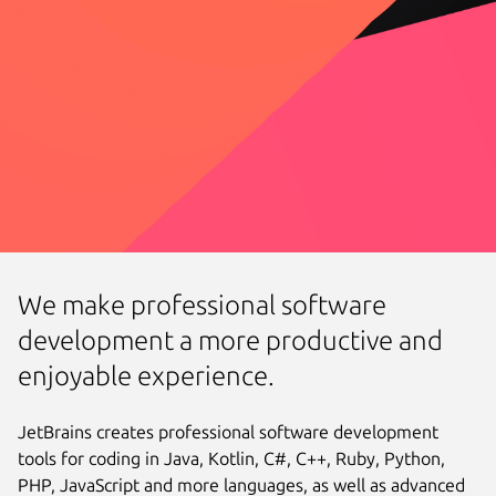
We make professional software
development a more productive and
enjoyable experience.
JetBrains creates professional software development
tools for coding in Java, Kotlin, C#, C++, Ruby, Python,
PHP, JavaScript and more languages, as well as advanced