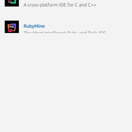
A cross-platform IDE for C and C++
RubyMine
The Most Intelligent Ruby and Rails IDE
Rider
The world's most loved .NET and game dev IDE
kotlin
Command line Kotlin compiler
rustrover
RustRover