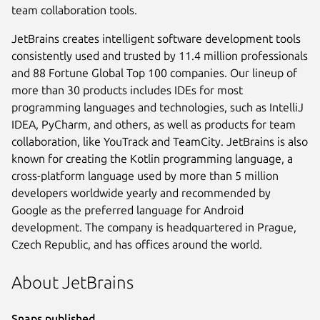
team collaboration tools.
JetBrains creates intelligent software development tools
consistently used and trusted by 11.4 million professionals
and 88 Fortune Global Top 100 companies. Our lineup of
more than 30 products includes IDEs for most
programming languages and technologies, such as IntelliJ
IDEA, PyCharm, and others, as well as products for team
collaboration, like YouTrack and TeamCity. JetBrains is also
known for creating the Kotlin programming language, a
cross-platform language used by more than 5 million
developers worldwide yearly and recommended by
Google as the preferred language for Android
development. The company is headquartered in Prague,
Czech Republic, and has offices around the world.
About JetBrains
Snaps published