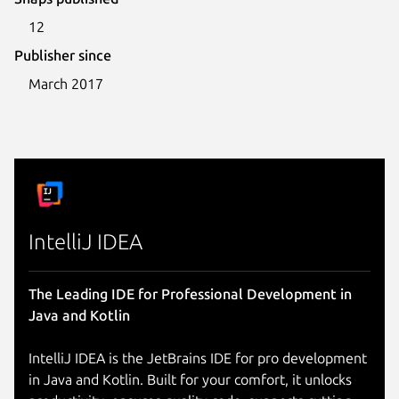
12
Publisher since
March 2017
IntelliJ IDEA
The Leading IDE for Professional Development in
Java and Kotlin
IntelliJ IDEA is the JetBrains IDE for pro development
in Java and Kotlin. Built for your comfort, it unlocks