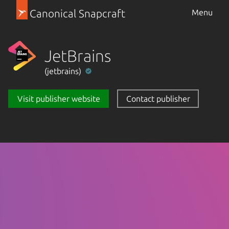
Canonical Snapcraft
Menu
JetBrains
(jetbrains)
Visit publisher website
Contact publisher