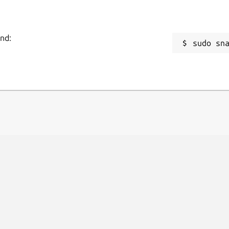
and:
sudo sn