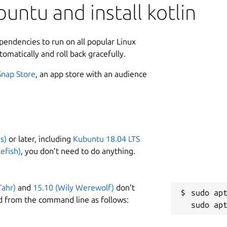
untu and install kotlin
ependencies to run on all popular Linux
tomatically and roll back gracefully.
Snap Store
, an app store with an audience
s)
or later, including
Kubuntu 18.04 LTS
efish)
, you don’t need to do anything.
Tahr)
and
15.10 (Wily Werewolf)
don’t
sudo apt
d from the command line as follows: