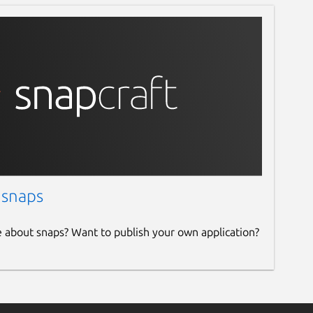
 snaps
e about snaps? Want to publish your own application?