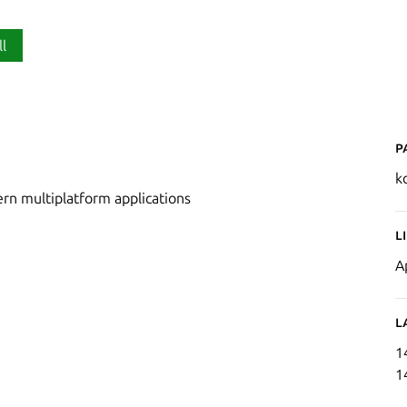
ll
P
ko
rn multiplatform applications
L
A
L
1
1