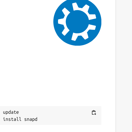
 update
