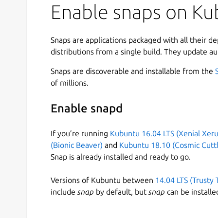
Enable snaps on Kub
Snaps are applications packaged with all their d
distributions from a single build. They update au
Snaps are discoverable and installable from the
of millions.
Enable snapd
If you’re running
Kubuntu 16.04 LTS (Xenial Xeru
(Bionic Beaver)
and
Kubuntu 18.10 (Cosmic Cuttl
Snap is already installed and ready to go.
Versions of Kubuntu between
14.04 LTS (Trusty 
include
snap
by default, but
snap
can be installe