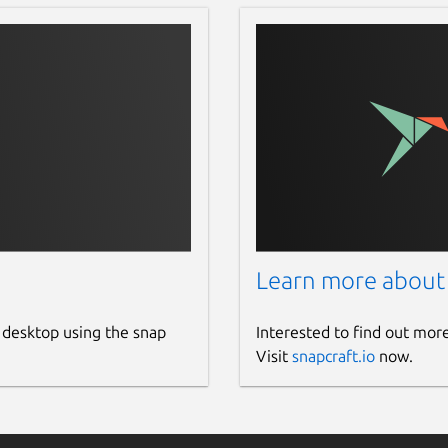
Learn more about
 desktop using the snap
Interested to find out mor
Visit
snapcraft.io
now.