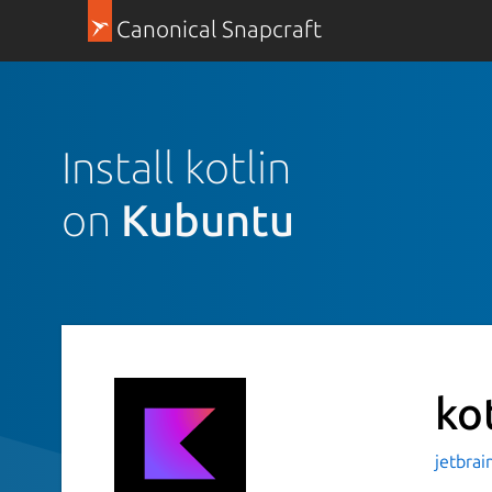
Canonical Snapcraft
Install kotlin
on
Kubuntu
ko
jetbrai