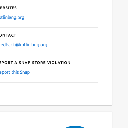
ebsites
otlinlang.org
ontact
eedback@kotlinlang.org
eport a Snap Store violation
eport this Snap