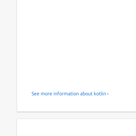
See more information about kotlin ›