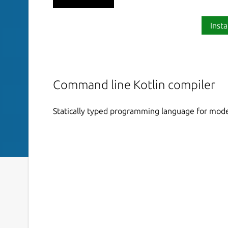
Insta
Command line Kotlin compiler
Statically typed programming language for mode