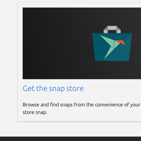
Get the snap store
Browse and find snaps from the convenience of your
store snap.