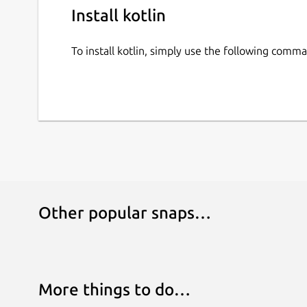
Install kotlin
To install kotlin, simply use the following comm
Other popular snaps…
More things to do…