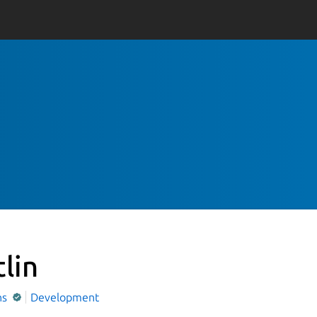
tlin
ns
Development