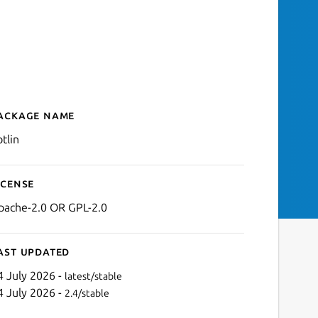
ackage name
Details for kotlin
tlin
icense
pache-2.0 OR GPL-2.0
ast updated
4 July 2026 -
latest/stable
4 July 2026 -
2.4/stable