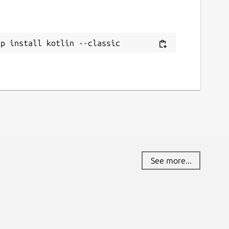
ap install kotlin --classic
See more...