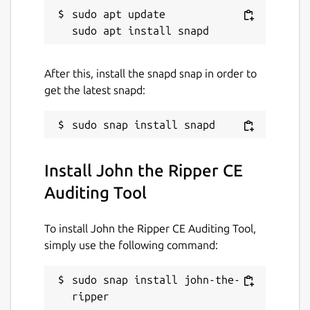
sudo apt update

After this, install the snapd snap in order to
get the latest snapd:
Install John the Ripper CE
Auditing Tool
To install John the Ripper CE Auditing Tool,
simply use the following command:
sudo snap install john-the-
ripper