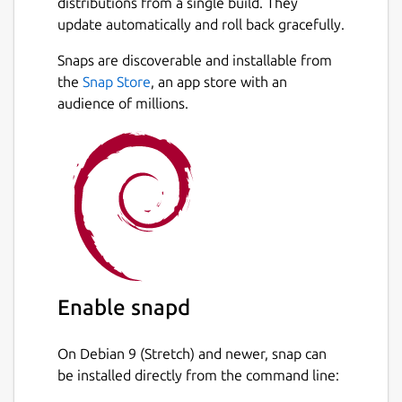
distributions from a single build. They
update automatically and roll back gracefully.
Snaps are discoverable and installable from
the
Snap Store
, an app store with an
audience of millions.
Enable snapd
On Debian 9 (Stretch) and newer, snap can
be installed directly from the command line: