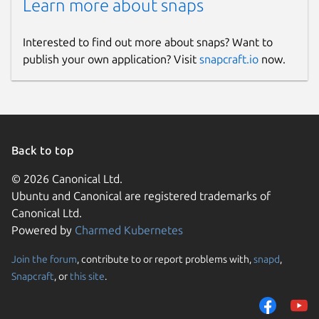
Learn more about snaps
Interested to find out more about snaps? Want to
publish your own application? Visit
snapcraft.io
now.
Back to top
© 2026 Canonical Ltd.
Ubuntu and Canonical are registered trademarks of
Canonical Ltd.
Powered by
Charmed Kubernetes
Join the forum
, contribute to or report problems with,
snapd
,
Snapcraft
, or
this site
.