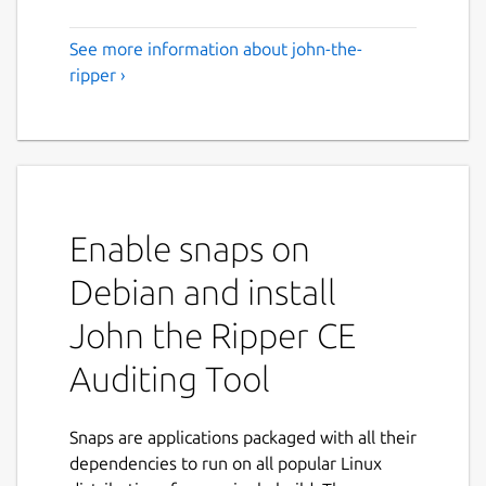
See more information about john-the-
ripper ›
Enable snaps on
Debian and install
John the Ripper CE
Auditing Tool
Snaps are applications packaged with all their
dependencies to run on all popular Linux