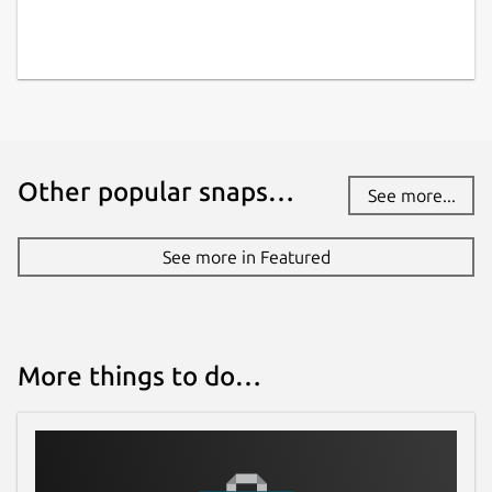
Other popular snaps…
See more...
See more in Featured
More things to do…