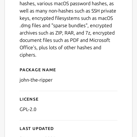
hashes, various macOS password hashes, as
well as many non-hashes such as SSH private
keys, encrypted filesystems such as macOS
.dmg files and "sparse bundles", encrypted
archives such as ZIP, RAR, and 7z, encrypted
document files such as PDF and Microsoft
Office's, plus lots of other hashes and
Next
ciphers.
Package name
Details for John the Ripper
john-the-ripper
License
GPL-2.0
Last updated