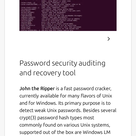
Password security auditing
and recovery tool
John the Ripper
is a fast password cracker,
currently available for many flavors of Unix
and for Windows. Its primary purpose is to
detect weak Unix passwords. Besides several
crypt(3) password hash types most
commonly found on various Unix systems,
supported out of the box are Windows LM