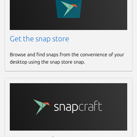
Get the snap store
Browse and find snaps from the convenience of your
desktop using the snap store snap.