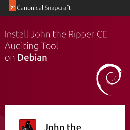
Canonical Snapcraft
Install John the Ripper CE
Auditing Tool
on
Debian
John the