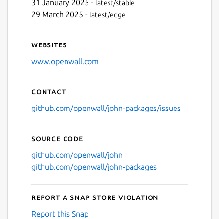
31 January 2025 -
latest/stable
29 March 2025 -
latest/edge
Websites
www.openwall.com
Contact
github.com/openwall/john-packages/issues
Source code
github.com/openwall/john
github.com/openwall/john-packages
Report a Snap Store violation
Report this Snap