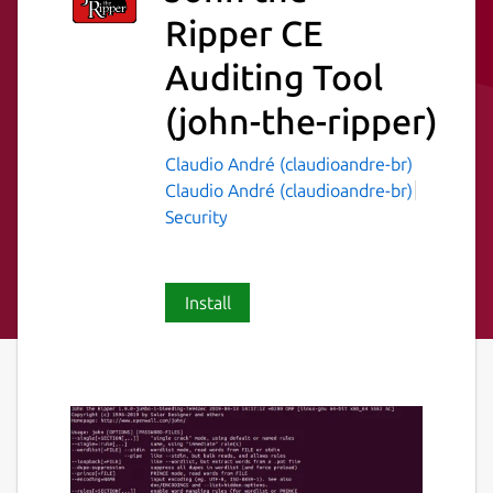
Ripper CE
Auditing Tool
(john-the-ripper)
Claudio André (claudioandre-br)
Claudio André (claudioandre-br)
Security
Install