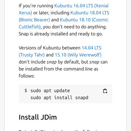
If you’re running
Kubuntu 16.04 LTS (Xenial
Xerus)
or later, including
Kubuntu 18.04 LTS
(Bionic Beaver)
and
Kubuntu 18.10 (Cosmic
Cuttlefish)
, you don’t need to do anything.
Snap is already installed and ready to go.
Versions of Kubuntu between
14.04 LTS
(Trusty Tahr)
and
15.10 (Wily Werewolf)
don’t include
snap
by default, but
snap
can
be installed from the command line as
follows:
sudo apt update

Install JDim