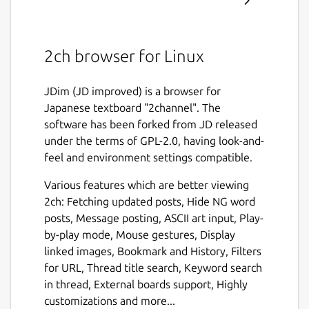
2ch browser for Linux
JDim (JD improved) is a browser for
Japanese textboard "2channel". The
software has been forked from JD released
under the terms of GPL-2.0, having look-and-
feel and environment settings compatible.
Various features which are better viewing
2ch: Fetching updated posts, Hide NG word
posts, Message posting, ASCII art input, Play-
by-play mode, Mouse gestures, Display
linked images, Bookmark and History, Filters
for URL, Thread title search, Keyword search
in thread, External boards support, Highly
customizations and more...