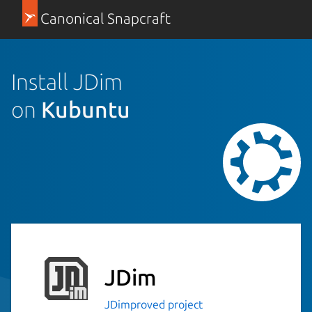
Canonical Snapcraft
Install JDim
on
Kubuntu
JDim
JDimproved project