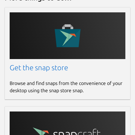
Get the snap store
Browse and find snaps from the convenience of your
desktop using the snap store snap.