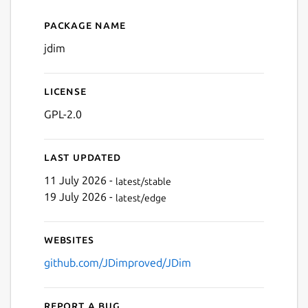
Package name
Details for JDim
Next
jdim
License
GPL-2.0
Last updated
11 July 2026 -
latest/stable
19 July 2026 -
latest/edge
Websites
github.com/JDimproved/JDim
Report a bug