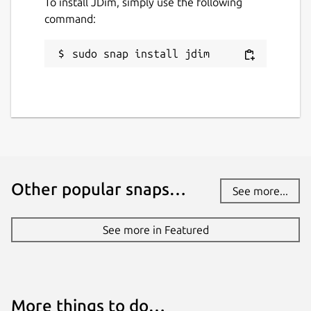
To install JDim, simply use the following
command:
sudo snap install jdim
Other popular snaps…
See more...
See more in Featured
More things to do…