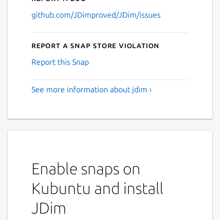
github.com/JDimproved/JDim/issues
Report a Snap Store violation
Report this Snap
See more information about jdim ›
Enable snaps on
Kubuntu and install
JDim