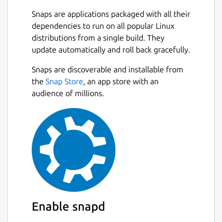
Snaps are applications packaged with all their
dependencies to run on all popular Linux
distributions from a single build. They
update automatically and roll back gracefully.
Snaps are discoverable and installable from
the
Snap Store
, an app store with an
audience of millions.
Enable snapd