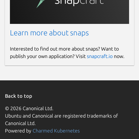
Learn more about snaps
Interested to find out more about snaps? Want to
publish your own application? Visit
snapcraft.io
now.
Back to top
© 2026 Canonical Ltd.
Ubuntu and Canonical are registered trademarks of
Canonical Ltd.
Powered by
Charmed Kubernetes