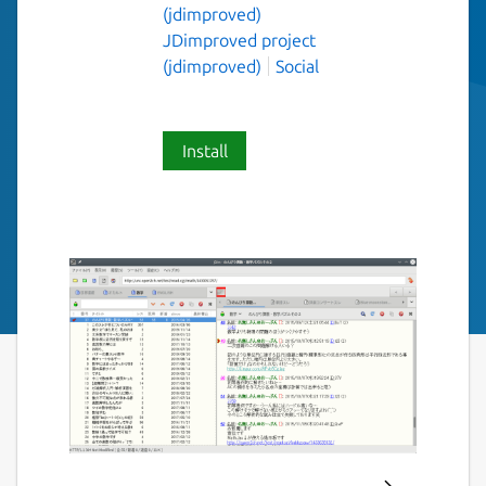
(jdimproved)
JDimproved project
(jdimproved)
Social
Install