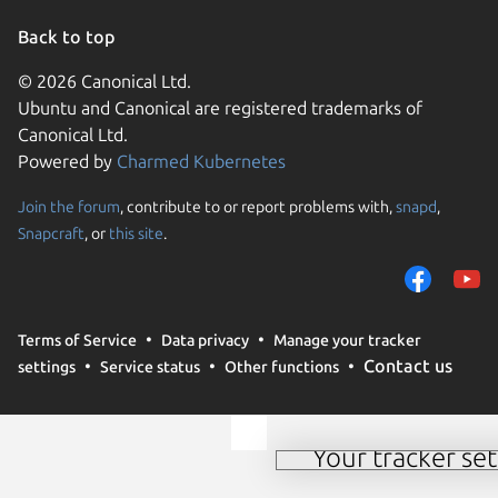
Back to top
© 2026 Canonical Ltd.
Ubuntu and Canonical are registered trademarks of
Canonical Ltd.
Powered by
Charmed Kubernetes
Join the forum
, contribute to or report problems with,
snapd
,
We use cookies and sim
Snapcraft
, or
this site
.
visitors and remember 
them to measure campa
traffic on our websites.
consent to the use of 
Terms of Service
Data privacy
Manage your tracker
trusted third parties. F
Contact us
settings
Service status
Other functions
your consent choices a
policy
.
Your tracker set
Manage your tracker 