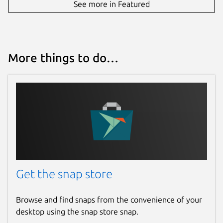
See more in Featured
More things to do…
Get the snap store
Browse and find snaps from the convenience of your
desktop using the snap store snap.