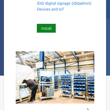
iDiD digital signage (ididadmin)
Devices and IoT
Install