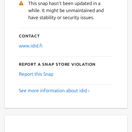
This snap hasn't been updated in a
while. It might be unmaintained and
Next
have stability or security issues.
Contact
www.idid.fi
Report a Snap Store violation
Report this Snap
See more information about idid ›