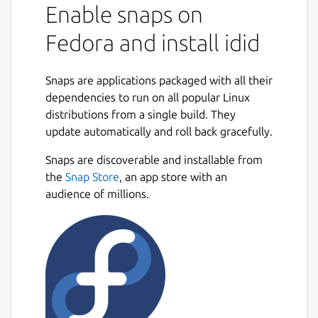
Enable snaps on
Fedora and install idid
Snaps are applications packaged with all their
dependencies to run on all popular Linux
distributions from a single build. They
update automatically and roll back gracefully.
Snaps are discoverable and installable from
the
Snap Store
, an app store with an
audience of millions.