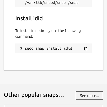
Install idid
To install idid, simply use the following
command:
sudo snap install idid
Other popular snaps…
See more...