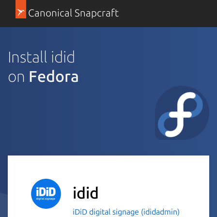
Canonical Snapcraft
Install idid
on
Fedora
idid
iDiD digital signage (ididadmin)