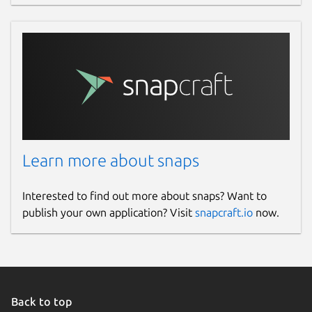
Learn more about snaps
Interested to find out more about snaps? Want to
publish your own application? Visit
snapcraft.io
now.
Back to top