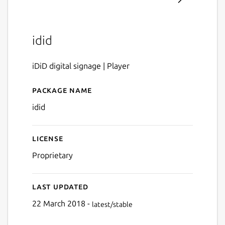
idid
iDiD digital signage | Player
Package name
Details for idid
idid
License
Proprietary
Last updated
22 March 2018 -
latest/stable