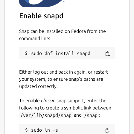
Enable snapd
Snap can be installed on Fedora from the
command line:
Either log out and back in again, or restart
your system, to ensure snap’s paths are
updated correctly.
To enable
classic
snap support, enter the
following to create a symbolic link between
/var/lib/snapd/snap
and
/snap
:
sudo ln -s 