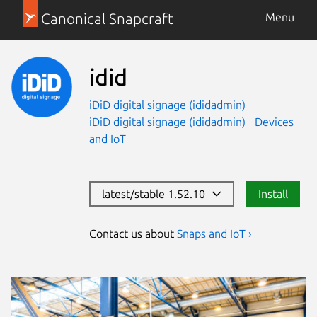
Canonical Snapcraft
Menu
idid
iDiD digital signage (ididadmin)
iDiD digital signage (ididadmin)
Devices
and IoT
latest/stable 1.52.10
Install
Contact us about
Snaps and IoT ›