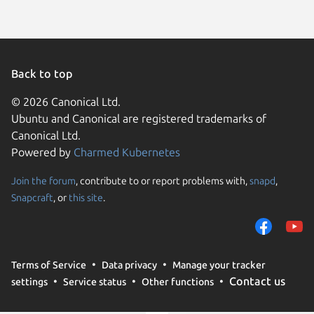
Back to top
© 2026 Canonical Ltd.
Ubuntu and Canonical are registered trademarks of
Canonical Ltd.
Powered by
Charmed Kubernetes
Join the forum
, contribute to or report problems with,
snapd
,
We use cookies and sim
Snapcraft
, or
this site
.
visitors and remember 
them to measure campa
traffic on our websites.
consent to the use of 
Terms of Service
Data privacy
Manage your tracker
trusted third parties. F
Contact us
settings
Service status
Other functions
your consent choices a
policy
.