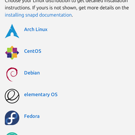
Choose your Linux distribution to get detailed installation
instructions. If yours is not shown, get more details on the
installing snapd documentation
.
Arch Linux
CentOS
Debian
elementary OS
Fedora