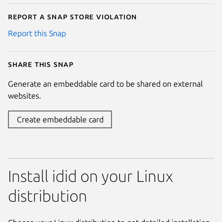
Report a Snap Store violation
Report this Snap
Share this snap
Generate an embeddable card to be shared on external
websites.
Create embeddable card
Install idid on your Linux
distribution