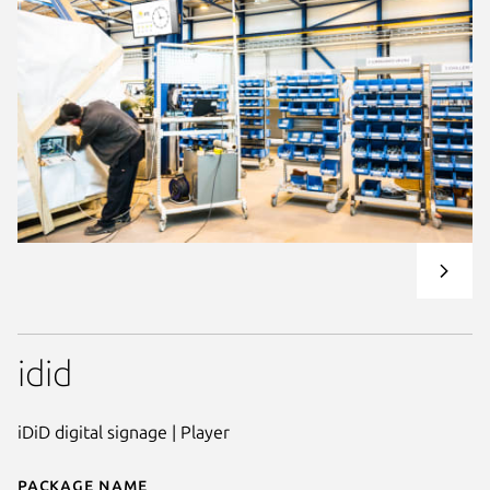
idid
iDiD digital signage | Player
Package name