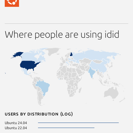
Where people are using idid
Users by distribution (log)
Ubuntu 24.04
Ubuntu 22.04