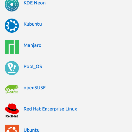
KDE Neon
Kubuntu
Manjaro
Pop!_OS
openSUSE
Red Hat Enterprise Linux
Ubuntu