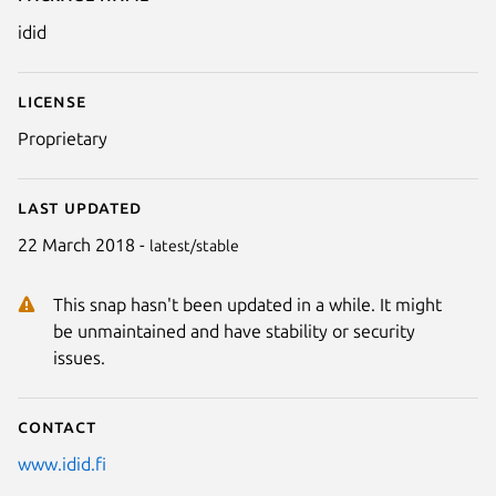
Details for idid
idid
License
Proprietary
Last updated
22 March 2018 -
latest/stable
This snap hasn't been updated in a while. It might
Next
be unmaintained and have stability or security
issues.
Contact
www.idid.fi