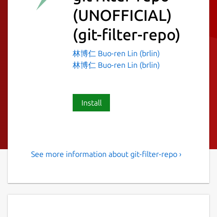
(UNOFFICIAL)
(git-filter-repo)
林博仁 Buo-ren Lin (brlin)
林博仁 Buo-ren Lin (brlin)
Install
See more information about git-filter-repo ›
Versatile tool for rewriting
history of Git repositories
git filter-repo is a versatile tool for rewriting
history, which includes [capabilities I have