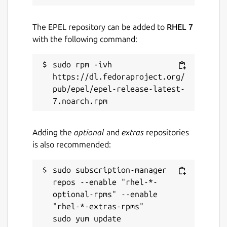
The EPEL repository can be added to
RHEL 7
with the following command:
sudo rpm -ivh 
https://dl.fedoraproject.org/
pub/epel/epel-release-latest-
Adding the
optional
and
extras
repositories
is also recommended:
sudo subscription-manager 
repos --enable "rhel-*-
optional-rpms" --enable 
"rhel-*-extras-rpms"
