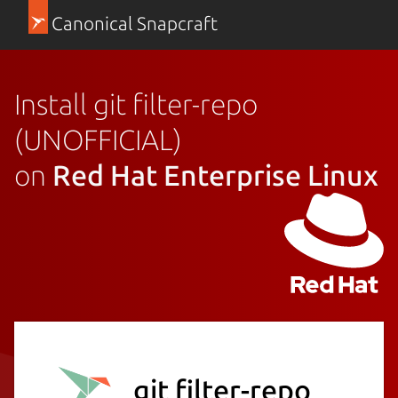
Canonical Snapcraft
Install git filter-repo
(UNOFFICIAL)
on
Red Hat Enterprise Linux
git filter-repo