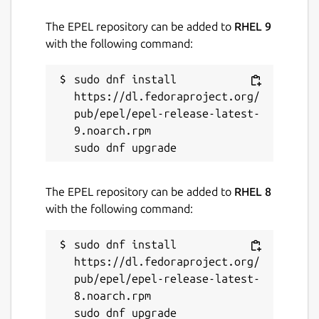
The EPEL repository can be added to
RHEL 9
License
with the following command:
MIT
sudo dnf install 
https://dl.fedoraproject.org/
Last updated
pub/epel/epel-release-latest-
30 July 2024 -
latest/stable
9.noarch.rpm

31 January 2025 -
latest/edge
Report a Snap Store violation
The EPEL repository can be added to
RHEL 8
with the following command:
Report this Snap
sudo dnf install 
https://dl.fedoraproject.org/
pub/epel/epel-release-latest-
8.noarch.rpm
