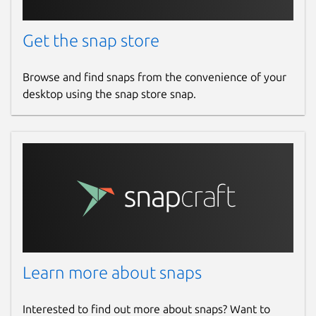
Get the snap store
Browse and find snaps from the convenience of your
desktop using the snap store snap.
Learn more about snaps
Interested to find out more about snaps? Want to