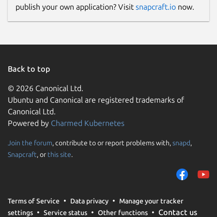
publish your own application? Visit
snapcraft.io
now.
Back to top
© 2026 Canonical Ltd.
Ubuntu and Canonical are registered trademarks of
Canonical Ltd.
Powered by
Charmed Kubernetes
Join the forum
, contribute to or report problems with,
snapd
,
Snapcraft
, or
this site
.
Terms of Service
Data privacy
Manage your tracker
Contact us
settings
Service status
Other functions