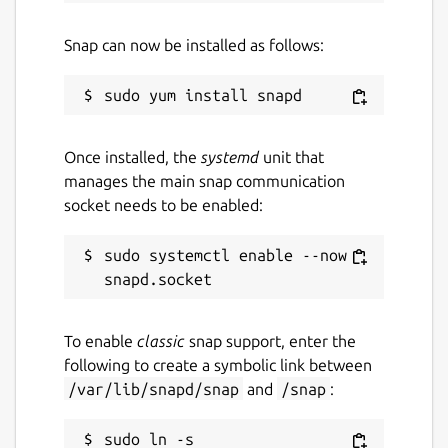
Snap can now be installed as follows:
Once installed, the
systemd
unit that
manages the main snap communication
socket needs to be enabled:
sudo systemctl enable --now 
To enable
classic
snap support, enter the
following to create a symbolic link between
/var/lib/snapd/snap
and
/snap
:
sudo ln -s 