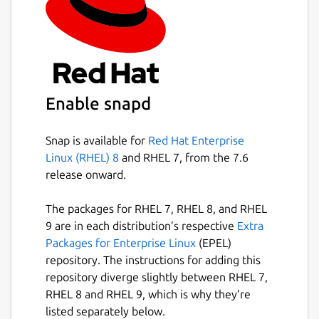
likely only use a few of its flags), at its core
filter-repo contains a library for creating
history rewriting tools. As such, users with
specialized needs can leverage it to quickly
create [entirely new history rewriting tools]
(
https://github.com/newren/git-filter-
Enable snapd
repo/blob/main/contrib/filter-repo-demos
).
Snap-specific information
Snap is available for
Red Hat Enterprise
Linux (RHEL) 8
and RHEL 7, from the 7.6
This is NOT an official distribution of git
release onward.
filter-repo, refer the snap's own issue
tracker for support:
The packages for RHEL 7, RHEL 8, and RHEL
9 are in each distribution’s respective
Extra
https://github.com/Lin-Buo-Ren/git-filter-
Packages for Enterprise Linux
(EPEL)
repo-snap/issues
repository. The instructions for adding this
repository diverge slightly between RHEL 7,
Package name
Details for git filter-repo 
RHEL 8 and RHEL 9, which is why they’re
git-filter-repo
listed separately below.