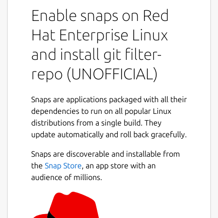
not found anywhere else]
Enable snaps on Red
(
https://github.com/newren/git-filter-
repo#design-rationale-behind-filter-repo
). It
Hat Enterprise Linux
roughly falls into the same space of tool as
and install git filter-
[git filter-branch](
https://git-
scm.com/docs/git-filter-branch
) but without
repo (UNOFFICIAL)
the capitulation-inducing poor [performance]
(
https://public-inbox.org/git/CABPp-
BGOz8nks0+Tdw5GyGqxeYR-
Snaps are applications packaged with all their
3FF6FT5JcgVqZDYVRQ6qog@mail.gmail.com/
dependencies to run on all popular Linux
),
with far more capabilities, and with a design
distributions from a single build. They
that scales usability-wise beyond trivial
update automatically and roll back gracefully.
rewriting cases. [git filter-repo is now
Snaps are discoverable and installable from
recommended by the git project](
https://git-
the
Snap Store
, an app store with an
scm.com/docs/git-filter-branch#_warning
)
audience of millions.
instead of git filter-branch.
While most users will probably just use filter-
repo as a simple command line tool (and