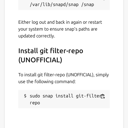
Either log out and back in again or restart
your system to ensure snap’s paths are
updated correctly.
Install git filter-repo
(UNOFFICIAL)
To install git filter-repo (UNOFFICIAL), simply
use the following command:
sudo snap install git-filter-
repo