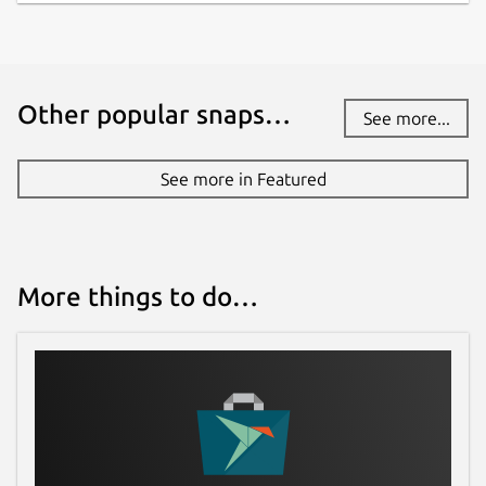
Other popular snaps…
See more...
See more in Featured
More things to do…