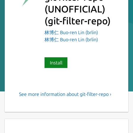
(UNOFFICIAL)
(git-filter-repo)
林博仁 Buo-ren Lin (brlin)
林博仁 Buo-ren Lin (brlin)
Install
See more information about git-filter-repo ›
Versatile tool for rewriting
history of Git repositories
git filter-repo is a versatile tool for rewriting
history, which includes [capabilities I have