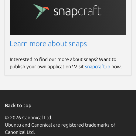
Learn more about snaps
Interested to find out more about snaps? Want to
publish your own application? Visit
snapcraft.io
now.
Back to top
© 2026 Canonical Ltd.
Ubuntu and Canonical are registered trademarks of
Canonical Ltd.