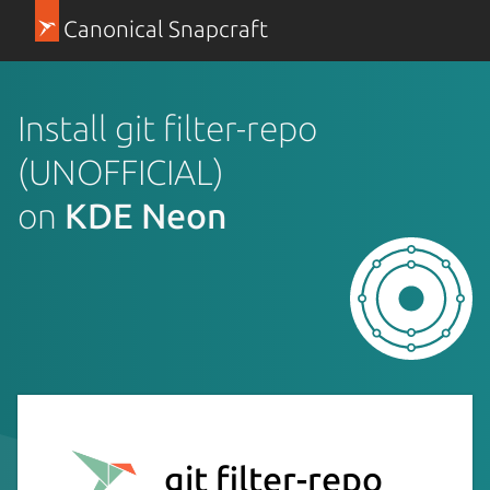
Canonical Snapcraft
Install git filter-repo
(UNOFFICIAL)
on
KDE Neon
git filter-repo