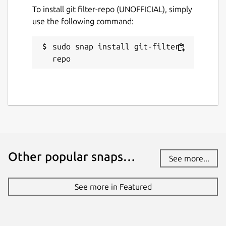
To install git filter-repo (UNOFFICIAL), simply
use the following command:
License
MIT
sudo snap install git-filter-
repo
Last updated
30 July 2024 -
latest/stable
31 January 2025 -
latest/edge
Report a Snap Store violation
Report this Snap
Other popular snaps…
See more...
See more in Featured