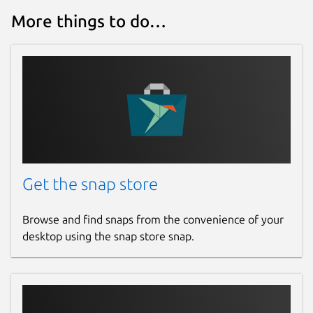
More things to do…
Get the snap store
Browse and find snaps from the convenience of your
desktop using the snap store snap.