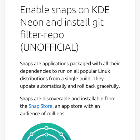
not found anywhere else]
Enable snaps on KDE
(
https://github.com/newren/git-filter-
repo#design-rationale-behind-filter-repo
). It
Neon and install git
roughly falls into the same space of tool as
filter-repo
[git filter-branch](
https://git-
scm.com/docs/git-filter-branch
) but without
(UNOFFICIAL)
the capitulation-inducing poor [performance]
(
https://public-inbox.org/git/CABPp-
BGOz8nks0+Tdw5GyGqxeYR-
Snaps are applications packaged with all their
3FF6FT5JcgVqZDYVRQ6qog@mail.gmail.com/
dependencies to run on all popular Linux
),
with far more capabilities, and with a design
distributions from a single build. They
that scales usability-wise beyond trivial
update automatically and roll back gracefully.
rewriting cases. [git filter-repo is now
Snaps are discoverable and installable from
recommended by the git project](
https://git-
the
Snap Store
, an app store with an
scm.com/docs/git-filter-branch#_warning
)
audience of millions.
instead of git filter-branch.
While most users will probably just use filter-
repo as a simple command line tool (and