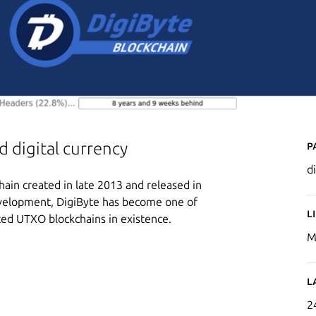
P
 digital currency
d
hain created in late 2013 and released in
development, DigiByte has become one of
L
ized UTXO blockchains in existence.
M
L
2