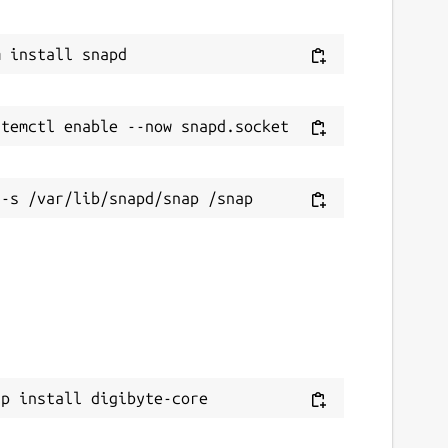
ap install digibyte-core