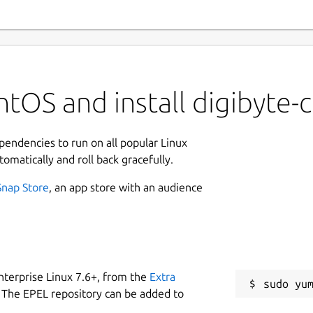
tOS and install digibyte-
ependencies to run on all popular Linux
tomatically and roll back gracefully.
Snap Store
, an app store with an audience
nterprise Linux 7.6+, from the
Extra
 The EPEL repository can be added to