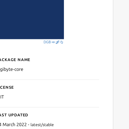
ackage name
Details for digibyte-core
igibyte-core
icense
IT
ast updated
4 March 2022 -
latest/stable