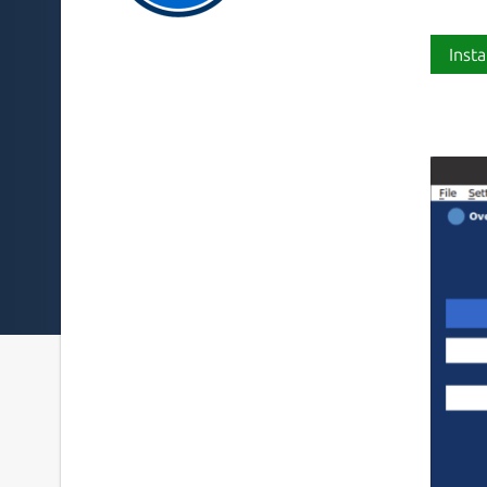
Insta