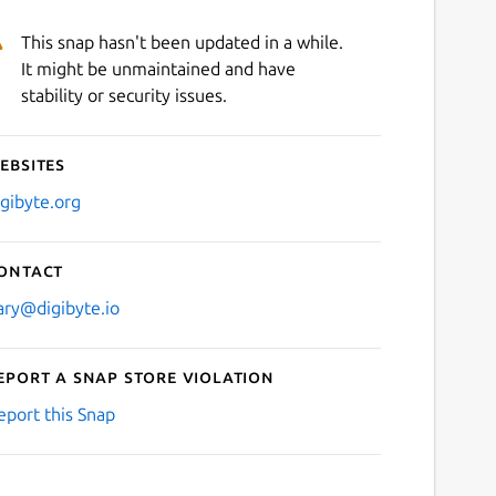
This snap hasn't been updated in a while.
It might be unmaintained and have
stability or security issues.
ebsites
igibyte.org
ontact
ary@digibyte.io
eport a Snap Store violation
eport this Snap