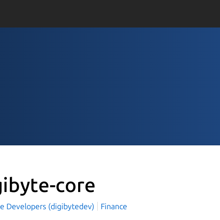
gibyte-core
te Developers (digibytedev)
Finance