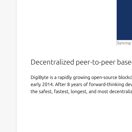
Decentralized peer-to-peer based
DigiByte is a rapidly growing open-source blockc
early 2014. After 8 years of forward-thinking 
the safest, fastest, longest, and most decentral