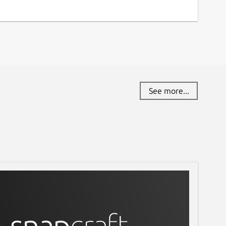
See more...