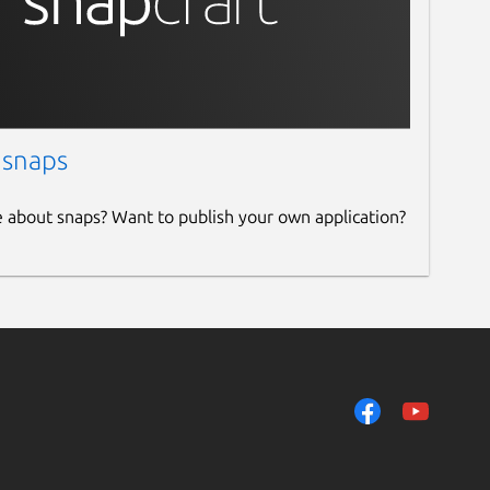
 snaps
e about snaps? Want to publish your own application?