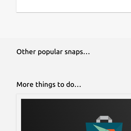
Other popular snaps…
More things to do…