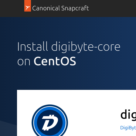
Canonical Snapcraft
Install digibyte-core
on
CentOS
di
DigiBy