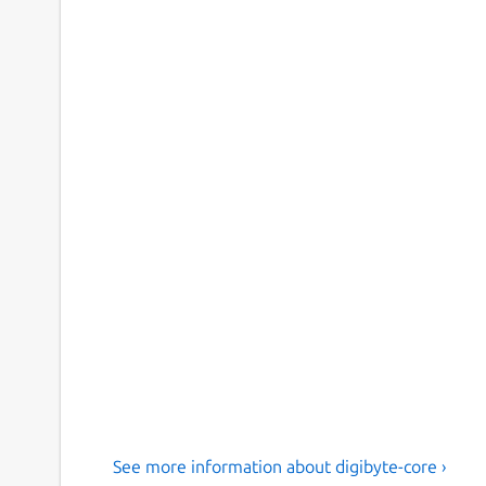
See more information about digibyte-core ›