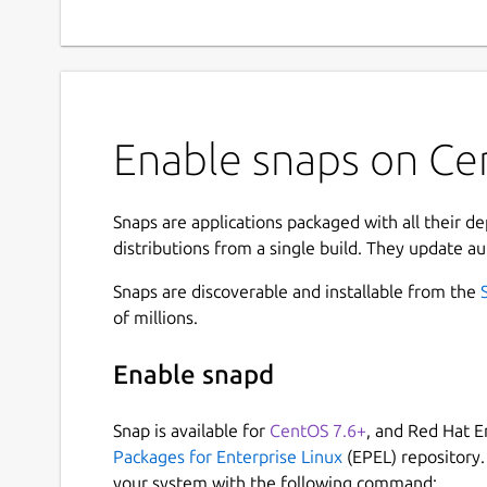
Enable snaps on Cen
Snaps are applications packaged with all their d
distributions from a single build. They update au
Snaps are discoverable and installable from the
of millions.
Enable snapd
Snap is available for
CentOS 7.6+
, and Red Hat E
Packages for Enterprise Linux
(EPEL) repository.
your system with the following command: