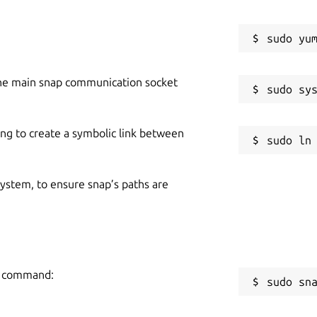
he main snap communication socket
ing to create a symbolic link between
 system, to ensure snap’s paths are
ng command:
sudo sn