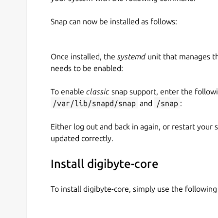
Snap can now be installed as follows:
Once installed, the
systemd
unit that manages t
needs to be enabled:
To enable
classic
snap support, enter the follow
/var/lib/snapd/snap
and
/snap
:
Either log out and back in again, or restart your
updated correctly.
Install digibyte-core
To install digibyte-core, simply use the followi