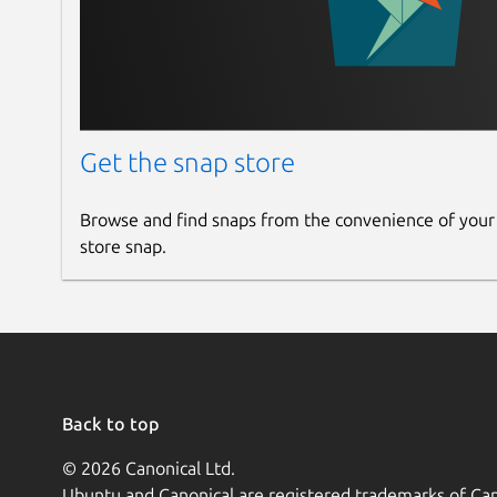
Get the snap store
Browse and find snaps from the convenience of your
store snap.
Back to top
© 2026 Canonical Ltd.
Ubuntu and Canonical are registered trademarks of Can