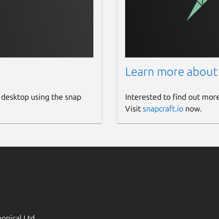
Learn more about
 desktop using the snap
Interested to find out mor
Visit
snapcraft.io
now.
onical Ltd.