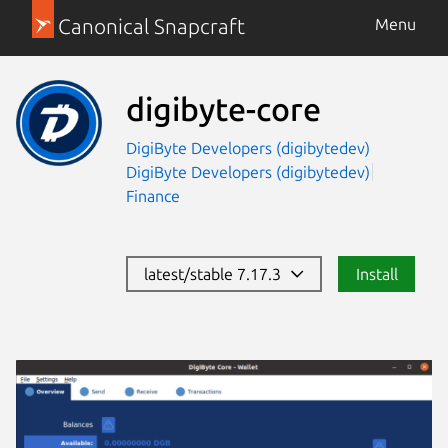
Canonical Snapcraft
Menu
digibyte-core
DigiByte Developers (digibytedev)
DigiByte Developers (digibytedev)
Finance
latest/stable 7.17.3
Install