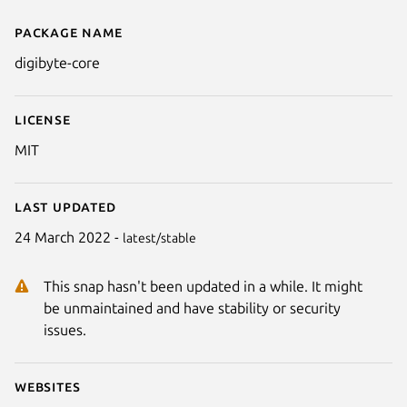
Package name
Details for digibyte-core
digibyte-core
License
MIT
Last updated
24 March 2022 -
latest/stable
This snap hasn't been updated in a while. It might
be unmaintained and have stability or security
issues.
Websites