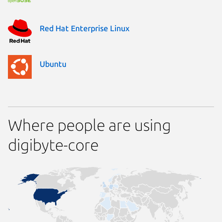
Red Hat Enterprise Linux
Ubuntu
Where people are using
digibyte-core