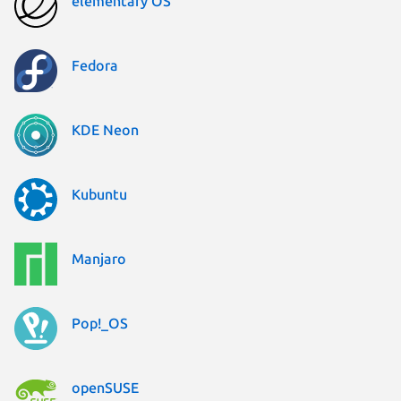
elementary OS
Fedora
KDE Neon
Kubuntu
Manjaro
Pop!_OS
openSUSE