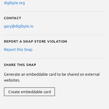
digibyte.org
Contact
gary@digibyte.io
Report a Snap Store violation
Report this Snap
Share this snap
Generate an embeddable card to be shared on external
websites.
Create embeddable card