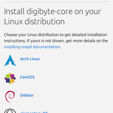
Install digibyte-core on your
Linux distribution
Choose your Linux distribution to get detailed installation
instructions. If yours is not shown, get more details on the
installing snapd documentation
.
Arch Linux
CentOS
Debian