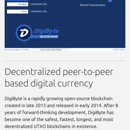
Decentralized peer-to-peer
based digital currency
DigiByte is a rapidly growing open-source blockchain
created in late 2013 and released in early 2014. After 8
years of forward-thinking development, DigiByte has
become one of the safest, fastest, longest, and most
decentralized UTXO blockchains in existence.