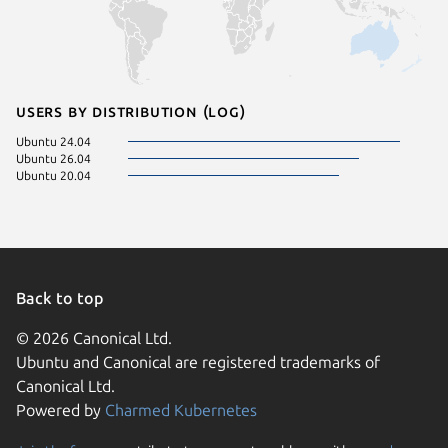
Users by distribution (log)
Ubuntu 24.04
Ubuntu 26.04
Ubuntu 20.04
Back to top
© 2026 Canonical Ltd.
Ubuntu and Canonical are registered trademarks of
Canonical Ltd.
Powered by
Charmed Kubernetes