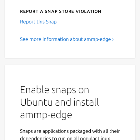
Report a Snap Store violation
Report this Snap
See more information about ammp-edge ›
Enable snaps on
Ubuntu and install
ammp-edge
Snaps are applications packaged with all their
dependencies to run on all popular Linux