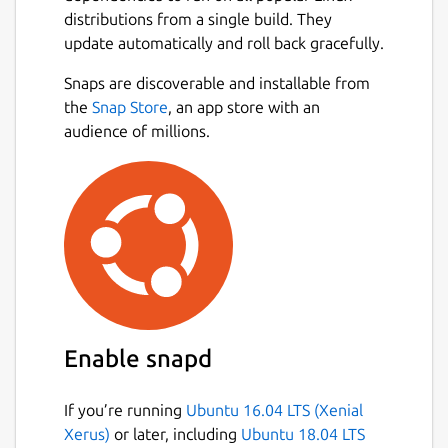
distributions from a single build. They
update automatically and roll back gracefully.
Snaps are discoverable and installable from
the
Snap Store
, an app store with an
audience of millions.
Enable snapd
If you’re running
Ubuntu 16.04 LTS (Xenial
Xerus)
or later, including
Ubuntu 18.04 LTS