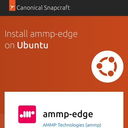
Canonical Snapcraft
Install ammp-edge
on
Ubuntu
ammp-edge
AMMP Technologies (ammp)