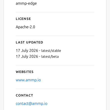
ammp-edge
License
Apache-2.0
Last updated
17 July 2026 -
latest/stable
17 July 2026 -
latest/beta
Websites
www.ammp.io
Contact
contact@ammp.io