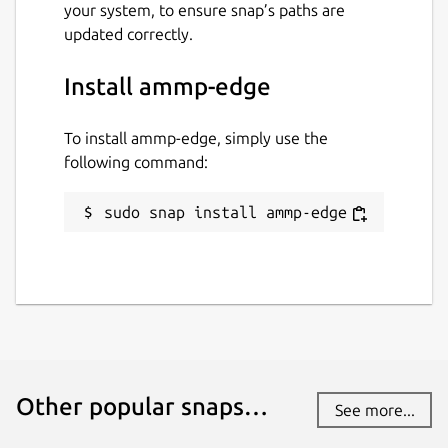
your system, to ensure snap’s paths are
updated correctly.
Install ammp-edge
To install ammp-edge, simply use the
following command:
sudo snap install ammp-edge
Other popular snaps…
See more...