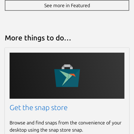
See more in Featured
More things to do…
Get the snap store
Browse and find snaps from the convenience of your
desktop using the snap store snap.