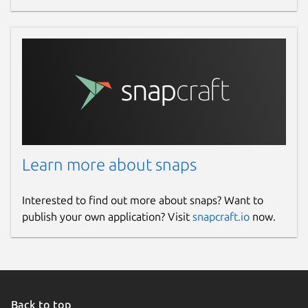
Learn more about snaps
Interested to find out more about snaps? Want to
publish your own application? Visit
snapcraft.io
now.
Back to top