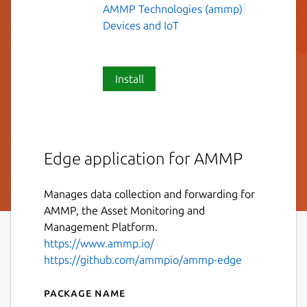
AMMP Technologies (ammp)
Devices and IoT
Install
Edge application for AMMP
Manages data collection and forwarding for
AMMP, the Asset Monitoring and
Management Platform.
https://www.ammp.io/
https://github.com/ammpio/ammp-edge
Package name
Details for ammp-edge