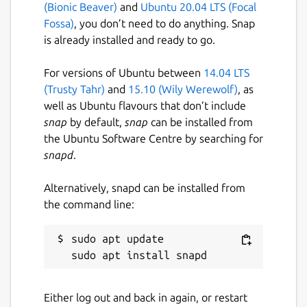
(Bionic Beaver)
and
Ubuntu 20.04 LTS (Focal
Fossa)
, you don’t need to do anything. Snap
is already installed and ready to go.
For versions of Ubuntu between
14.04 LTS
(Trusty Tahr)
and
15.10 (Wily Werewolf)
, as
well as Ubuntu flavours that don’t include
snap
by default,
snap
can be installed from
the Ubuntu Software Centre by searching for
snapd
.
Alternatively, snapd can be installed from
the command line:
sudo apt update

Either log out and back in again, or restart