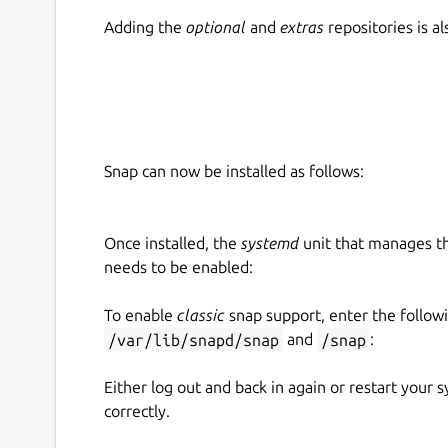
Adding the
optional
and
extras
repositories is 
Snap can now be installed as follows:
Once installed, the
systemd
unit that manages t
needs to be enabled:
To enable
classic
snap support, enter the follow
/var/lib/snapd/snap
and
/snap
:
Either log out and back in again or restart your
correctly.