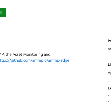
ll
P
a
MP, the Asset Monitoring and
ttps://github.com/ammpio/ammp-edge
L
A
L
1
1