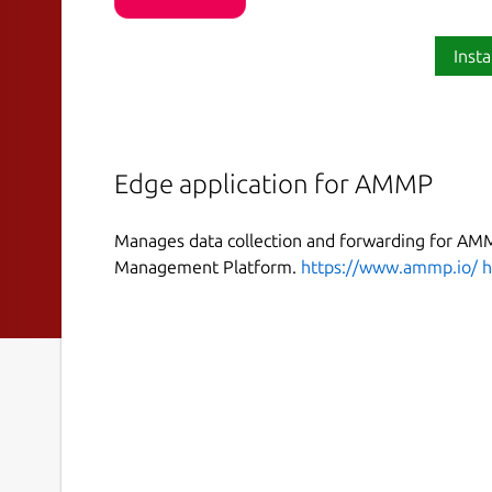
Insta
Edge application for AMMP
Manages data collection and forwarding for AM
Management Platform.
https://www.ammp.io/
h