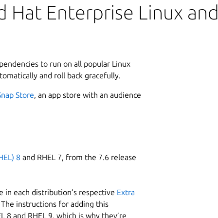
 Hat Enterprise Linux and 
ependencies to run on all popular Linux
tomatically and roll back gracefully.
Snap Store
, an app store with an audience
HEL) 8
and RHEL 7, from the 7.6 release
 in each distribution’s respective
Extra
The instructions for adding this
L 8 and RHEL 9, which is why they’re