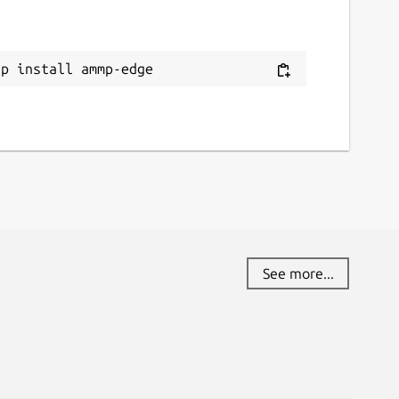
ap install ammp-edge
See more...