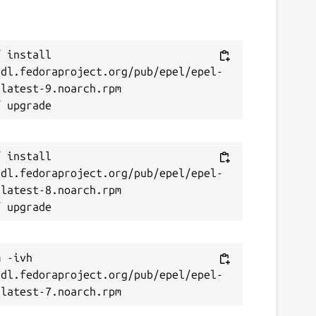
 install 
/dl.fedoraproject.org/pub/epel/epel-
latest-9.noarch.rpm

 install 
/dl.fedoraproject.org/pub/epel/epel-
latest-8.noarch.rpm

 -ivh 
/dl.fedoraproject.org/pub/epel/epel-