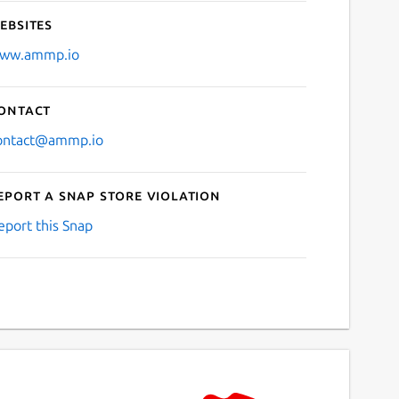
ebsites
ww.ammp.io
ontact
ontact@ammp.io
eport a Snap Store violation
eport this Snap