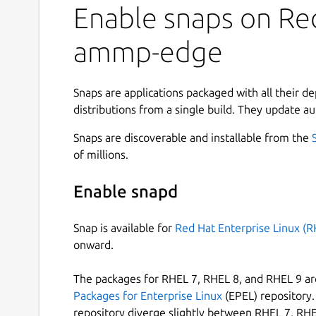
Enable snaps on Red
ammp-edge
Snaps are applications packaged with all their d
distributions from a single build. They update au
Snaps are discoverable and installable from the
of millions.
Enable snapd
Snap is available for
Red Hat Enterprise Linux (R
onward.
The packages for RHEL 7, RHEL 8, and RHEL 9 are
Packages for Enterprise Linux
(EPEL) repository. 
repository diverge slightly between RHEL 7, RHE