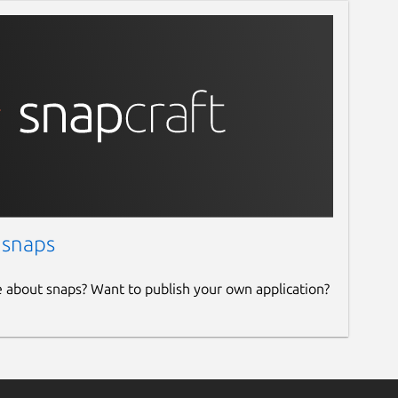
 snaps
e about snaps? Want to publish your own application?