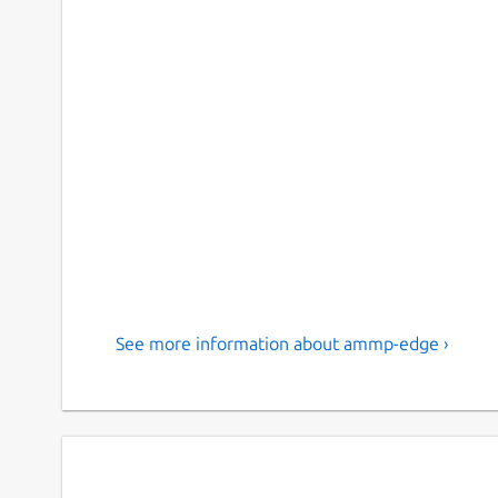
See more information about ammp-edge ›