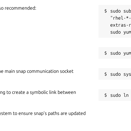
also recommended:
sudo sub
"rhel-*
extras-r
he main snap communication socket
ing to create a symbolic link between
 system to ensure snap’s paths are updated