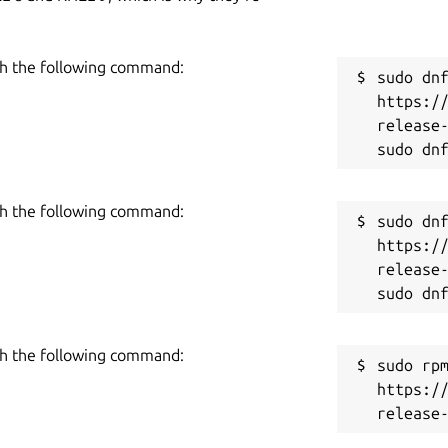
h the following command:
sudo dnf
https:/
release-
h the following command:
sudo dnf
https:/
release-
h the following command:
sudo rpm
https:/