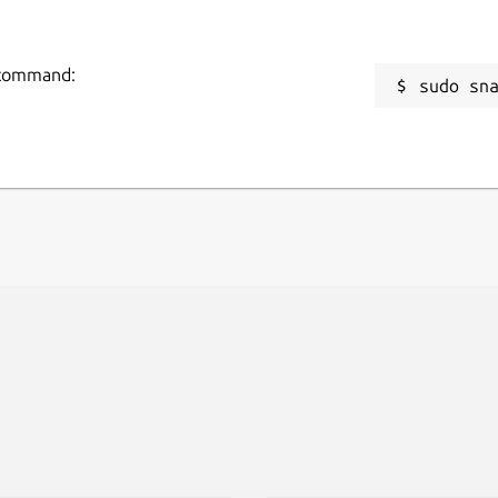
g command:
sudo sn