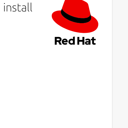
install