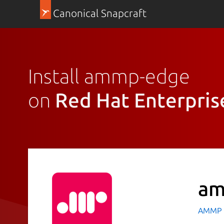
Canonical Snapcraft
Install ammp-edge
on
Red Hat Enterpris
am
AMMP T