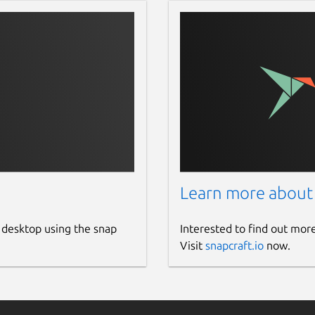
Learn more about
 desktop using the snap
Interested to find out mor
Visit
snapcraft.io
now.