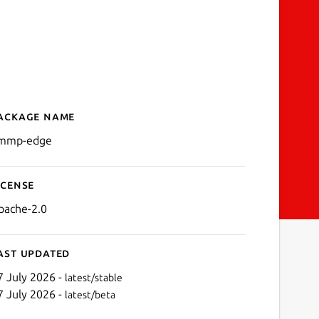
ackage name
Details for ammp-edge
mmp-edge
icense
pache-2.0
ast updated
7 July 2026 -
latest/stable
7 July 2026 -
latest/beta