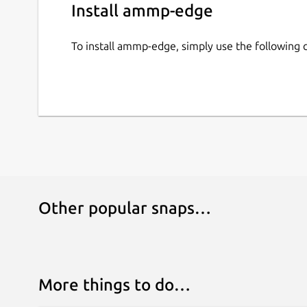
Install ammp-edge
To install ammp-edge, simply use the followin
Other popular snaps…
More things to do…