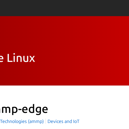
e Linux
mp-edge
echnologies (ammp)
Devices and IoT