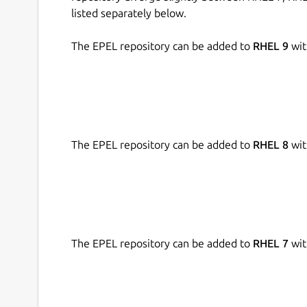
listed separately below.
The EPEL repository can be added to
RHEL 9
wit
The EPEL repository can be added to
RHEL 8
wit
The EPEL repository can be added to
RHEL 7
wit