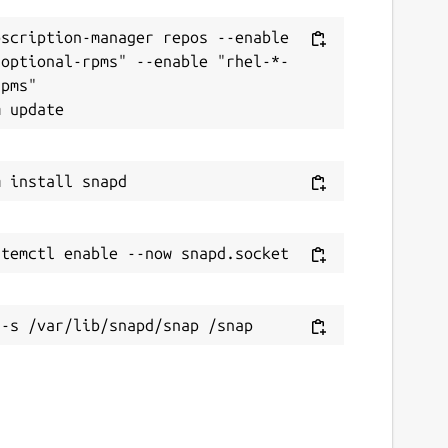
scription-manager repos --enable 
-optional-rpms" --enable "rhel-*-
pms"
