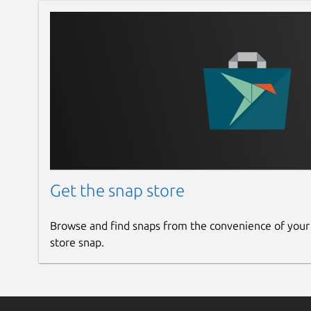
Get the snap store
Browse and find snaps from the convenience of your
store snap.