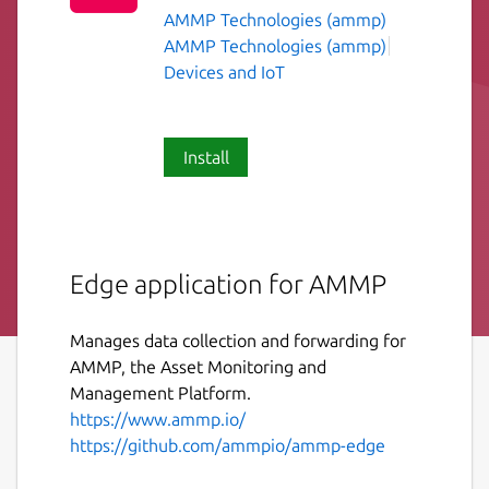
AMMP Technologies (ammp)
AMMP Technologies (ammp)
Devices and IoT
Install
Edge application for AMMP
Manages data collection and forwarding for
AMMP, the Asset Monitoring and
Management Platform.
https://www.ammp.io/
https://github.com/ammpio/ammp-edge