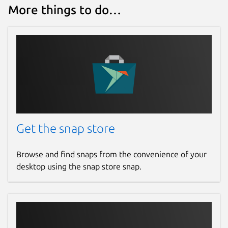
More things to do…
Get the snap store
Browse and find snaps from the convenience of your
desktop using the snap store snap.