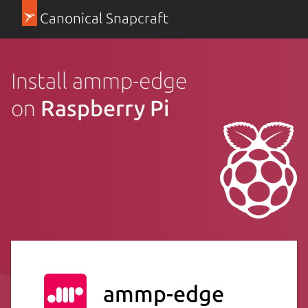
Canonical Snapcraft
Install ammp-edge
on
Raspberry Pi
ammp-edge