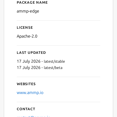
Package name
Details for ammp-edge
ammp-edge
License
Apache-2.0
Last updated
17 July 2026 -
latest/stable
17 July 2026 -
latest/beta
Websites
www.ammp.io
Contact