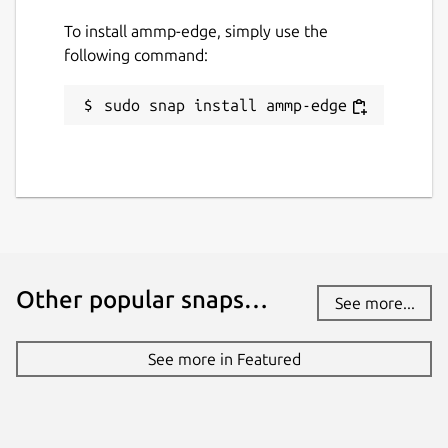
To install ammp-edge, simply use the
following command:
sudo snap install ammp-edge
Other popular snaps…
See more...
See more in Featured