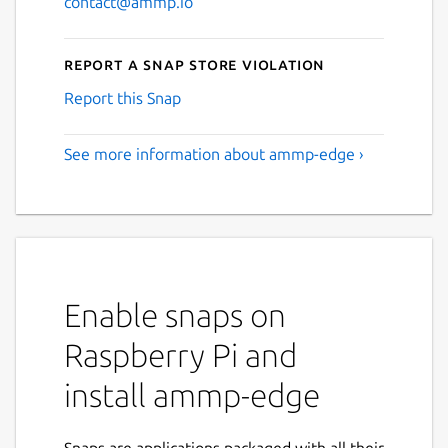
contact@ammp.io
Report a Snap Store violation
Report this Snap
See more information about ammp-edge ›
Enable snaps on
Raspberry Pi and
install ammp-edge
Snaps are applications packaged with all their