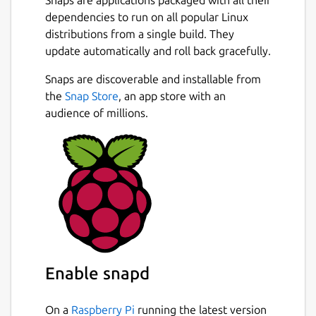
dependencies to run on all popular Linux
distributions from a single build. They
update automatically and roll back gracefully.
Snaps are discoverable and installable from
the
Snap Store
, an app store with an
audience of millions.
Enable snapd
On a
Raspberry Pi
running the latest version