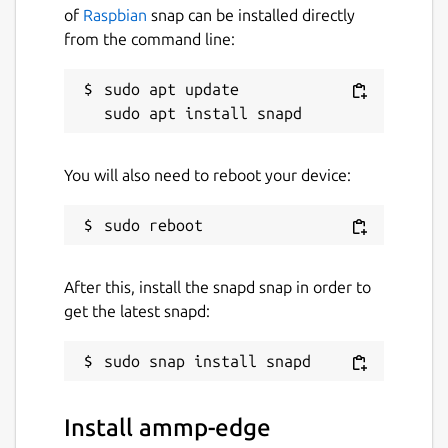
of
Raspbian
snap can be installed directly
from the command line:
sudo apt update

You will also need to reboot your device:
After this, install the snapd snap in order to
get the latest snapd:
Install ammp-edge