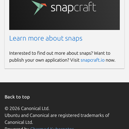
Learn more about snaps
Interested to find out more about snaps? Want to
publish your own application? Visit
snapcraft.io
now.
Back to top
© 2026 Canonical Ltd.
Ubuntu and Canonical are registered trademarks of
Canonical Ltd.