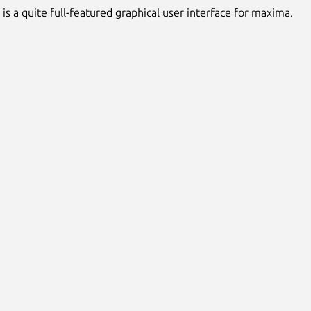
s a quite full-featured graphical user interface for maxima.