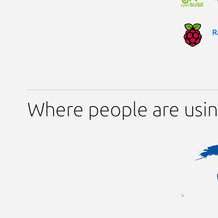
R
Where people are us