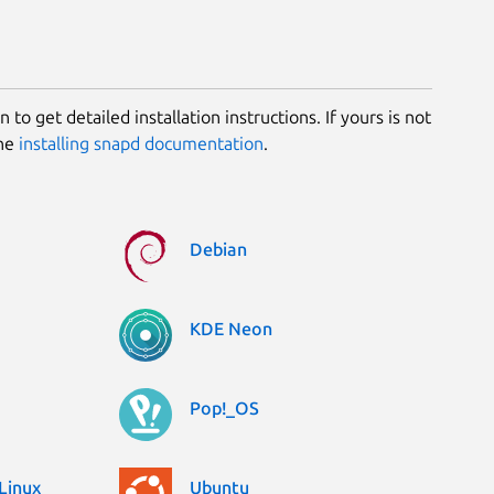
 to get detailed installation instructions. If yours is not
the
installing snapd documentation
.
Debian
KDE Neon
Pop!_OS
Linux
Ubuntu