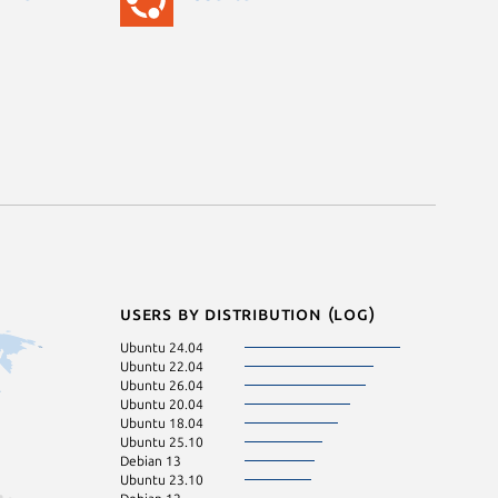
Users by distribution (log)
Ubuntu 24.04
Ubuntu 22.04
Ubuntu 26.04
Ubuntu 20.04
Ubuntu 18.04
Ubuntu 25.10
Debian 13
Ubuntu 23.10