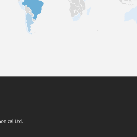
onical Ltd.