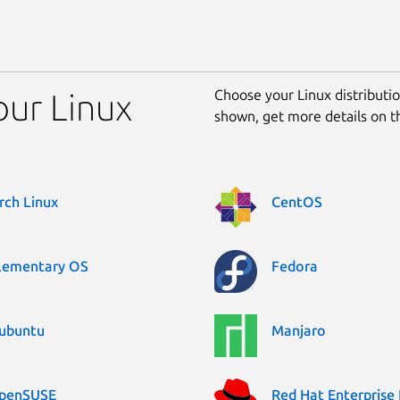
Choose your Linux distribution
our Linux
shown, get more details on 
rch Linux
CentOS
lementary OS
Fedora
ubuntu
Manjaro
penSUSE
Red Hat Enterprise 