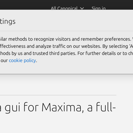
All Canonical
Sign in
tings
ilar methods to recognize visitors and remember preferences.
ectiveness and analyze traffic on our websites. By selecting ‘
hods by us and trusted third parties. For further details or to 
e our
cookie policy
.
 gui for Maxima, a full-