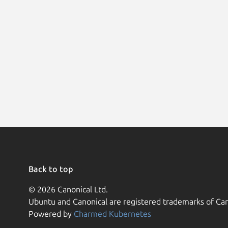
Back to top
© 2026 Canonical Ltd.
Ubuntu and Canonical are registered trademarks of Can
Powered by
Charmed Kubernetes