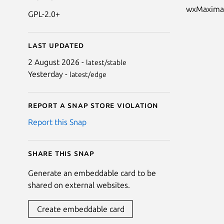
wxMaxima i
GPL-2.0+
Last updated
2 August 2026 -
latest/stable
Yesterday -
latest/edge
Report a Snap Store violation
Report this Snap
Share this snap
Generate an embeddable card to be
shared on external websites.
Create embeddable card