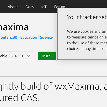
About
Docs
IoT
Forum
Your tracker set
axima
We use cookies and sim
to measure campaign eff
(peterpall)
Education
Science
to the use of these met
choices at any time se
table 26.07.1-0
Install
ghtly build of wxMaxima, a
ured CAS.