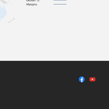
Debian 12
Manjaro