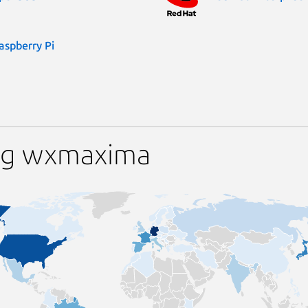
aspberry Pi
ing wxmaxima