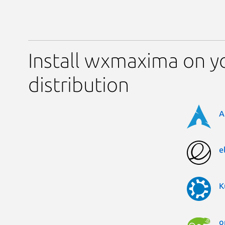
Install wxmaxima on y
distribution
A
e
K
o