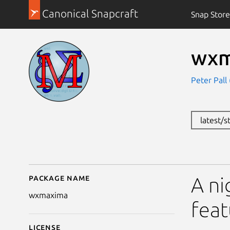
Canonical Snapcraft
Snap Store
wxm
Peter Pall 
latest/s
Package name
Details for wxmaxima
A ni
wxmaxima
feat
License