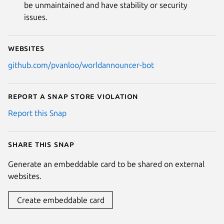
be unmaintained and have stability or security
issues.
Websites
github.com/pvanloo/worldannouncer-bot
Report a Snap Store violation
Report this Snap
Share this snap
Generate an embeddable card to be shared on external
websites.
Create embeddable card