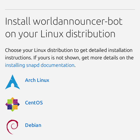
Install worldannouncer-bot
on your Linux distribution
Choose your Linux distribution to get detailed installation
instructions. If yours is not shown, get more details on the
installing snapd documentation
.
Arch Linux
CentOS
Debian