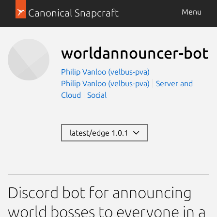
Canonical Snapcraft
Menu
worldannouncer-bot
Philip Vanloo (velbus-pva)
Philip Vanloo (velbus-pva)
Server and
Cloud
Social
latest/edge 1.0.1
Discord bot for announcing
world bosses to everyone in a