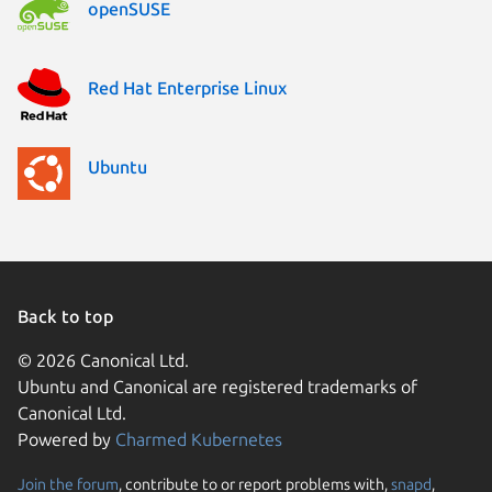
openSUSE
Red Hat Enterprise Linux
Ubuntu
Back to top
© 2026 Canonical Ltd.
Ubuntu and Canonical are registered trademarks of
Canonical Ltd.
Powered by
Charmed Kubernetes
Join the forum
, contribute to or report problems with,
snapd
,
We use cookies and sim