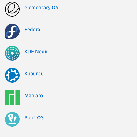
elementary OS
Fedora
KDE Neon
Kubuntu
Manjaro
Pop!_OS