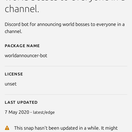
channel.
Discord bot for announcing world bosses to everyone in a
channel.
Package name
Details for worldannouncer-bo
worldannouncer-bot
License
unset
Last updated
7 May 2020 -
latest/edge
This snap hasn't been updated in a while. It might