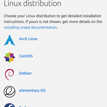
Linux distribution
Choose your Linux distribution to get detailed installation
instructions. If yours is not shown, get more details on the
installing snapd documentation
.
Arch Linux
CentOS
Debian
elementary OS