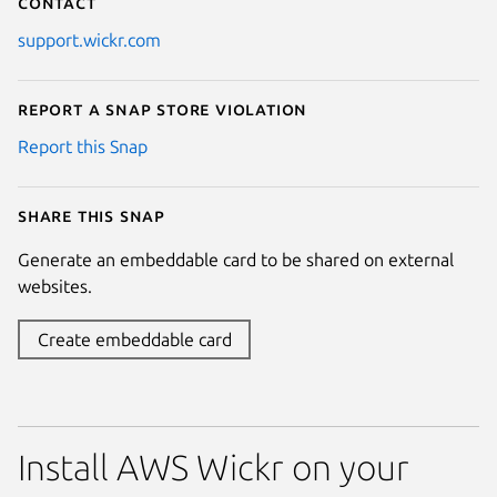
Contact
support.wickr.com
Report a Snap Store violation
Report this Snap
Share this snap
Generate an embeddable card to be shared on external
websites.
Create embeddable card
Install AWS Wickr on your