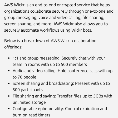
AWS Wickr is an end-to-end encrypted service that helps
organizations collaborate securely through one-to-one and
group messaging, voice and video calling, file sharing,
screen sharing, and more. AWS Wickr also allows you to
securely automate workflows using Wickr bots.
Below is a breakdown of AWS Wickr collaboration
offerings:
1:1 and group messaging: Securely chat with your
team in rooms with up to 500 members
Audio and video calling: Hold conference calls with up
to 70 people
Screen sharing and broadcasting: Present with up to
500 participants
File sharing and saving: Transfer files up to 5GBs with
unlimited storage
Configurable ephemerality: Control expiration and
burn-on-read timers