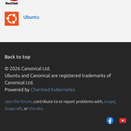
Ubuntu
Back to top
© 2026 Canonical Ltd.
Ubuntu and Canonical are registered trademarks of
Canonical Ltd.
Powered by
Charmed Kubernetes
Join the forum
, contribute to or report problems with,
snapd
,
We use cookies and sim
Snapcraft
, or
this site
.
visitors and remember 
them to measure campa
traffic on our websites.
consent to the use of 