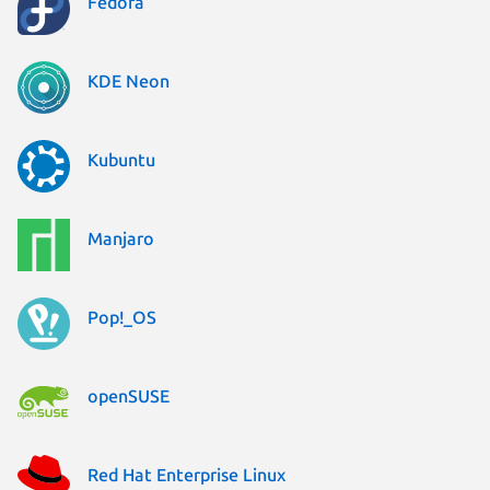
Fedora
KDE Neon
Kubuntu
Manjaro
Pop!_OS
openSUSE
Red Hat Enterprise Linux