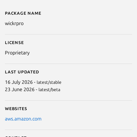
Package name
Details for AWS Wickr
wickrpro
License
Proprietary
Last updated
16 July 2026 -
latest/stable
23 June 2026 -
latest/beta
Websites
aws.amazon.com