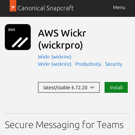
Canonical Snapcraft
Menu
AWS Wickr
(wickrpro)
Wickr (wickrinc)
Wickr (wickrinc)
Productivity
Security
latest/stable 6.72.20
Install
Secure Messaging for Teams