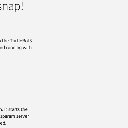
snap!
th the TurtleBot3.
and running with
. It starts the
rosparam server
sed.