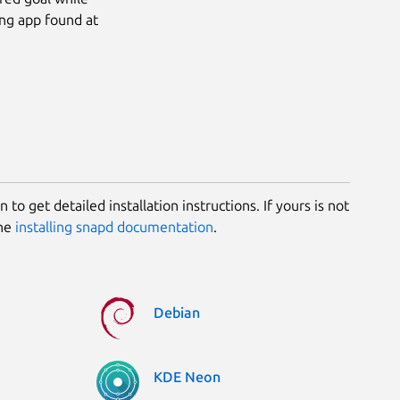
ing app found at
 to get detailed installation instructions. If yours is not
the
installing snapd documentation
.
Debian
KDE Neon