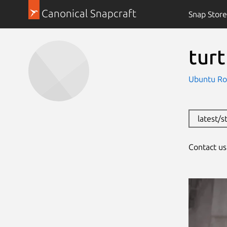
Canonical Snapcraft
Snap Store
tur
Ubuntu Ro
latest/s
Contact u