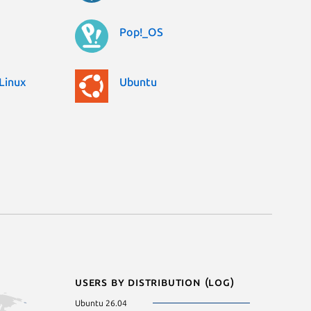
Pop!_OS
Linux
Ubuntu
Users by distribution (log)
Ubuntu 26.04