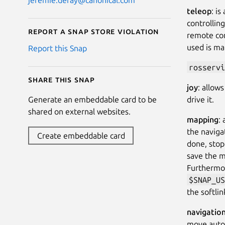
teleop
: i
controllin
Report a Snap Store violation
remote con
used is ma
Report this Snap
rosservi
Share this snap
joy
: allow
drive it.
Generate an embeddable card to be
shared on external websites.
mapping
:
the naviga
Create embeddable card
done, stop
save the 
Furthermor
$SNAP_US
the softli
navigatio
move auton