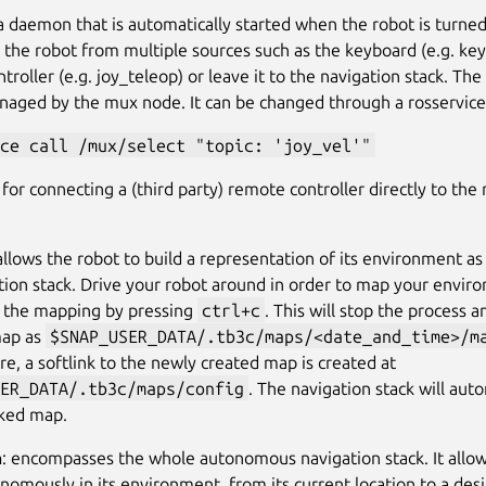
s a daemon that is automatically started when the robot is turned 
g the robot from multiple sources such as the keyboard (e.g. key
troller (e.g. joy_teleop) or leave it to the navigation stack. Th
naged by the mux node. It can be changed through a rosservice c
ce call /mux/select "topic: 'joy_vel'"
s for connecting a (third party) remote controller directly to the 
 allows the robot to build a representation of its environment a
tion stack. Drive your robot around in order to map your envi
 the mapping by pressing
ctrl+c
. This will stop the process 
map as
$SNAP_USER_DATA/.tb3c/maps/<date_and_time>/m
e, a softlink to the newly created map is created at
ER_DATA/.tb3c/maps/config
. The navigation stack will aut
nked map.
n
: encompasses the whole autonomous navigation stack. It allow
omously in its environment, from its current location to a desi