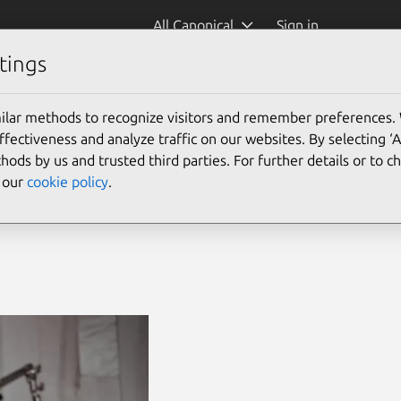
All Canonical
Sign in
tings
ilar methods to recognize visitors and remember preferences.
ectiveness and analyze traffic on our websites. By selecting ‘
d IoT
hods by us and trusted third parties. For further details or to 
e our
cookie policy
.