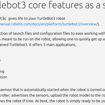
lebot3 core features as a 
t3c
gives life to your TurtleBot3 robot
manual.robotis.com/docs/en/platform/turtlebot3/overview/
).
lection of launch files and configuration files to ease working wi
s meant to be run on the robot, allowing one to quickly get up 
ained Turtlebot3. It offers 5 main applications,
p
ing
ation
 daemon that is automatically started when the robot is turned on
roller, advertises the sensors, upload the robot model to the 
hes the robot tf tree. At boot, the robot is simply ready to be u