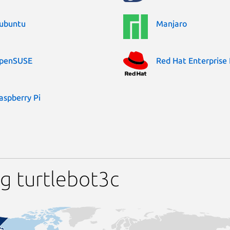
ubuntu
Manjaro
penSUSE
Red Hat Enterprise 
aspberry Pi
g turtlebot3c