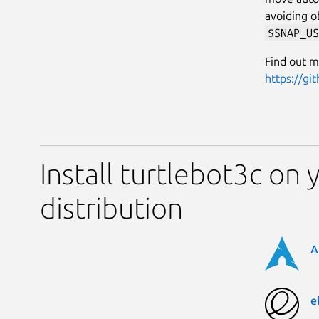
avoiding o
$SNAP_US
Find out m
https://gi
Install turtlebot3c on 
distribution
A
e