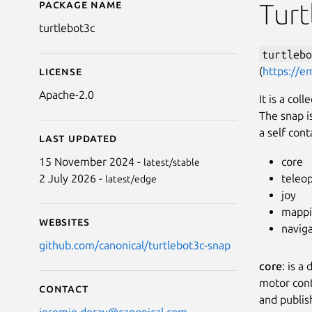
Package name
Details for turtlebot3c
Turt
turtlebot3c
turtlebo
(
https://e
License
Apache-2.0
It is a col
The snap i
a self cont
Last updated
core
15 November 2024 -
latest/stable
teleo
2 July 2026 -
latest/edge
joy
mapp
Websites
navig
github.com/canonical/turtlebot3c-snap
core
: is a
motor cont
Contact
and publis
jeremie.deray@canonical.com