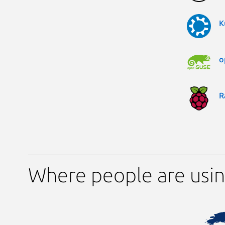
K
o
R
Where people are usin