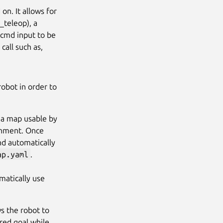
on. It allows for
_teleop), a
e cmd input to be
all such as,
robot in order to
s a map usable by
ronment. Once
and automatically
ap.yaml
.
omatically use
s the robot to
red goal while