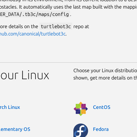
bstacles. It automatically uses the last map built with the mapp
ER_DATA/.tb3c/maps/config
.
ore details on the
turtlebot3c
repo at
thub.com/canonical/turtlebot3c
.
Choose your Linux distribution
your Linux
shown, get more details on 
rch Linux
CentOS
lementary OS
Fedora