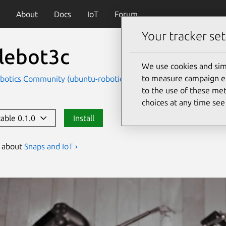
About
Docs
IoT
Forum
Your tracker set
tlebot3c
We use cookies and sim
to measure campaign eff
botics Community (ubuntu-robotics-community)
Devices an
to the use of these met
choices at any time se
table 0.1.0
Install
s about
Snaps and IoT ›