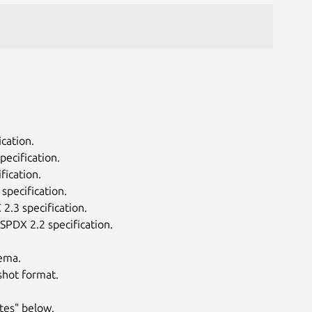
cation.
ecification.
fication.
specification.
2.3 specification.
SPDX 2.2 specification.
ema.
shot format.
tes" below.