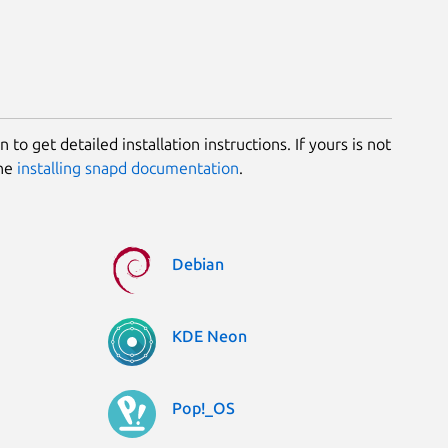
 to get detailed installation instructions. If yours is not
the
installing snapd documentation
.
Debian
KDE Neon
Pop!_OS