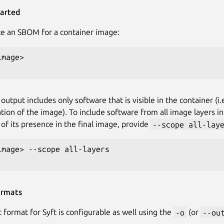
tarted
e an SBOM for a container image:
mage>

utput includes only software that is visible in the container (i
tion of the image). To include software from all image layers 
 of its presence in the final image, provide
--scope all-lay
image> --scope all-layers

ormats
 format for Syft is configurable as well using the
-o
(or
--ou