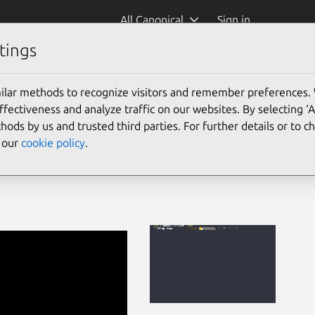
All Canonical
Sign in
tings
ilar methods to recognize visitors and remember preferences.
ectiveness and analyze traffic on our websites. By selecting ‘
hods by us and trusted third parties. For further details or to 
e our
cookie policy
.