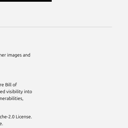
ainer images and
e Bill of
d visibility into
erabilities,
che-2.0 License.
e.