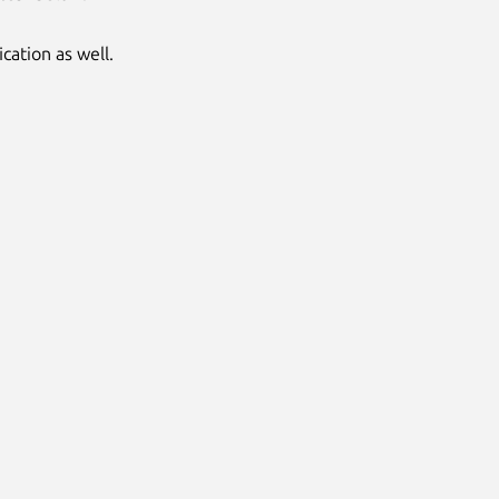
cation as well.