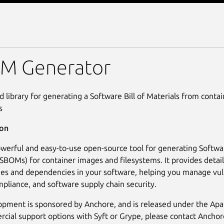
M Generator
M Generator
nd library for generating a Software Bill of Materials from cont
s
ion
powerful and easy-to-use open-source tool for generating Softwar
(SBOMs) for container images and filesystems. It provides detaile
es and dependencies in your software, helping you manage vuln
mpliance, and software supply chain security.
opment is sponsored by Anchore, and is released under the Apa
cial support options with Syft or Grype, please contact Anchor