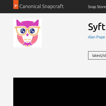
Canonical Snapcraft
Snap Store
Syf
Alan Pope
latest/s