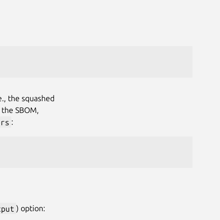
.e., the squashed
in the SBOM,
ers
:
tput
) option: