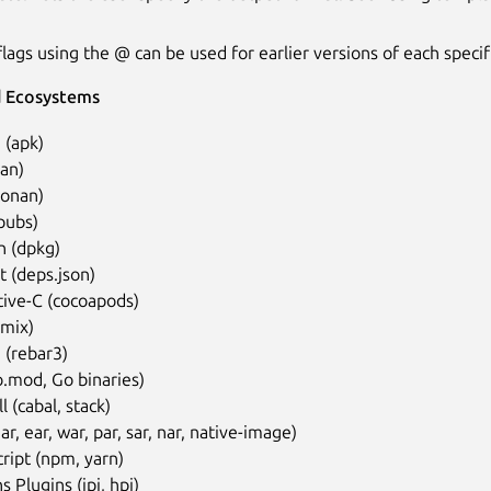
lags using the @ can be used for earlier versions of each specifi
 Ecosystems
 (apk)
an)
conan)
pubs)
n (dpkg)
 (deps.json)
tive-C (cocoapods)
(mix)
 (rebar3)
.mod, Go binaries)
l (cabal, stack)
jar, ear, war, par, sar, nar, native-image)
ript (npm, yarn)
s Plugins (jpi, hpi)