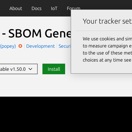
About
Docs
IoT
Forum
Your tracker set
t - SBOM Generator
(syft)
We use cookies and sim
to measure campaign eff
 (popey)
Development
Security
to the use of these met
choices at any time se
table v1.50.0
Install