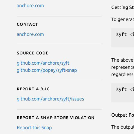
anchore.com
Getting S
To generat
Contact
syft <i
anchore.com
Source code
The above o
github.com/anchore/syft
representa
github.com/popey/syft-snap
regardless
Report a bug
syft <
github.com/anchore/syft/issues
Output F
Report a Snap Store violation
The output
Report this Snap