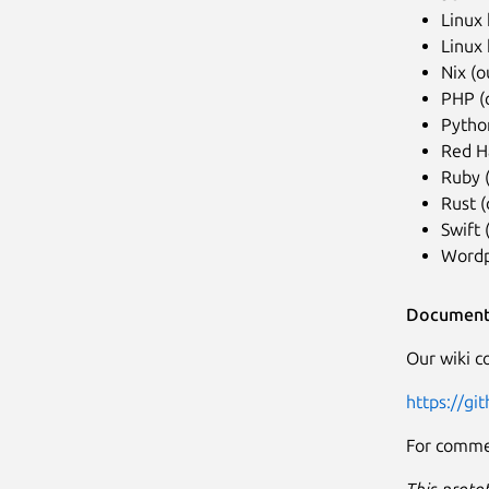
Linux 
Linux 
Nix (o
PHP (
Python
Red H
Ruby 
Rust (
Swift
Wordp
Document
Our wiki co
https://gi
For commer