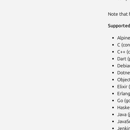
Note that f
Supported
Alpine
C (con
C++ (
Dart (
Debia
Dotnet
Objec
Elixir 
Erlang
Go (go
Haskel
Java (
JavaSc
Jenkin