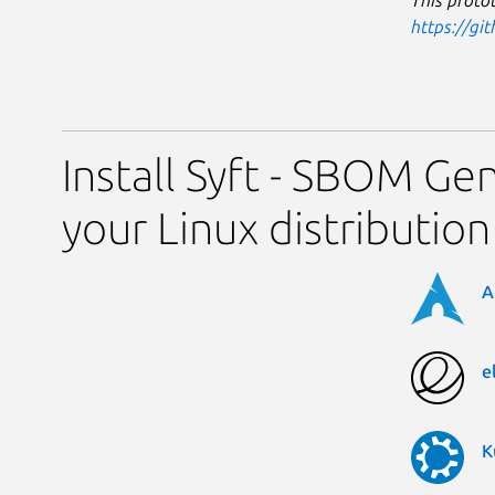
This protot
https://gi
Install Syft - SBOM Ge
your Linux distribution
A
e
K