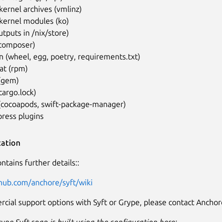
kernel archives (vmlinz)
kernel modules (ko)
utputs in /nix/store)
composer)
 (wheel, egg, poetry, requirements.txt)
at (rpm)
(gem)
cargo.lock)
 (cocoapods, swift-package-manager)
ress plugins
ation
ntains further details::
thub.com/anchore/syft/wiki
cial support options with Syft or Grype, please contact Anchor