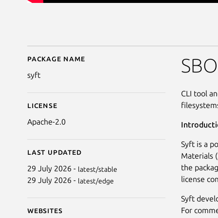
Package name
Details for Syft - SBO
SBO
syft
CLI tool a
filesystem
License
Apache-2.0
Introduct
Syft is a 
Last updated
Materials 
the packag
29 July 2026 -
latest/stable
license co
29 July 2026 -
latest/edge
Syft devel
For commer
Websites