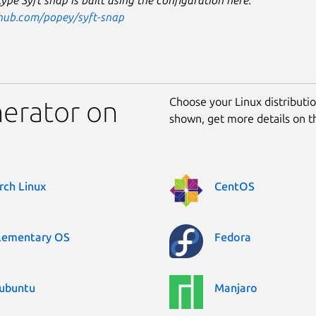
ype Syft snap is built using the configuration here:
thub.com/popey/syft-snap
Choose your Linux distribution
nerator on
shown, get more details on 
rch Linux
CentOS
lementary OS
Fedora
ubuntu
Manjaro