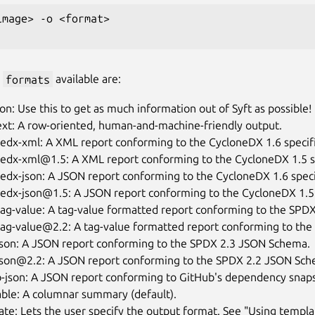
image> -o <format>

e
formats
available are:
son: Use this to get as much information out of Syft as possible!
ext: A row-oriented, human-and-machine-friendly output.
edx-xml: A XML report conforming to the CycloneDX 1.6 specifi
nedx-xml@1.5: A XML report conforming to the CycloneDX 1.5 sp
edx-json: A JSON report conforming to the CycloneDX 1.6 speci
nedx-json@1.5: A JSON report conforming to the CycloneDX 1.5 
ag-value: A tag-value formatted report conforming to the SPDX 
ag-value@2.2: A tag-value formatted report conforming to the 
json: A JSON report conforming to the SPDX 2.3 JSON Schema.
json@2.2: A JSON report conforming to the SPDX 2.2 JSON Sch
b-json: A JSON report conforming to GitHub's dependency snap
able: A columnar summary (default).
te: Lets the user specify the output format. See "Using templa