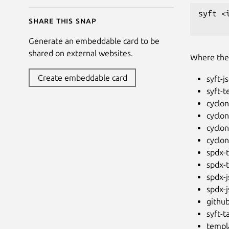
syft <
Share this snap
Generate an embeddable card to be
shared on external websites.
Where th
Create embeddable card
syft-j
syft-t
cyclon
cyclo
cyclon
cyclo
spdx-t
spdx-t
spdx-
spdx-
githu
syft-t
templa