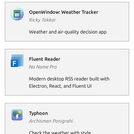
OpenWindow: Weather Tracker
Ricky Takkar
Weather and air-quality decision app
Fluent Reader
No Name Pro
Modern desktop RSS reader built with
Electron, React, and Fluent UI
Typhoon
Archisman Panigrahi
Check the weather with style