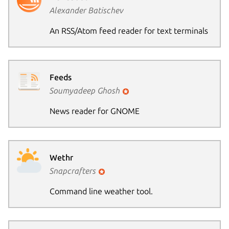
Alexander Batischev
An RSS/Atom feed reader for text terminals
Feeds
Soumyadeep Ghosh
News reader for GNOME
Wethr
Snapcrafters
Command line weather tool.