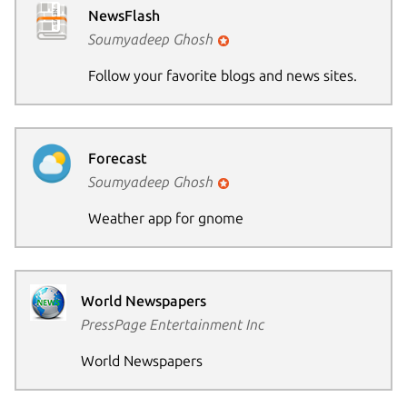
NewsFlash
Soumyadeep Ghosh
Follow your favorite blogs and news sites.
Forecast
Soumyadeep Ghosh
Weather app for gnome
World Newspapers
PressPage Entertainment Inc
World Newspapers