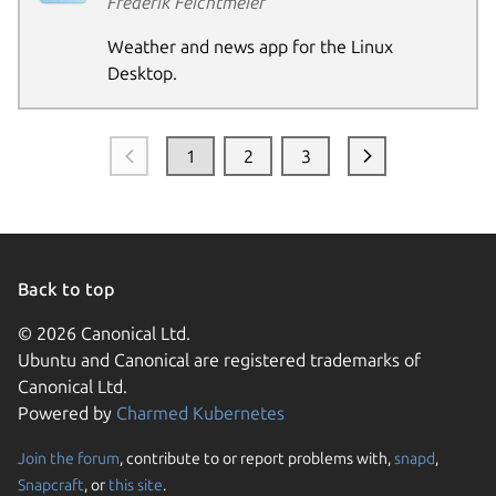
Frederik Feichtmeier
Weather and news app for the Linux
Desktop.
1
2
3
Back to top
© 2026 Canonical Ltd.
Ubuntu and Canonical are registered trademarks of
Canonical Ltd.
Powered by
Charmed Kubernetes
Join the forum
, contribute to or report problems with,
snapd
,
Snapcraft
, or
this site
.