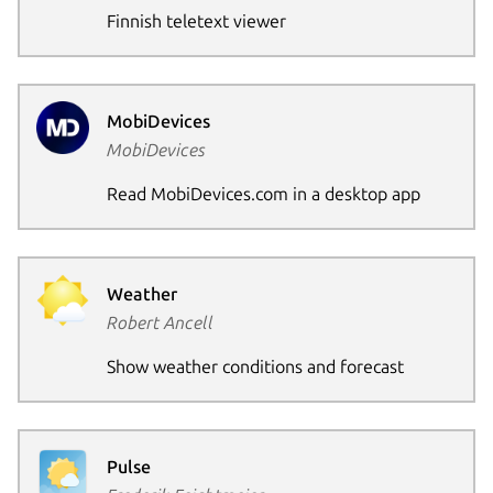
Finnish teletext viewer
Next page
MobiDevices
MobiDevices
Read MobiDevices.com in a desktop app
Weather
Robert Ancell
Show weather conditions and forecast
Pulse