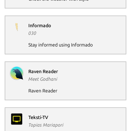
Informado
030
Stay informed using Informado
Raven Reader
Meet Godhani
Raven Reader
Teksti-TV
Topias Mariapori