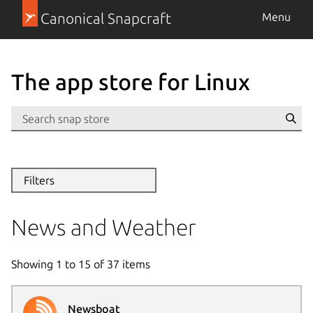
Canonical Snapcraft
Menu
The app store for Linux
Se
Filters
News and Weather
Showing
1
to
15
of
37
items
Newsboat