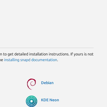
 to get detailed installation instructions. If yours is not
the
installing snapd documentation
.
Debian
KDE Neon