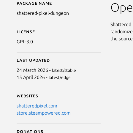
Package name
Details for Shattered
Open
shattered-pixel-dungeon
Shattered 
randomized
License
the source
GPL-3.0
Last updated
24 March 2026 -
latest/stable
15 April 2026 -
latest/edge
Websites
shatteredpixel.com
store.steampowered.com
Donations