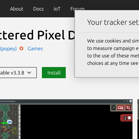
About
Docs
IoT
Forum
Your tracker set
ttered Pixel Dungeon
We use cookies and sim
to measure campaign eff
 (popey)
Games
to the use of these met
choices at any time se
table v3.3.8
Install