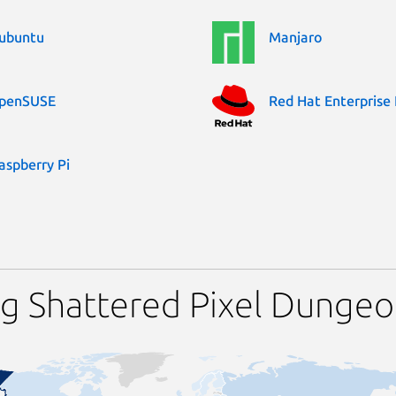
ubuntu
Manjaro
penSUSE
Red Hat Enterprise 
aspberry Pi
ng Shattered Pixel Dunge