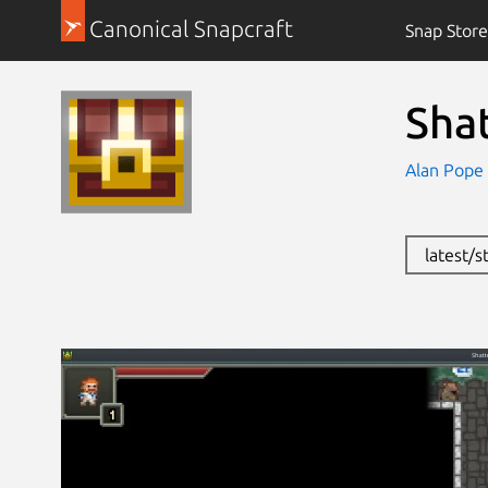
Canonical Snapcraft
Snap Store
Sha
Alan Pope
latest/s