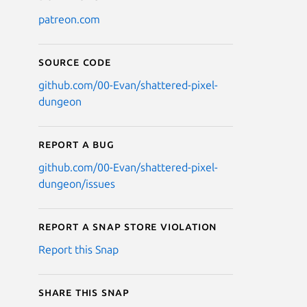
patreon.com
Source code
github.com/00-Evan/shattered-pixel-
dungeon
Report a bug
github.com/00-Evan/shattered-pixel-
dungeon/issues
Report a Snap Store violation
Report this Snap
Share this snap