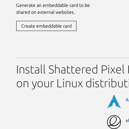
Generate an embeddable card to be
shared on external websites.
Create embeddable card
Install Shattered Pixe
on your Linux distribut
A
e