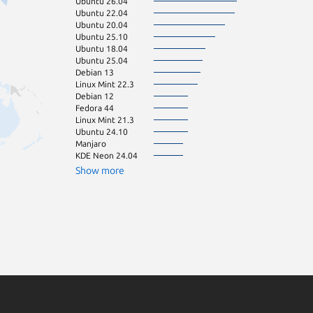
Ubuntu 26.04
Ubuntu 16.04
Ubuntu 22.04
Ubuntu 20.04
Ubuntu 25.10
Ubuntu 18.04
Ubuntu 25.04
Debian 13
Linux Mint 22.3
Debian 12
Fedora 44
Linux Mint 21.3
Ubuntu 24.10
Manjaro
KDE Neon 24.04
Show more