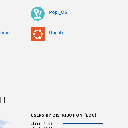
Pop!_OS
Linux
Ubuntu
on
Users by distribution (log)
Ubuntu 24.04
Linux Mint 22.2