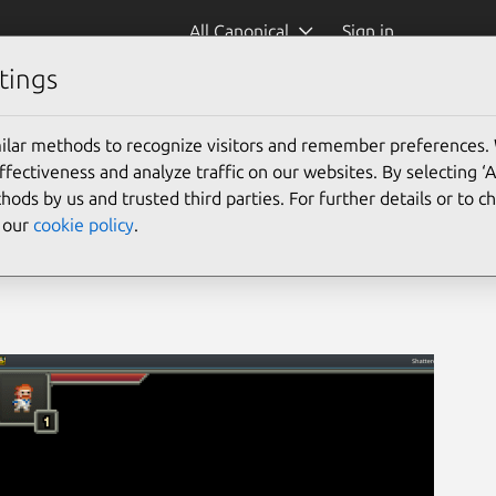
All Canonical
Sign in
tings
ilar methods to recognize visitors and remember preferences.
ectiveness and analyze traffic on our websites. By selecting ‘
hods by us and trusted third parties. For further details or to 
e our
cookie policy
.