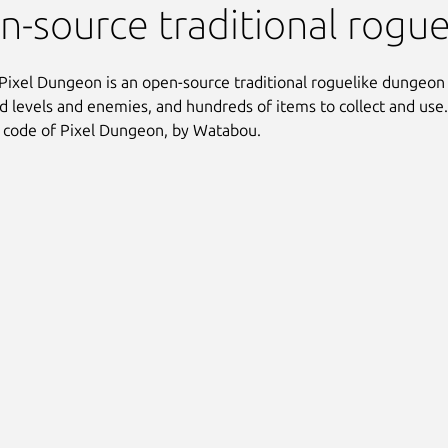
 Pixel Dungeon
-source traditional rogu
Pixel Dungeon is an open-source traditional roguelike dungeon
 levels and enemies, and hundreds of items to collect and use. 
 code of Pixel Dungeon, by Watabou.