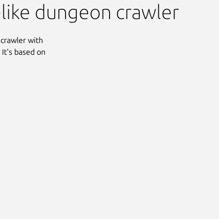
elike dungeon crawler
 crawler with
It's based on
Next