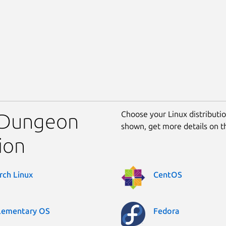
Choose your Linux distribution
l Dungeon
shown, get more details on 
ion
rch Linux
CentOS
lementary OS
Fedora