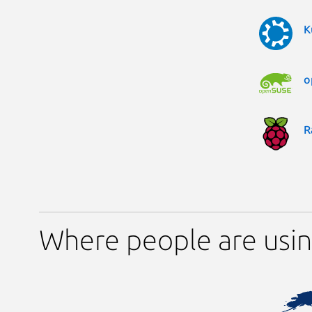
K
o
R
Where people are usi