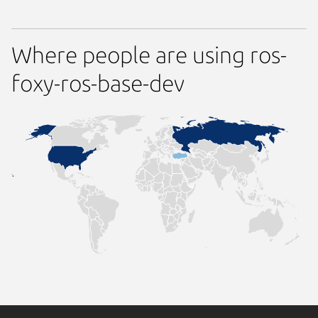
Where people are using ros-
foxy-ros-base-dev