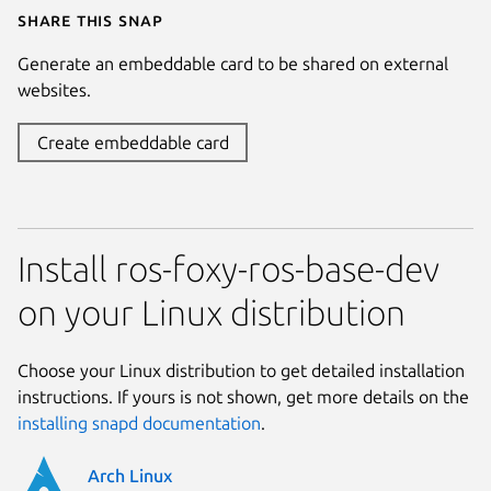
Share this snap
Generate an embeddable card to be shared on external
websites.
Create embeddable card
Install ros-foxy-ros-base-dev
on your Linux distribution
Choose your Linux distribution to get detailed installation
instructions. If yours is not shown, get more details on the
installing snapd documentation
.
Arch Linux