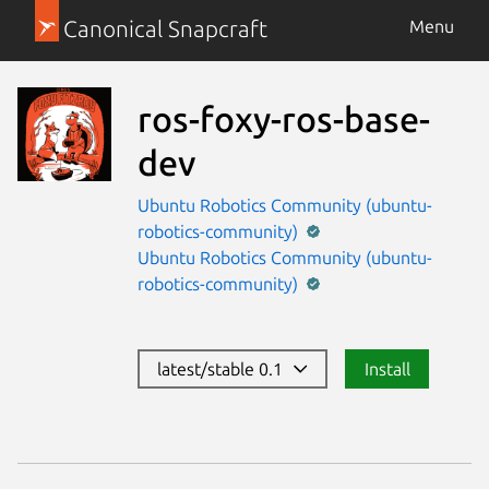
Canonical Snapcraft
Menu
ros-foxy-ros-base-
dev
Ubuntu Robotics Community (ubuntu-
robotics-community)
Ubuntu Robotics Community (ubuntu-
robotics-community)
latest/stable 0.1
Install