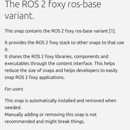
The ROS 2 foxy ros-base
variant.
This snap contains the ROS 2 foxy ros-base variant [1].
It provides the ROS 2 foxy stack to other snaps to that use
it.
It shares the ROS 2 foxy libraries, components and
executables through the content interface. This helps
reduce the size of snaps and helps developers to easily
snap ROS 2 foxy applications.
For users
This snap is automatically installed and removed when
needed.
Manually adding or removing this snap is not
recommended and might break things.