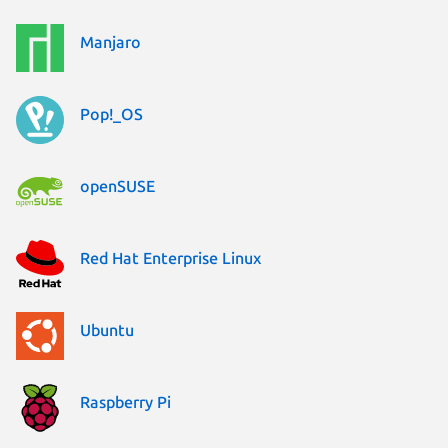
Manjaro
Pop!_OS
openSUSE
Red Hat Enterprise Linux
Ubuntu
Raspberry Pi