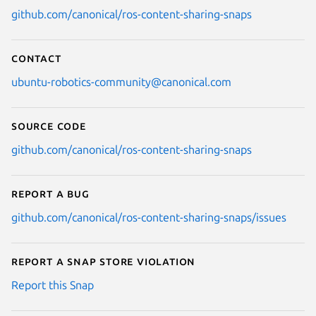
github.com/canonical/ros-content-sharing-snaps
Contact
ubuntu-robotics-community@canonical.com
Source code
github.com/canonical/ros-content-sharing-snaps
Report a bug
github.com/canonical/ros-content-sharing-snaps/issues
Report a Snap Store violation
Report this Snap