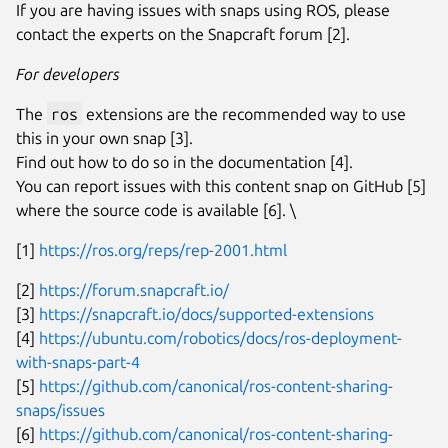
If you are having issues with snaps using ROS, please
contact the experts on the Snapcraft forum [2].
For developers
The
ros
extensions are the recommended way to use
this in your own snap [3].
Find out how to do so in the documentation [4].
You can report issues with this content snap on GitHub [5]
where the source code is available [6]. \
[1]
https://ros.org/reps/rep-2001.html
[2]
https://forum.snapcraft.io/
[3]
https://snapcraft.io/docs/supported-extensions
[4]
https://ubuntu.com/robotics/docs/ros-deployment-
with-snaps-part-4
[5]
https://github.com/canonical/ros-content-sharing-
snaps/issues
[6]
https://github.com/canonical/ros-content-sharing-