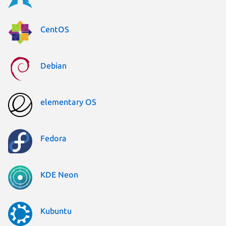
CentOS
Debian
elementary OS
Fedora
KDE Neon
Kubuntu