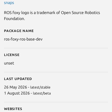
snaps
ROS foxy logo is a trademark of Open Source Robotics
Foundation.
Package name
Details for ros-foxy-ros-base-d
ros-foxy-ros-base-dev
License
unset
Last updated
26 May 2026 -
latest/stable
1 August 2026 -
latest/beta
Websites