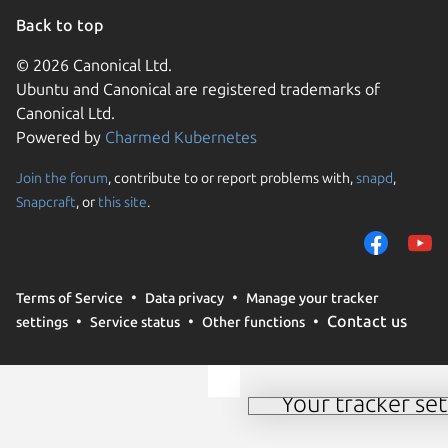
Back to top
© 2026 Canonical Ltd.
Ubuntu and Canonical are registered trademarks of
Canonical Ltd.
Powered by
Charmed Kubernetes
Join the forum
, contribute to or report problems with,
snapd
,
We use cookies and sim
Snapcraft
, or
this site
.
visitors and remember 
them to measure campa
traffic on our websites.
consent to the use of 
Terms of Service
Data privacy
Manage your tracker
trusted third parties. F
Contact us
settings
Service status
Other functions
your consent choices a
policy
.
Your tracker set
Manage your tracker 