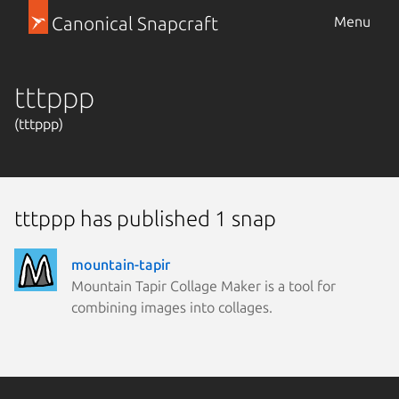
Canonical Snapcraft
Menu
tttppp
(tttppp)
tttppp has published 1 snap
mountain-tapir
Mountain Tapir Collage Maker is a tool for
combining images into collages.