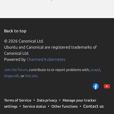
Back to top
© 2026 Canonical Ltd.
Ubuntu and Canonical are registered trademarks of
Canonical Ltd.
Powered by
Charmed Kubernetes
Join the forum
, contribute to or report problems with,
snapd
,
We use cookies and sim
Snapcraft
, or
this site
.
visitors and remember 
them to measure campa
traffic on our websites.
consent to the use of 
Terms of Service
Data privacy
Manage your tracker
trusted third parties. F
Contact us
settings
Service status
Other functions
your consent choices a
policy
.