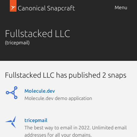
Canonical Snapcraft
Menu
Fullstacked LLC
(tricepmail)
Fullstacked LLC has published 2 snaps
Molecule.dev
Molecule.dev demo application
tricepmail
The best way to email in 2022. Unlimited email
addresses for all your domains.