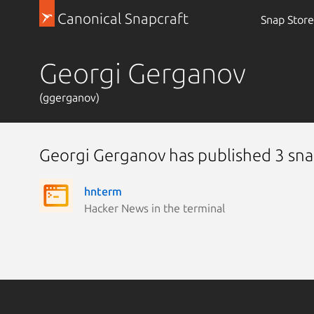
Canonical Snapcraft
Snap Store
Georgi Gerganov
(ggerganov)
Georgi Gerganov has published 3 sn
hnterm
Hacker News in the terminal