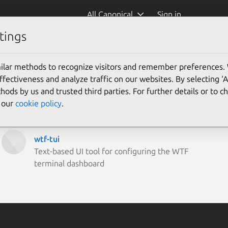
All Canonical
Sign in
tings
ilar methods to recognize visitors and remember preferences.
ectiveness and analyze traffic on our websites. By selecting ‘
hods by us and trusted third parties. For further details or to 
e our
cookie policy
.
wtf-tui
Text-based UI tool for configuring the WTF
terminal dashboard