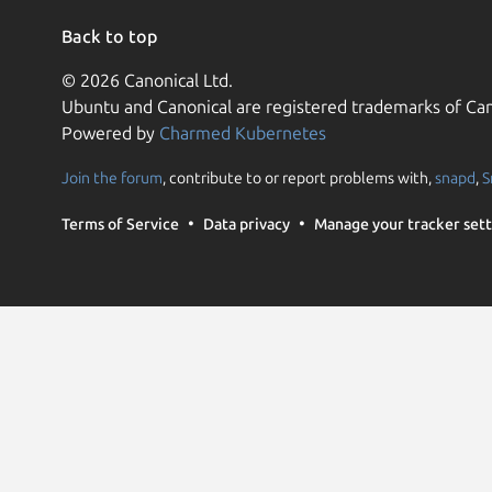
Back to top
© 2026 Canonical Ltd.
Ubuntu and Canonical are registered trademarks of Can
Powered by
Charmed Kubernetes
Join the forum
, contribute to or report problems with,
snapd
,
S
Terms of Service
Data privacy
Manage your tracker sett