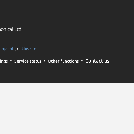
onical Ltd.
napcraft
, or
this site
.
Contact us
ings
Service status
Other functions