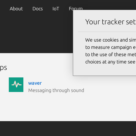
About
Docs
IoT
Forum
Your tracker set
We use cookies and sim
to measure campaign eff
to the use of these met
choices at any time se
aps
waver
Messaging through sound