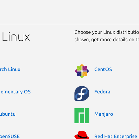
Choose your Linux distribution
 Linux
shown, get more details on 
rch Linux
CentOS
lementary OS
Fedora
ubuntu
Manjaro
penSUSE
Red Hat Enterprise 