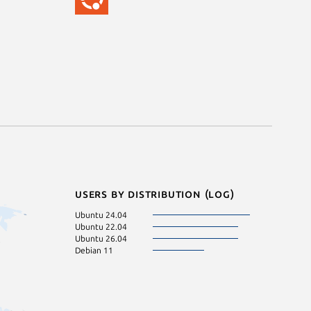
Users by distribution (log)
Ubuntu 24.04
Ubuntu 22.04
Ubuntu 26.04
Debian 11