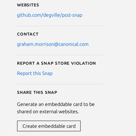
Websites
github.com/degville/psst-snap
Contact
graham.morrison@canonical.com
Report a Snap Store violation
Report this Snap
Share this snap
Generate an embeddable card to be
shared on external websites.
Create embeddable card