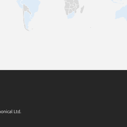
onical Ltd.