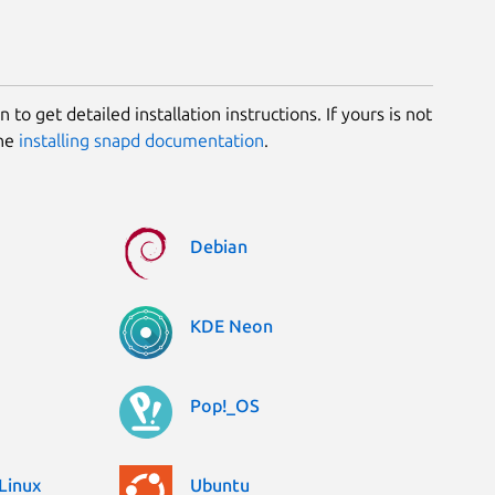
 to get detailed installation instructions. If yours is not
the
installing snapd documentation
.
Debian
KDE Neon
Pop!_OS
Linux
Ubuntu