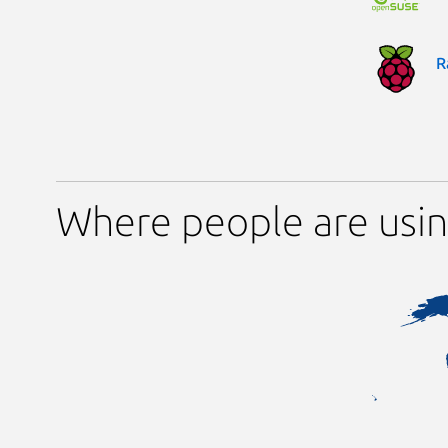
R
Where people are usin