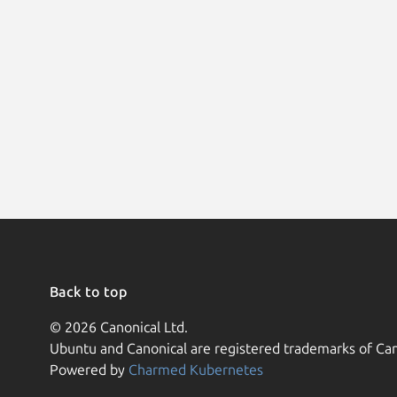
Back to top
© 2026 Canonical Ltd.
Ubuntu and Canonical are registered trademarks of Can
Powered by
Charmed Kubernetes