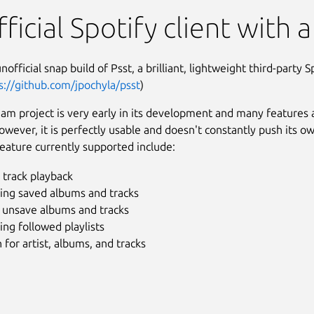
ficial Spotify client with a
unofficial snap build of Psst, a brilliant, lightweight third-party Sp
s://github.com/jpochyla/psst
)
am project is very early in its development and many features 
owever, it is perfectly usable and doesn't constantly push its o
eature currently supported include:
 track playback
ing saved albums and tracks
/ unsave albums and tracks
ng followed playlists
 for artist, albums, and tracks