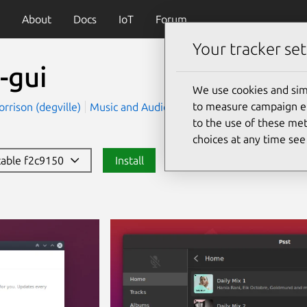
About
Docs
IoT
Forum
Your tracker set
-gui
We use cookies and sim
to measure campaign eff
rrison (degville)
Music and Audio
to the use of these met
choices at any time se
stable f2c9150
Install