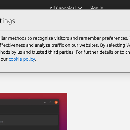
All Canonical
Sign in
tings
ilar methods to recognize visitors and remember preferences.
ectiveness and analyze traffic on our websites. By selecting ‘
hods by us and trusted third parties. For further details or to 
e our
cookie policy
.