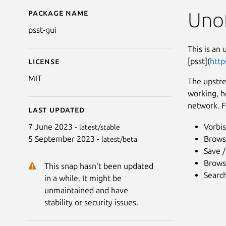
Package name
Details for psst-gui
Unof
psst-gui
This is an 
[psst](
http
License
MIT
The upstre
working, h
network. F
Last updated
Vorbis
7 June 2023 -
latest/stable
Brows
5 September 2023 -
latest/beta
Save 
Browsi
This snap hasn't been updated
Search
in a while. It might be
unmaintained and have
stability or security issues.