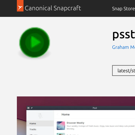
Canonical Snapcraft
Snap Store
psst
Graham Mo
latest/