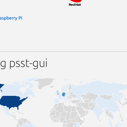
aspberry Pi
g psst-gui