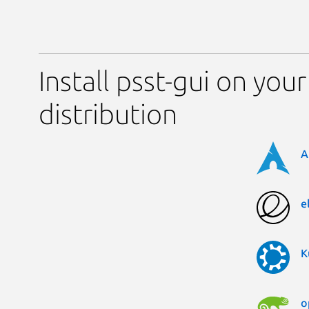
Install psst-gui on your
distribution
A
e
K
o