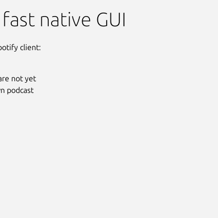
 fast native GUI
otify client:
are not yet
wn podcast