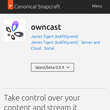
Canonical Snapcraft
Menu
owncast
James Tigert (kz6fittycent)
James Tigert (kz6fittycent)
Server and
Cloud
Social
latest/beta 0.0.9
Take control over your
content and stream it