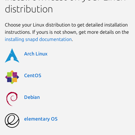
distribution
Choose your Linux distribution to get detailed installation
instructions. If yours is not shown, get more details on the
installing snapd documentation
.
Arch Linux
CentOS
Debian
elementary OS