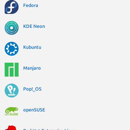
Fedora
KDE Neon
Kubuntu
Manjaro
Pop!_OS
openSUSE