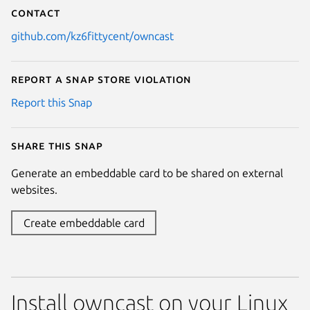
Contact
github.com/kz6fittycent/owncast
Report a Snap Store violation
Report this Snap
Share this snap
Generate an embeddable card to be shared on external
websites.
Create embeddable card
Install owncast on your Linux