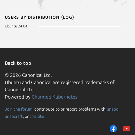
Users by distribution (log)
Ubuntu 24.04
Back to top
© 2026 Canonical Ltd.
Ubuntu and Canonical are registered trademarks of
Canonical Ltd.
Powered by
Charmed Kubernetes
Join the forum
, contribute to or report problems with,
snapd
,
We use cookies and sim
Snapcraft
, or
this site
.
visitors and remember 
them to measure campa
traffic on our websites.