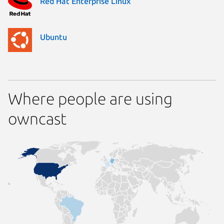
Red Hat Enterprise Linux
Ubuntu
Where people are using
owncast