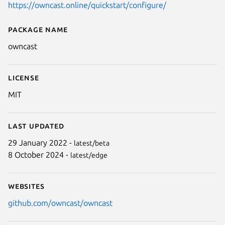
https://owncast.online/quickstart/configure/
Package name
Details for owncast
owncast
License
MIT
Last updated
29 January 2022 -
latest/beta
8 October 2024 -
latest/edge
Websites
github.com/owncast/owncast