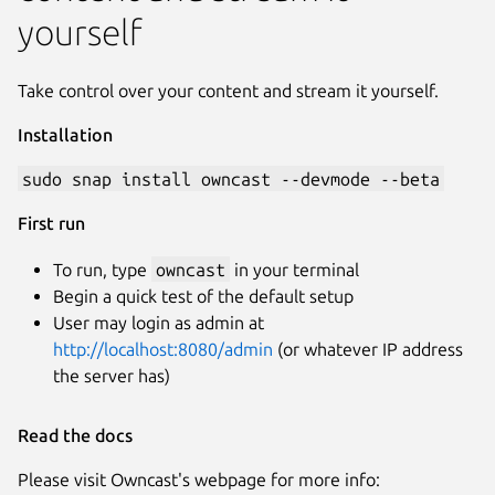
yourself
Take control over your content and stream it yourself.
Installation
sudo snap install owncast --devmode --beta
First run
To run, type
owncast
in your terminal
Begin a quick test of the default setup
User may login as admin at
http://localhost:8080/admin
(or whatever IP address
the server has)
Read the docs
Please visit Owncast's webpage for more info: