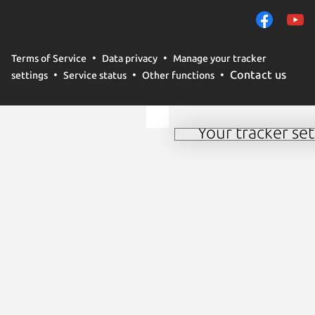
remember preferences.
campaign effectiveness 
By selecting ‘Accept‘, 
Terms of Service
Data privacy
Manage your tracker
methods by us and truste
Contact us
settings
Service status
Other functions
to change your consent
policy
.
Your tracker set
Manage your tracker 