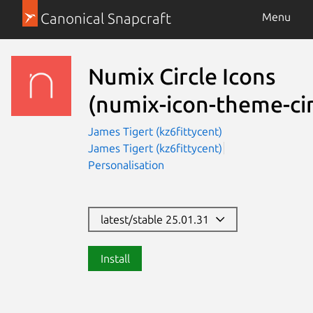
Canonical Snapcraft
Menu
Numix Circle Icons
(numix-icon-theme-cir
James Tigert (kz6fittycent)
James Tigert (kz6fittycent)
Personalisation
latest/stable 25.01.31
Install