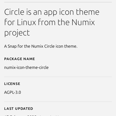
Circle is an app icon theme
for Linux from the Numix
project
A Snap for the Numix Circle icon theme.
Package name
Details for Numix Circle Icons
numix-icon-theme-circle
License
AGPL-3.0
Last updated