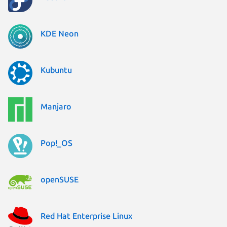
KDE Neon
Kubuntu
Manjaro
Pop!_OS
openSUSE
Red Hat Enterprise Linux