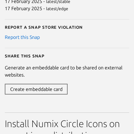
17 February 2025 -
latest/stable
17 February 2025 -
latest/edge
Report a Snap Store violation
Report this Snap
Share this snap
Generate an embeddable card to be shared on external
websites.
Create embeddable card
Install Numix Circle Icons on