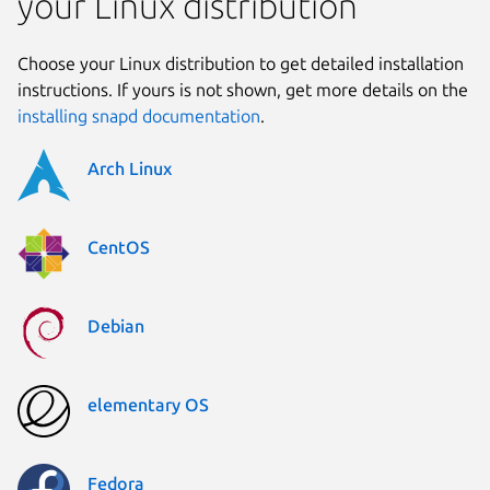
your Linux distribution
Choose your Linux distribution to get detailed installation
instructions. If yours is not shown, get more details on the
installing snapd documentation
.
Arch Linux
CentOS
Debian
elementary OS
Fedora