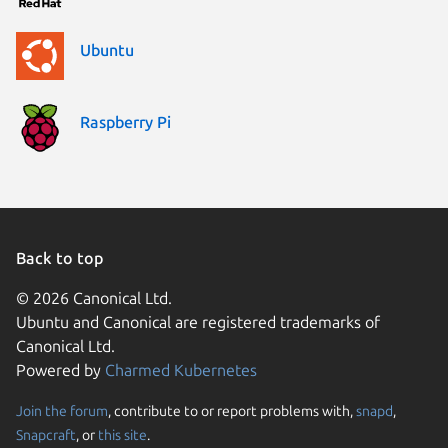
Ubuntu
Raspberry Pi
Back to top
© 2026 Canonical Ltd.
Ubuntu and Canonical are registered trademarks of
Canonical Ltd.
Powered by
Charmed Kubernetes
Join the forum
, contribute to or report problems with,
snapd
,
Snapcraft
, or
this site
.
We use cookies and simi