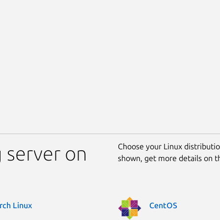
Choose your Linux distribution
 server on
shown, get more details on 
rch Linux
CentOS