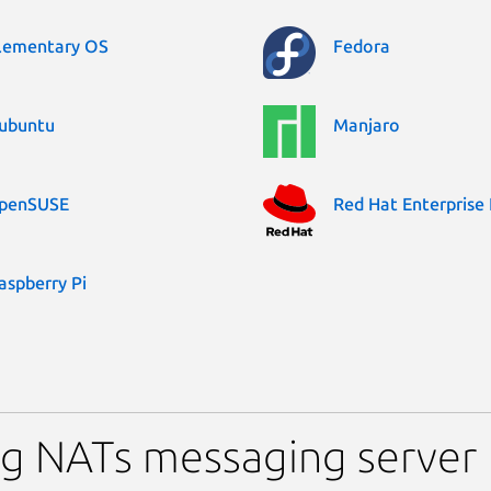
lementary OS
Fedora
ubuntu
Manjaro
penSUSE
Red Hat Enterprise 
aspberry Pi
ng NATs messaging server