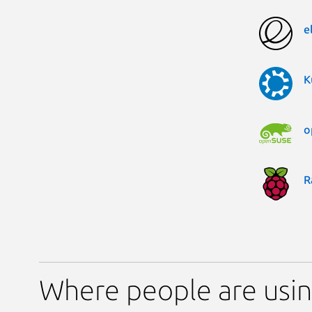
e
K
o
R
Where people are usi