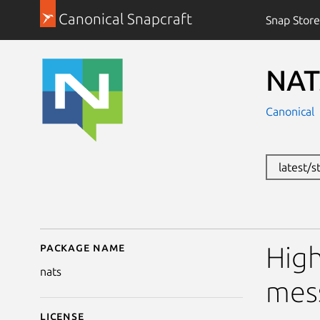
Canonical Snapcraft
Snap Store
NAT
Canonical
latest/s
Package name
Details for NATs mess
High
nats
mes
License