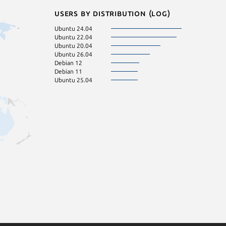
Users by distribution (log)
Ubuntu 24.04
Ubuntu 22.04
Ubuntu 20.04
Ubuntu 26.04
Debian 12
Debian 11
Ubuntu 25.04