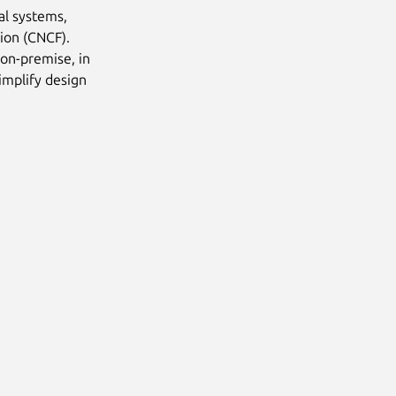
al systems,
ion (CNCF).
 on-premise, in
implify design