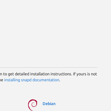
 to get detailed installation instructions. If yours is not
the
installing snapd documentation
.
Debian