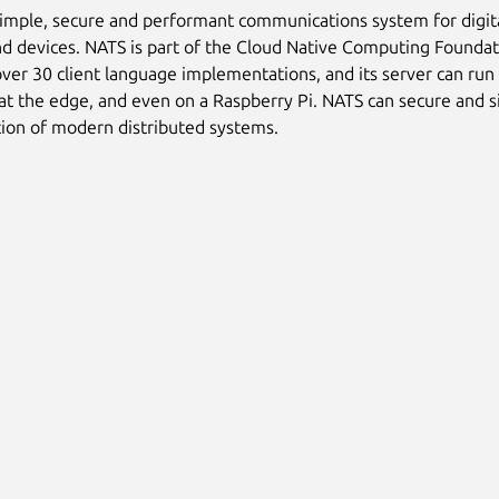
simple, secure and performant communications system for digit
nd devices. NATS is part of the Cloud Native Computing Foundat
ver 30 client language implementations, and its server can run
 at the edge, and even on a Raspberry Pi. NATS can secure and s
ion of modern distributed systems.