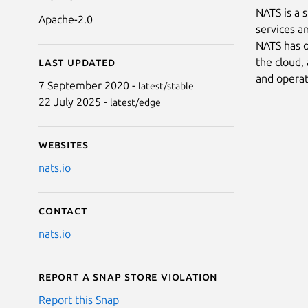
NATS is a 
Apache-2.0
services a
NATS has o
the cloud,
Last updated
and operat
7 September 2020 -
latest/stable
22 July 2025 -
latest/edge
Websites
nats.io
Contact
nats.io
Report a Snap Store violation
Report this Snap