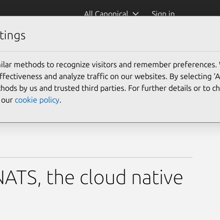
All Canonical
Sign in
tings
)
ilar methods to recognize visitors and remember preferences.
ectiveness and analyze traffic on our websites. By selecting ‘
hods by us and trusted third parties. For further details or to 
e our
cookie policy
.
ATS, the cloud native