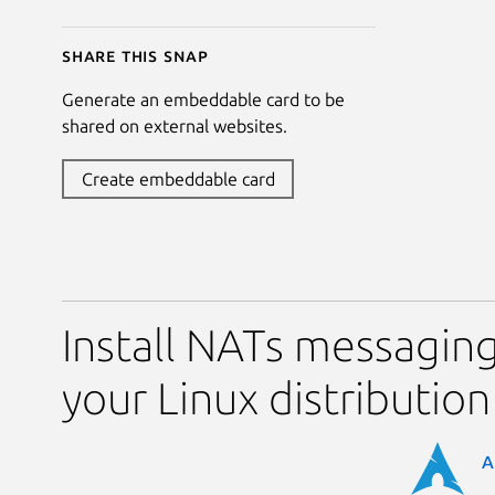
Share this snap
Generate an embeddable card to be
shared on external websites.
Create embeddable card
Install NATs messaging
your Linux distribution
A