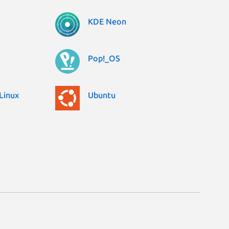
KDE Neon
Pop!_OS
Linux
Ubuntu