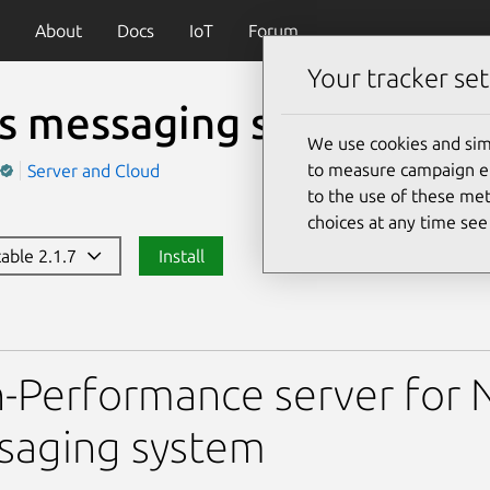
About
Docs
IoT
Forum
Your tracker set
s messaging server
(nats
We use cookies and sim
to measure campaign eff
Server and Cloud
to the use of these met
choices at any time se
table 2.1.7
Install
aging server
-Performance server for N
saging system