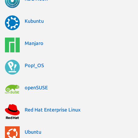
Kubuntu
Manjaro
Pop!_OS
openSUSE
Red Hat Enterprise Linux
Ubuntu