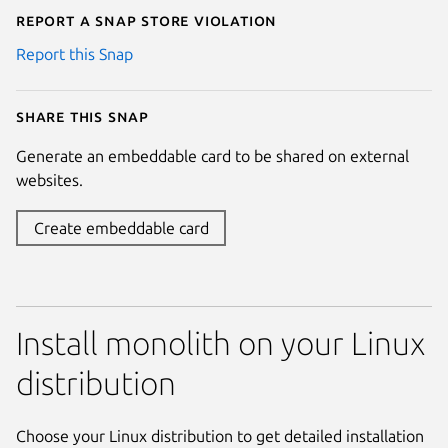
Report a Snap Store violation
Report this Snap
Share this snap
Generate an embeddable card to be shared on external
websites.
Create embeddable card
Install monolith on your Linux
distribution
Choose your Linux distribution to get detailed installation