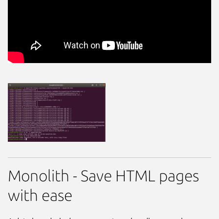
Monolith - Save HTML pages
with ease