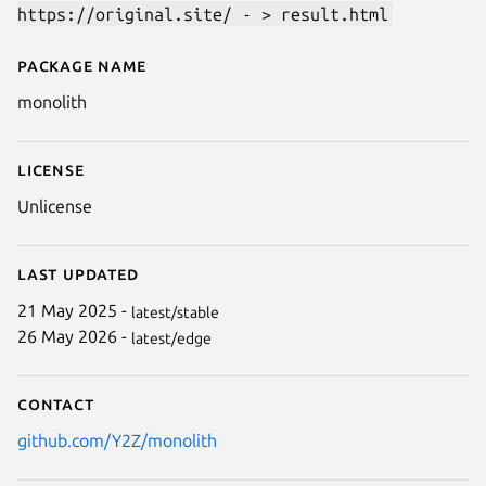
https://original.site/ - > result.html
Package name
Details for monolith
monolith
License
Unlicense
Last updated
21 May 2025 -
latest/stable
26 May 2026 -
latest/edge
Contact
github.com/Y2Z/monolith