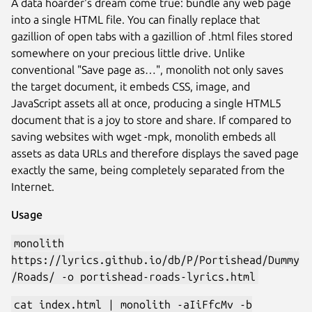
A data hoarder's dream come true: bundle any web page
into a single HTML file. You can finally replace that
gazillion of open tabs with a gazillion of .html files stored
somewhere on your precious little drive. Unlike
conventional "Save page as…", monolith not only saves
the target document, it embeds CSS, image, and
JavaScript assets all at once, producing a single HTML5
document that is a joy to store and share. If compared to
saving websites with wget -mpk, monolith embeds all
assets as data URLs and therefore displays the saved page
exactly the same, being completely separated from the
Internet.
Usage
monolith
https://lyrics.github.io/db/P/Portishead/Dummy
/Roads/ -o portishead-roads-lyrics.html
cat index.html | monolith -aIiFfcMv -b