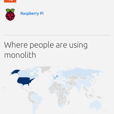
Raspberry Pi
Where people are using
monolith