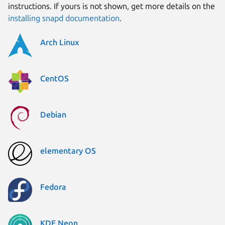
instructions. If yours is not shown, get more details on the
installing snapd documentation
.
Arch Linux
CentOS
Debian
elementary OS
Fedora
KDE Neon