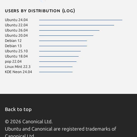
Users by distribution (log)
Ubuntu 24.04
Ubuntu 22.04
Ubuntu 26.04
Ubuntu 20.04
Debian 12
Debian 13
Ubuntu 25.10
Ubuntu 18.04
pop 22.04
Linux Mint 22.3
KDE Neon 24.04
Back to top
© 2026 Canonical Ltd.
Ubuntu and Canonical are registered trademarks of
Canonical Ltd.