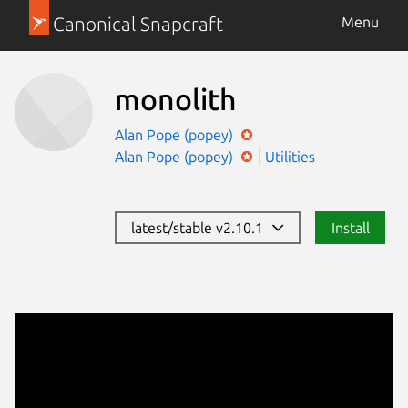
Canonical Snapcraft
Menu
monolith
Alan Pope (popey)
Alan Pope (popey)
Utilities
latest/stable v2.10.1
Install