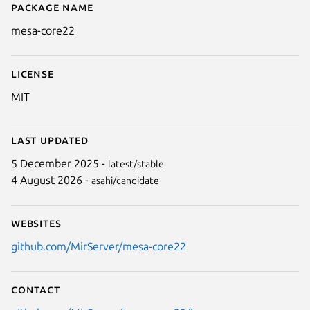
Package name
Details for mesa-core22
mesa-core22
License
MIT
Last updated
5 December 2025 -
latest/stable
4 August 2026 -
asahi/candidate
Websites
github.com/MirServer/mesa-core22
Contact