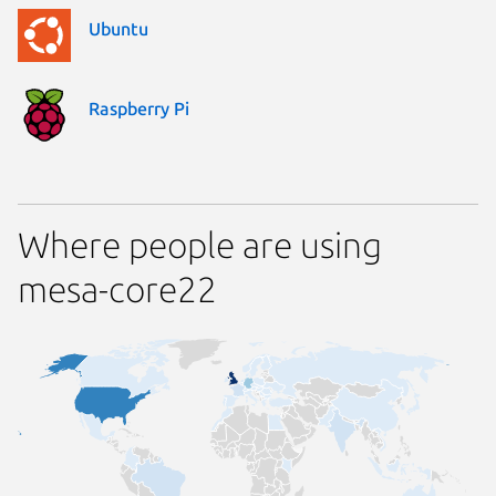
Ubuntu
Raspberry Pi
Where people are using
mesa-core22