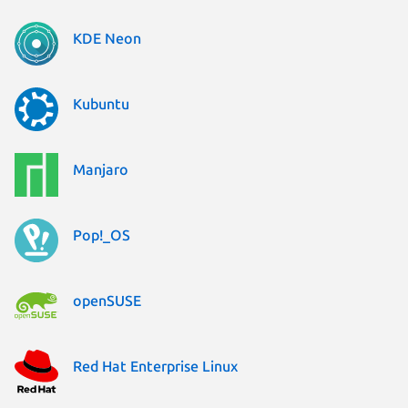
KDE Neon
Kubuntu
Manjaro
Pop!_OS
openSUSE
Red Hat Enterprise Linux