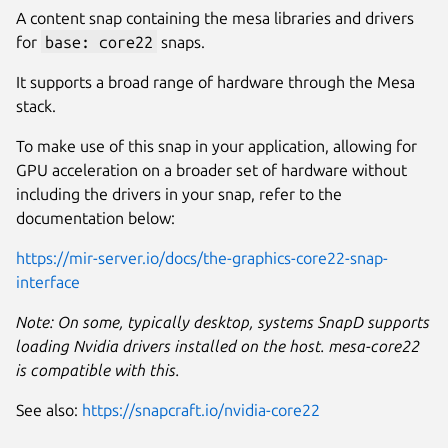
A content snap containing the mesa libraries and drivers
for
base: core22
snaps.
It supports a broad range of hardware through the Mesa
stack.
To make use of this snap in your application, allowing for
GPU acceleration on a broader set of hardware without
including the drivers in your snap, refer to the
documentation below:
https://mir-server.io/docs/the-graphics-core22-snap-
interface
Note: On some, typically desktop, systems SnapD supports
loading Nvidia drivers installed on the host. mesa-core22
is compatible with this.
See also:
https://snapcraft.io/nvidia-core22