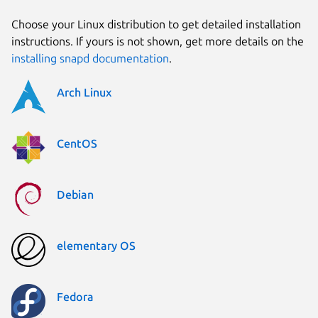
Choose your Linux distribution to get detailed installation
instructions. If yours is not shown, get more details on the
installing snapd documentation
.
Arch Linux
CentOS
Debian
elementary OS
Fedora