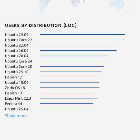
Users by distribution (log)
Ubuntu 24.04
Linux Mi
Ubuntu Core 22
Zorin OS
Ubuntu 22.04
Manjaro
Ubuntu 26.04
pop 22.
Ubuntu 20.04
Ubuntu 
Ubuntu Core 24
Debian 
Ubuntu Core 20
Linux Mi
Ubuntu 25.10
KDE Neo
Debian 12
pop 24.
Ubuntu 18.04
Linux Mi
Zorin OS 18
Ubuntu 
Debian 13
Debian s
Linux Mint 22.3
Fedora 
Fedora 44
Linux Mi
Ubuntu 25.04
Ubuntu 
Ubuntu 
Show more
Zorin OS
Linux Mi
Raspbian
Ubuntu 