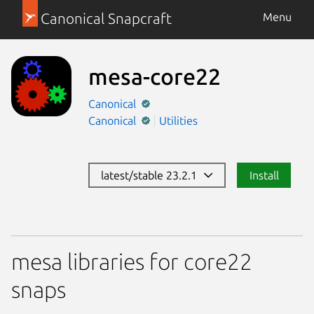
Canonical Snapcraft
Menu
mesa-core22
Canonical
Canonical
Utilities
latest/stable 23.2.1
Install
mesa libraries for core22
snaps