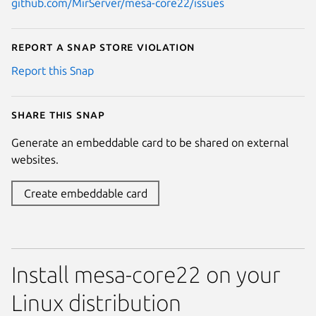
github.com/MirServer/mesa-core22/issues
Report a Snap Store violation
Report this Snap
Share this snap
Generate an embeddable card to be shared on external
websites.
Create embeddable card
Install mesa-core22 on your
Linux distribution