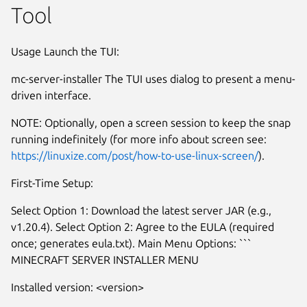
Tool
Usage Launch the TUI:
mc-server-installer The TUI uses dialog to present a menu-
driven interface.
NOTE: Optionally, open a screen session to keep the snap
running indefinitely (for more info about screen see:
https://linuxize.com/post/how-to-use-linux-screen/
).
First-Time Setup:
Select Option 1: Download the latest server JAR (e.g.,
v1.20.4). Select Option 2: Agree to the EULA (required
Next
once; generates eula.txt). Main Menu Options: ```
MINECRAFT SERVER INSTALLER MENU
Installed version: <version>