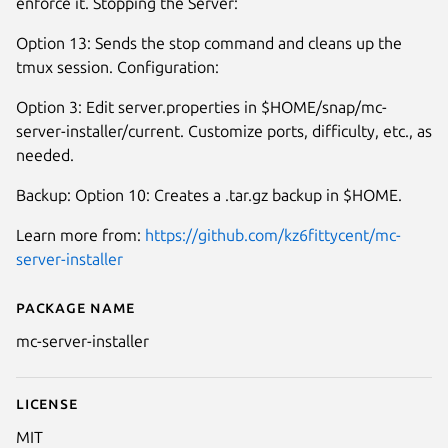
enforce it. Stopping the Server:
Option 13: Sends the stop command and cleans up the
tmux session. Configuration:
Option 3: Edit server.properties in $HOME/snap/mc-
server-installer/current. Customize ports, difficulty, etc., as
needed.
Backup: Option 10: Creates a .tar.gz backup in $HOME.
Learn more from:
https://github.com/kz6fittycent/mc-
server-installer
Package name
Details for mc-server-installer
mc-server-installer
License
MIT