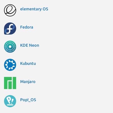
elementary OS
Fedora
KDE Neon
Kubuntu
Manjaro
Pop!_OS