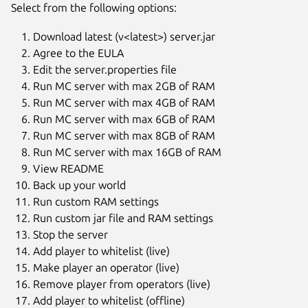
Select from the following options:
Download latest (v<latest>) server.jar
Agree to the EULA
Edit the server.properties file
Run MC server with max 2GB of RAM
Run MC server with max 4GB of RAM
Run MC server with max 6GB of RAM
Run MC server with max 8GB of RAM
Run MC server with max 16GB of RAM
View README
Back up your world
Run custom RAM settings
Run custom jar file and RAM settings
Stop the server
Add player to whitelist (live)
Make player an operator (live)
Remove player from operators (live)
Add player to whitelist (offline)