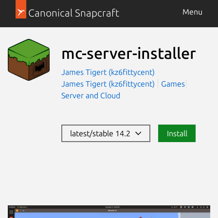
Canonical Snapcraft
Menu
mc-server-installer
James Tigert (kz6fittycent)
James Tigert (kz6fittycent)
Games
Server and Cloud
latest/stable 14.2
Install