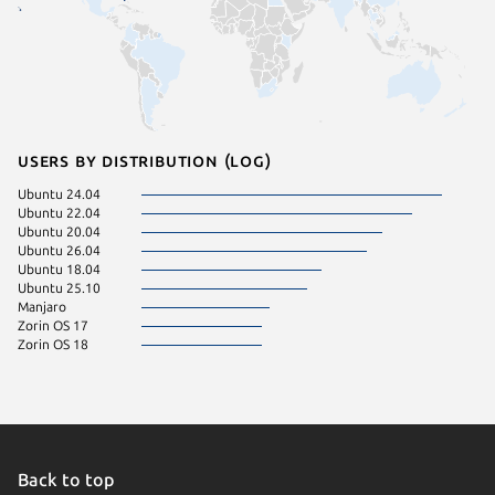
Users by distribution (log)
Ubuntu 24.04
Ubuntu 22.04
Ubuntu 20.04
Ubuntu 26.04
Ubuntu 18.04
Ubuntu 25.10
Manjaro
Zorin OS 17
Zorin OS 18
Back to top