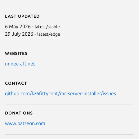
Last updated
6 May 2026 -
latest/stable
29 July 2026 -
latest/edge
Websites
minecraft.net
Contact
github.com/kz6fittycent/mc-server-installer/issues
Donations
www.patreon.com