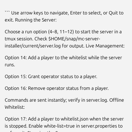
``` Use arrow keys to navigate, Enter to select, or Quit to
exit. Running the Server:
Choose a run option (4–8, 11–12) to start the server in a
tmux session. Check $HOME/snap/mc-server-
installer/current/server.log for output. Live Management:
Option 14: Add a player to the whitelist while the server
runs.
Option 15: Grant operator status to a player.
Option 16: Remove operator status from a player.
Commands are sent instantly; verify in server.log. Offline
Whitelist:
Option 17: Add a player to whitelist.json when the server
is stopped. Enable white-list=true in server.properties to