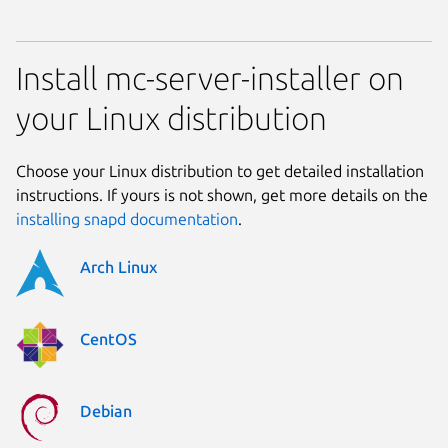
Install mc-server-installer on
your Linux distribution
Choose your Linux distribution to get detailed installation
instructions. If yours is not shown, get more details on the
installing snapd documentation
.
Arch Linux
CentOS
Debian