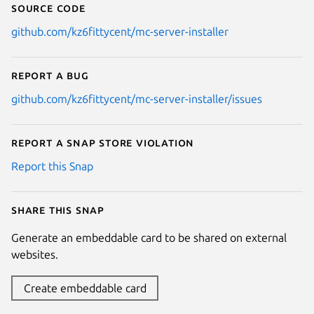
Source code
github.com/kz6fittycent/mc-server-installer
Report a bug
github.com/kz6fittycent/mc-server-installer/issues
Report a Snap Store violation
Report this Snap
Share this snap
Generate an embeddable card to be shared on external
websites.
Create embeddable card