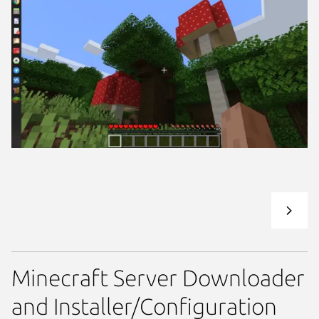
Minecraft Server Downloader
and Installer/Configuration