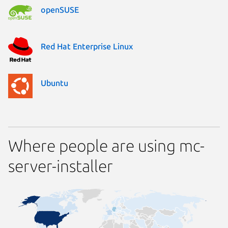
openSUSE
Red Hat Enterprise Linux
Ubuntu
Where people are using mc-
server-installer