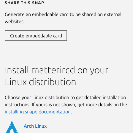
Share this snap
Generate an embeddable card to be shared on external
websites.
Create embeddable card
Install matterircd on your
Linux distribution
Choose your Linux distribution to get detailed installation
instructions. If yours is not shown, get more details on the
installing snapd documentation
.
Arch Linux