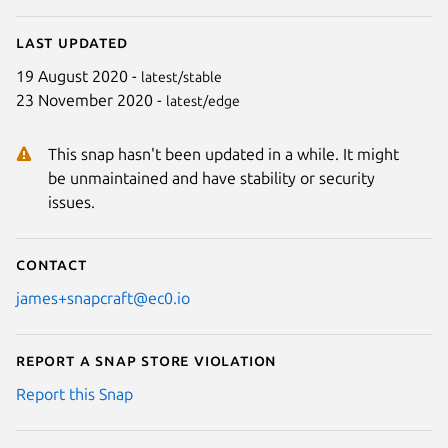
Last updated
19 August 2020 -
latest/stable
23 November 2020 -
latest/edge
This snap hasn't been updated in a while. It might
be unmaintained and have stability or security
issues.
Contact
james+snapcraft@ec0.io
Report a Snap Store violation
Report this Snap