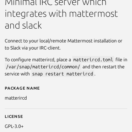
Minimal IRC server which
integrates with mattermost
and slack
Connect to your local/remote Mattermost installation or
to Slack via your IRC-client.
To configure matterircd, place a
matterircd.toml
file in
/var/snap/matterircd/common/
and then restart the
service with
snap restart matterircd
.
Package name
Details for matterircd
matterircd
License
GPL-3.0+