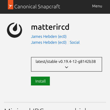
Canonical Snapcraft
Menu
matterircd
James Hebden (ec0)
James Hebden (ec0)
Social
latest/stable v0.19.4-12-g8142b38
Install