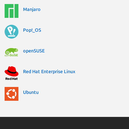
Manjaro
Pop!_OS
openSUSE
Red Hat Enterprise Linux
Ubuntu