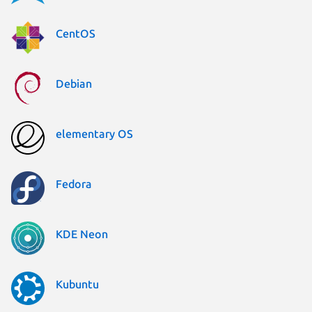
CentOS
Debian
elementary OS
Fedora
KDE Neon
Kubuntu