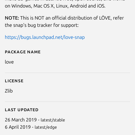
on Windows, Mac OS X, Linux, Android and iOS.
NOTE:
This is NOT an official distribution of LÖVE, refer
the snap's bug tracker for support:
https://bugs.launchpad.net/love-snap
Package name
Details for love
love
License
Zlib
Last updated
26 March 2019 -
latest/stable
6 April 2019 -
latest/edge