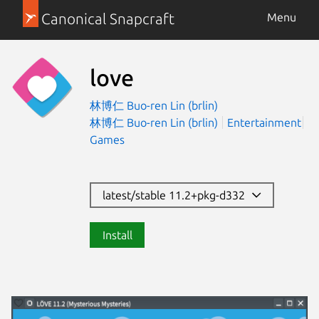
Canonical Snapcraft
Menu
love
林博仁 Buo-ren Lin (brlin)
林博仁 Buo-ren Lin (brlin)
Entertainment
Games
latest/stable 11.2+pkg-d332
Install