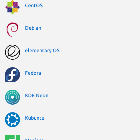
CentOS
Debian
elementary OS
Fedora
KDE Neon
Kubuntu