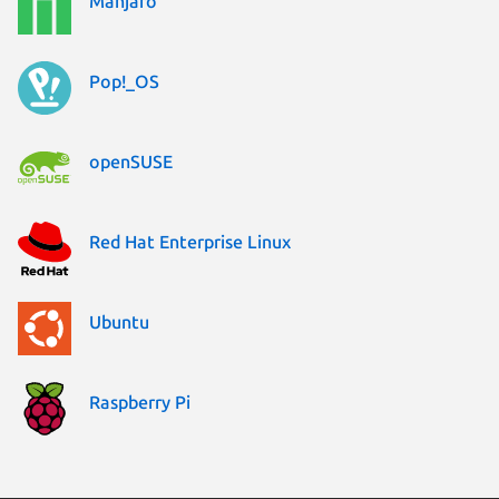
Manjaro
Pop!_OS
openSUSE
Red Hat Enterprise Linux
Ubuntu
Raspberry Pi