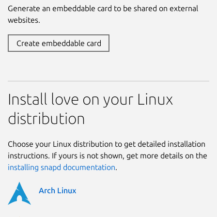
Generate an embeddable card to be shared on external
websites.
Create embeddable card
Install love on your Linux
distribution
Choose your Linux distribution to get detailed installation
instructions. If yours is not shown, get more details on the
installing snapd documentation
.
Arch Linux