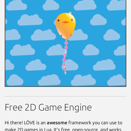
Free 2D Game Engine
Hi there! LÖVE is an
awesome
framework you can use to
make 2D games in Lua. It's free, open-source, and works