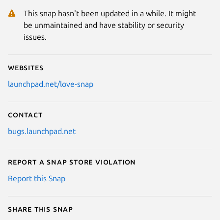
This snap hasn't been updated in a while. It might
be unmaintained and have stability or security
issues.
Websites
launchpad.net/love-snap
Contact
bugs.launchpad.net
Report a Snap Store violation
Report this Snap
Share this snap