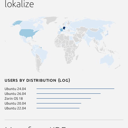
lokalize
Users by distribution (log)
Ubuntu 24.04
Ubuntu 26.04
Zorin OS 18
Ubuntu 20.04
Ubuntu 22.04