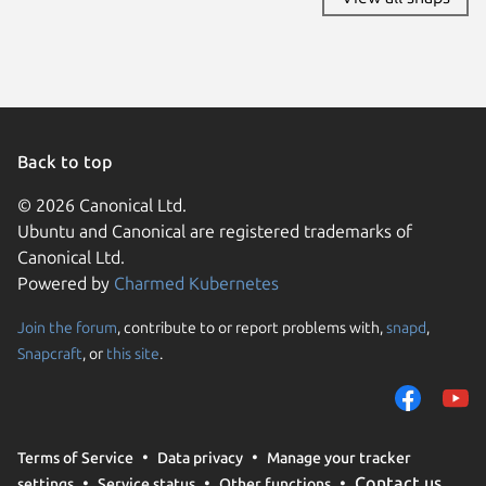
Back to top
© 2026 Canonical Ltd.
Ubuntu and Canonical are registered trademarks of
Canonical Ltd.
Powered by
Charmed Kubernetes
Join the forum
, contribute to or report problems with,
snapd
,
We use cookies and sim
Snapcraft
, or
this site
.
visitors and remember 
them to measure campa
traffic on our websites.
consent to the use of 
Terms of Service
Data privacy
Manage your tracker
trusted third parties. F
Contact us
settings
Service status
Other functions