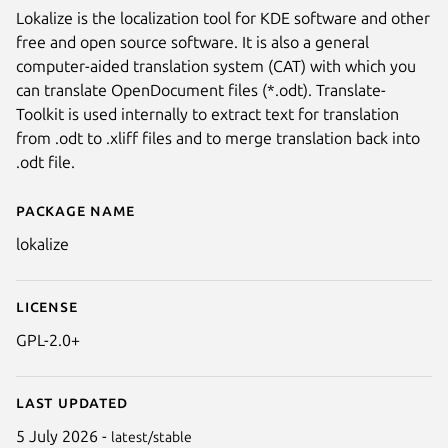
Lokalize is the localization tool for KDE software and other
free and open source software. It is also a general
computer-aided translation system (CAT) with which you
can translate OpenDocument files (*.odt). Translate-
Toolkit is used internally to extract text for translation
from .odt to .xliff files and to merge translation back into
.odt file.
Package name
Details for lokalize
lokalize
License
GPL-2.0+
Last updated
5 July 2026 -
latest/stable