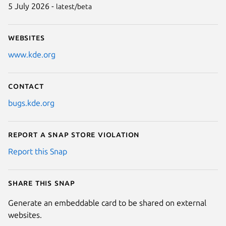
5 July 2026 -
latest/beta
Websites
www.kde.org
Contact
bugs.kde.org
Report a Snap Store violation
Report this Snap
Share this snap
Generate an embeddable card to be shared on external
websites.