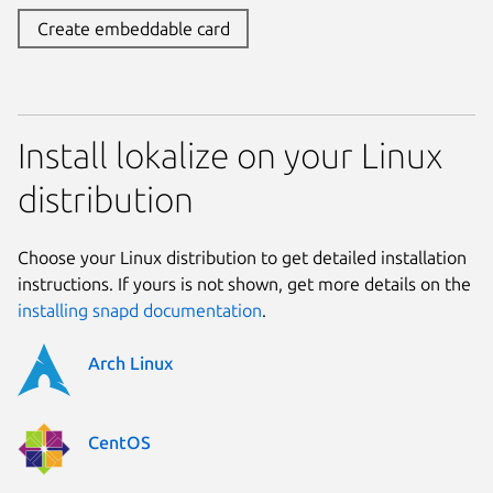
Create embeddable card
Install lokalize on your Linux
distribution
Choose your Linux distribution to get detailed installation
instructions. If yours is not shown, get more details on the
installing snapd documentation
.
Arch Linux
CentOS