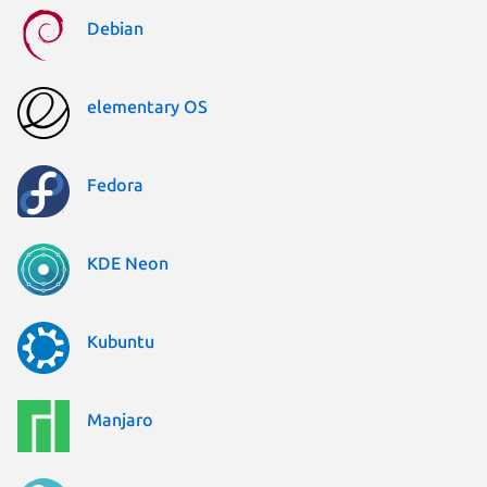
Debian
elementary OS
Fedora
KDE Neon
Kubuntu
Manjaro