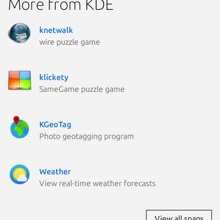
More from KDE
knetwalk
wire puzzle game
klickety
SameGame puzzle game
KGeoTag
Photo geotagging program
Weather
View real-time weather forecasts
View all snaps