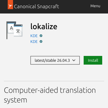
Canonical Snapcraft
Menu
lokalize
KDE
KDE
latest/stable 26.04.3
Install
Computer-aided translation
system