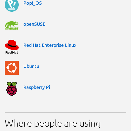
Pop!_OS
openSUSE
Red Hat Enterprise Linux
Ubuntu
Raspberry Pi
Where people are using