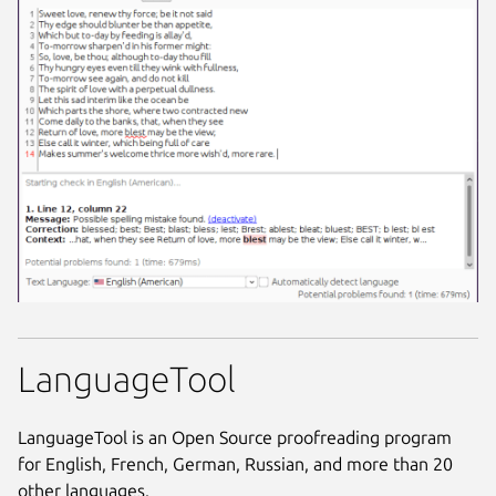
LanguageTool
LanguageTool is an Open Source proofreading program
for English, French, German, Russian, and more than 20
other languages.