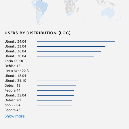
Users by distribution (log)
Ubuntu 24.04
Linux Mi
Ubuntu 22.04
Linux Mi
Ubuntu 26.04
Linux Mi
Ubuntu 20.04
Manjaro
Zorin OS 18
KDE Neo
Debian 13
pop 24.
Linux Mint 22.3
Ubuntu 
Ubuntu 18.04
Zorin OS
Ubuntu 25.10
Linux Mi
Debian 12
Debian 
Fedora 44
Ubuntu 
Ubuntu 25.04
Linux Mi
Debian sid
pop 22.04
Fedora 43
Show more