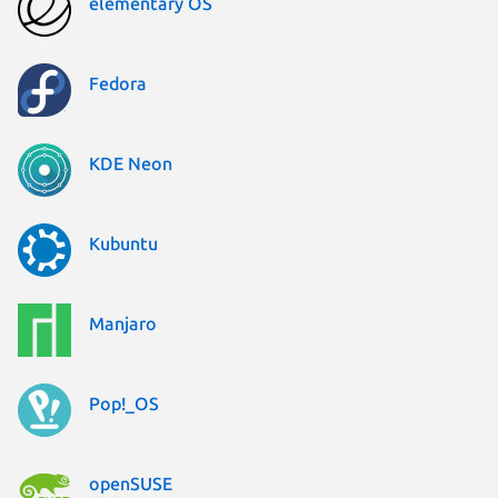
elementary OS
Fedora
KDE Neon
Kubuntu
Manjaro
Pop!_OS
openSUSE