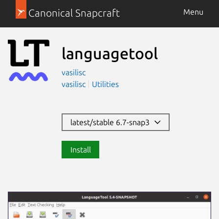
Canonical Snapcraft
Menu
languagetool
vasilisc
vasilisc
Utilities
latest/stable 6.7-snap3
Install