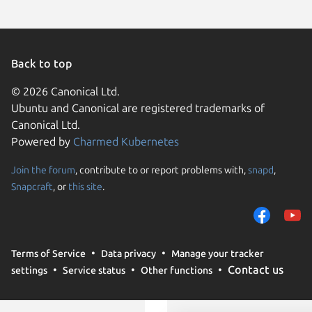
Back to top
© 2026 Canonical Ltd.
Ubuntu and Canonical are registered trademarks of
Canonical Ltd.
Powered by
Charmed Kubernetes
Join the forum
, contribute to or report problems with,
snapd
,
We use cookies and sim
Snapcraft
, or
this site
.
visitors and remember 
them to measure campa
traffic on our websites.
consent to the use of 
Terms of Service
Data privacy
Manage your tracker
trusted third parties. F
Contact us
settings
Service status
Other functions
your consent choices a
policy
.