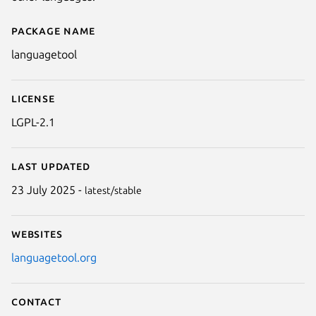
Package name
Details for languagetool
languagetool
License
LGPL-2.1
Last updated
23 July 2025 -
latest/stable
Websites
languagetool.org
Contact