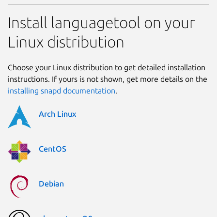
Install languagetool on your
Linux distribution
Choose your Linux distribution to get detailed installation
instructions. If yours is not shown, get more details on the
installing snapd documentation
.
Arch Linux
CentOS
Debian