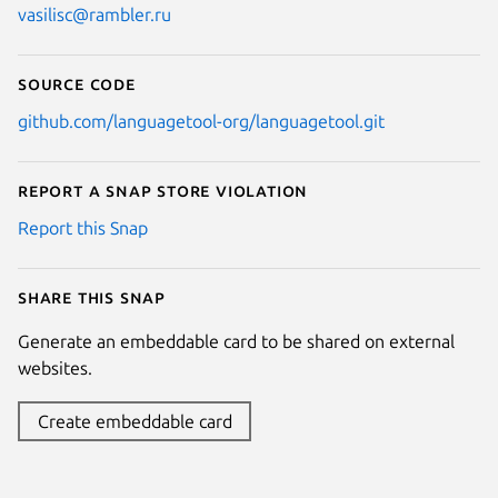
vasilisc@rambler.ru
Source code
github.com/languagetool-org/languagetool.git
Report a Snap Store violation
Report this Snap
Share this snap
Generate an embeddable card to be shared on external
websites.
Create embeddable card