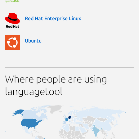
Red Hat Enterprise Linux
Ubuntu
Where people are using
languagetool