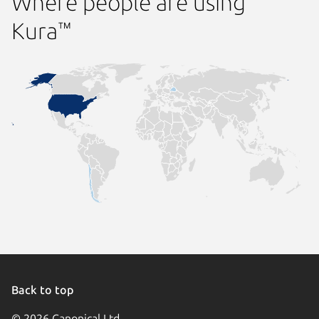
Where people are using
Kura™
Back to top
© 2026 Canonical Ltd.