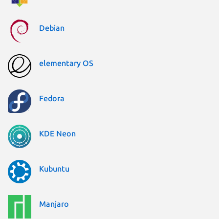
Debian
elementary OS
Fedora
KDE Neon
Kubuntu
Manjaro