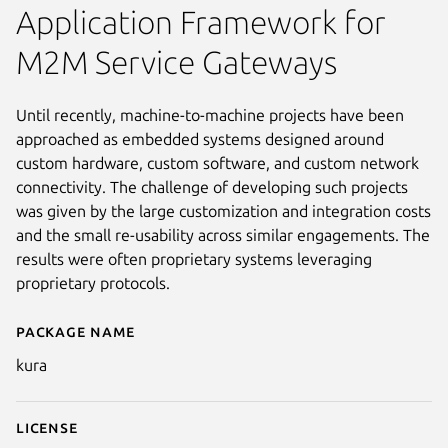
Application Framework for
M2M Service Gateways
Until recently, machine-to-machine projects have been
approached as embedded systems designed around
custom hardware, custom software, and custom network
connectivity. The challenge of developing such projects
was given by the large customization and integration costs
and the small re-usability across similar engagements. The
results were often proprietary systems leveraging
proprietary protocols.
Package name
Details for Kura™
kura
License