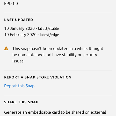
EPL-1.0
Last updated
10 January 2020 -
latest/stable
10 February 2020 -
latest/edge
This snap hasn't been updated in a while. It might
be unmaintained and have stability or security
issues.
Report a Snap Store violation
Report this Snap
Share this snap
Generate an embeddable card to be shared on external