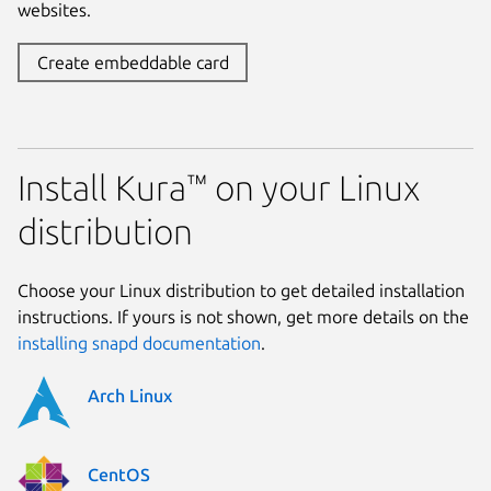
websites.
Create embeddable card
Install Kura™ on your Linux
distribution
Choose your Linux distribution to get detailed installation
instructions. If yours is not shown, get more details on the
installing snapd documentation
.
Arch Linux
CentOS