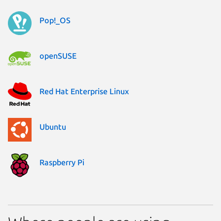
Pop!_OS
openSUSE
Red Hat Enterprise Linux
Ubuntu
Raspberry Pi