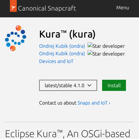
Canonical Snapcraft
Menu
Kura™
(kura)
Ondrej Kubik (ondra)
Ondrej Kubik (ondra)
Devices and IoT
latest/stable 4.1.0
Install
Contact us about
Snaps and IoT ›
Eclipse Kura™, An OSGi-based