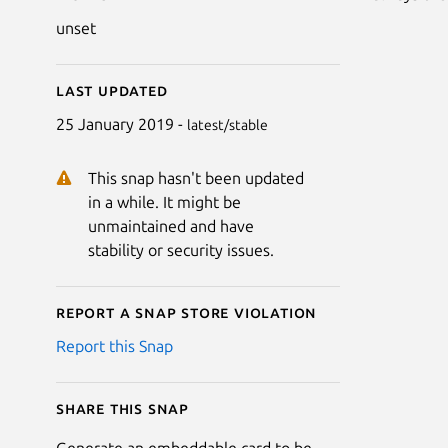
unset
Last updated
25 January 2019 -
latest/stable
This snap hasn't been updated
in a while. It might be
unmaintained and have
stability or security issues.
Report a Snap Store violation
Report this Snap
Share this snap
Generate an embeddable card to be