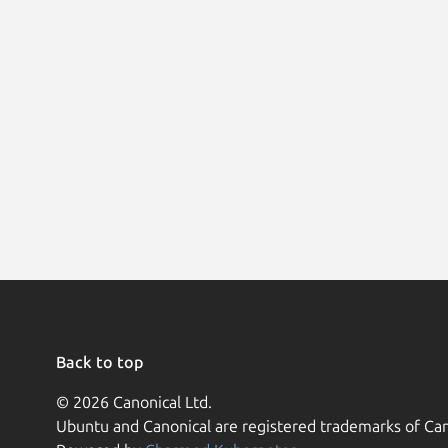
Back to top
© 2026 Canonical Ltd.
Ubuntu and Canonical are registered trademarks of Can