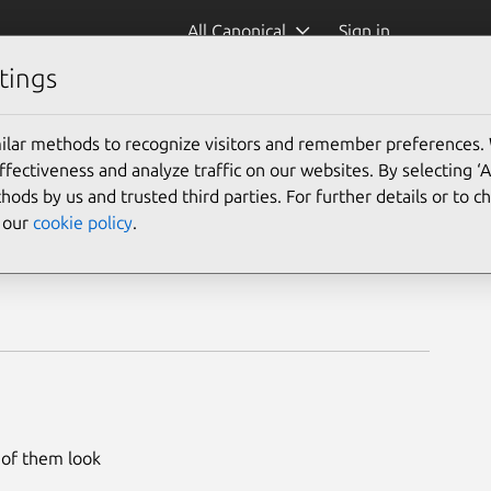
All Canonical
Sign in
tings
ilar methods to recognize visitors and remember preferences.
ectiveness and analyze traffic on our websites. By selecting ‘
hods by us and trusted third parties. For further details or to 
e our
cookie policy
.
l of them look