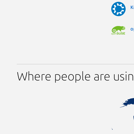
K
o
Where people are usin