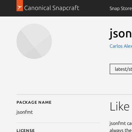
Canonical Snapcraft
Snap Store
jso
Carlos Ale
latest/s
Package name
Details for jsonfmt
Like
jsonfmt
jsonfmt ca
always the
License