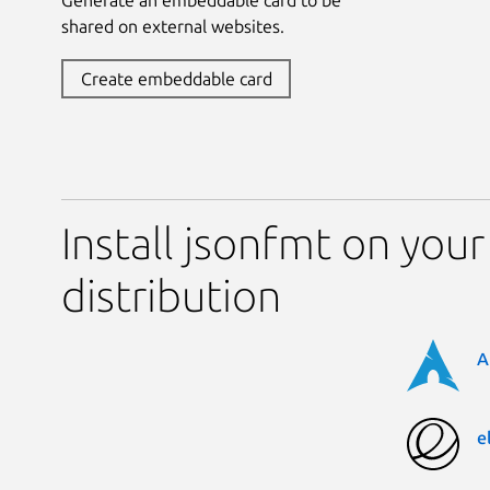
shared on external websites.
Create embeddable card
Install jsonfmt on your
distribution
A
e