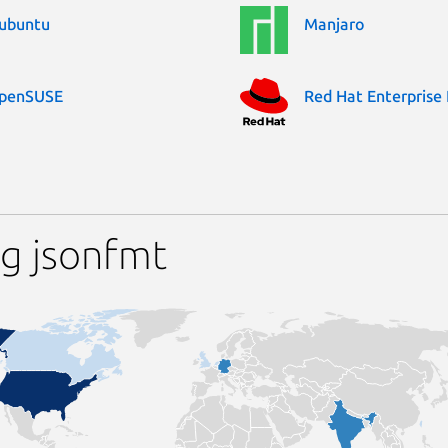
ubuntu
Manjaro
penSUSE
Red Hat Enterprise 
g jsonfmt