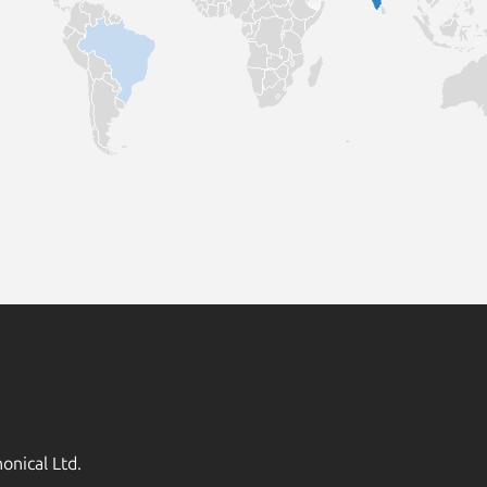
onical Ltd.