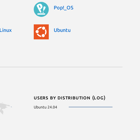
Pop!_OS
Linux
Ubuntu
Users by distribution (log)
Ubuntu 24.04