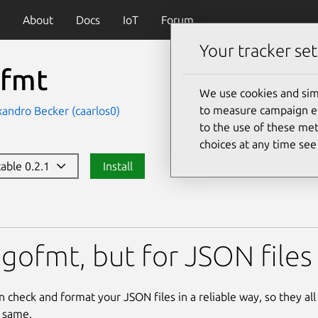
About
Docs
IoT
Forum
Your tracker set
nfmt
We use cookies and sim
to measure campaign eff
xandro Becker (caarlos0)
to the use of these met
choices at any time se
table 0.2.1
Install
 gofmt, but for JSON files
n check and format your JSON files in a reliable way, so they al
 same.