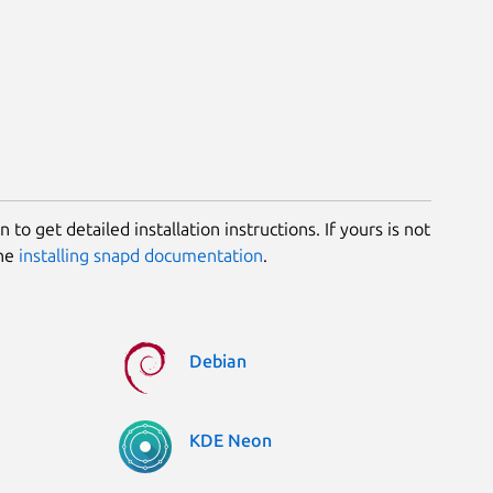
 to get detailed installation instructions. If yours is not
the
installing snapd documentation
.
Debian
KDE Neon