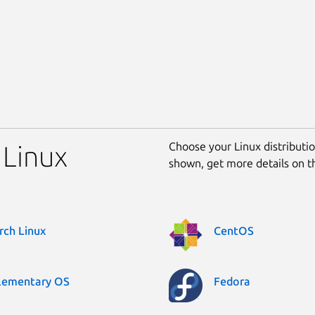
Choose your Linux distribution
 Linux
shown, get more details on 
rch Linux
CentOS
lementary OS
Fedora