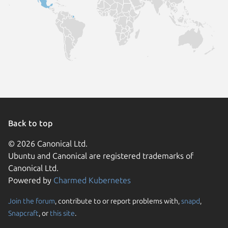
Back to top
© 2026 Canonical Ltd.
Ubuntu and Canonical are registered trademarks of
Canonical Ltd.
Powered by
Charmed Kubernetes
Join the forum
, contribute to or report problems with,
snapd
,
We use cookies and sim
Snapcraft
, or
this site
.
visitors and remember 
them to measure campa