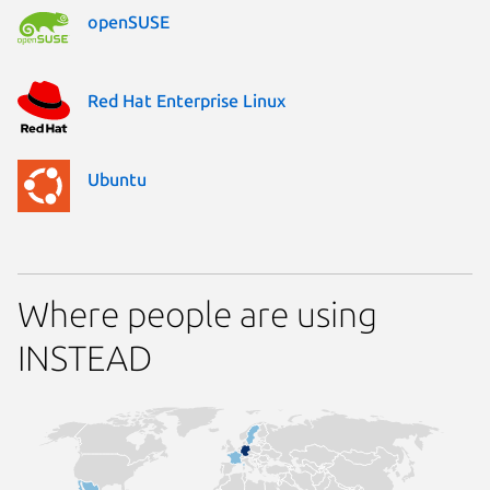
openSUSE
Red Hat Enterprise Linux
Ubuntu
Where people are using
INSTEAD