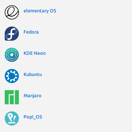
elementary OS
Fedora
KDE Neon
Kubuntu
Manjaro
Pop!_OS