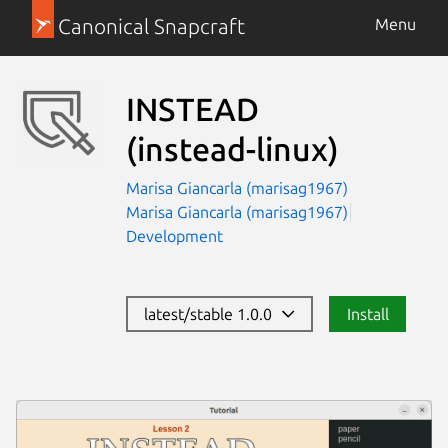
Canonical Snapcraft
Menu
INSTEAD
(instead-linux)
Marisa Giancarla (marisag1967)
Marisa Giancarla (marisag1967)
Development
latest/stable 1.0.0
Install