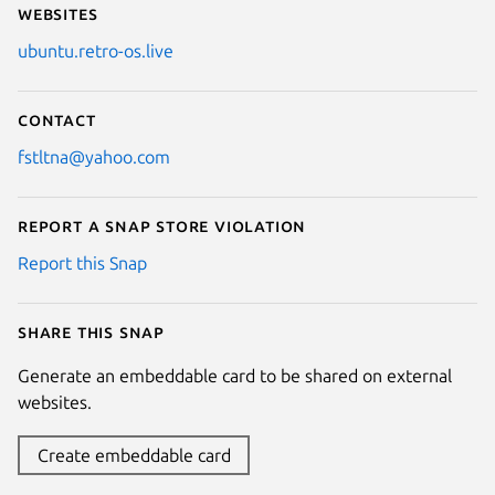
Websites
ubuntu.retro-os.live
Contact
fstltna@yahoo.com
Report a Snap Store violation
Report this Snap
Share this snap
Generate an embeddable card to be shared on external
websites.
Create embeddable card