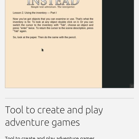
Tool to create and play
adventure games
Tool to create and play adventure games