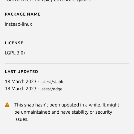
Package name
Details for INSTEAD
instead-linux
License
LGPL-3.0+
Last updated
18 March 2023 -
latest/stable
18 March 2023 -
latest/edge
This snap hasn't been updated in a while. It might
be unmaintained and have stability or security
issues.