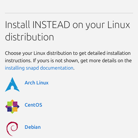
Install INSTEAD on your Linux
distribution
Choose your Linux distribution to get detailed installation
instructions. If yours is not shown, get more details on the
installing snapd documentation
.
Arch Linux
CentOS
Debian