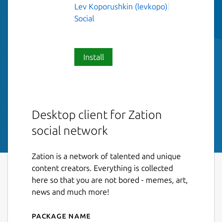
Lev Koporushkin (levkopo)
Social
Install
Desktop client for Zation
social network
Zation is a network of talented and unique
content creators. Everything is collected
here so that you are not bored - memes, art,
news and much more!
Package name
Details for Zation