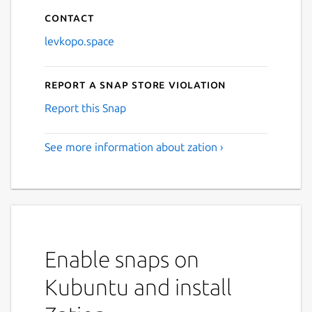
Contact
levkopo.space
Report a Snap Store violation
Report this Snap
See more information about zation ›
Enable snaps on
Kubuntu and install