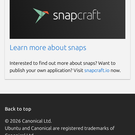
Learn more about snaps
Interested to find out more about snaps? Want to
publish your own application? Visit
snapcraft.io
now.
Back to top
© 2026 Canonical Ltd.
Ubuntu and Canonical are registered trademarks of