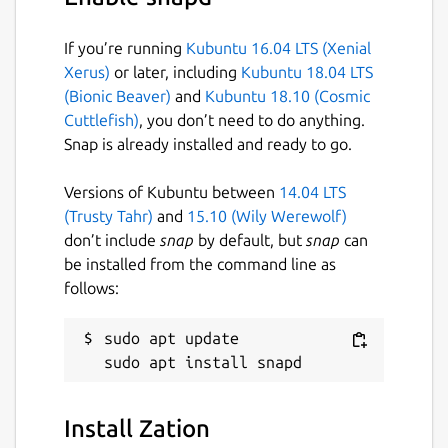
If you’re running
Kubuntu 16.04 LTS (Xenial
Xerus)
or later, including
Kubuntu 18.04 LTS
(Bionic Beaver)
and
Kubuntu 18.10 (Cosmic
Cuttlefish)
, you don’t need to do anything.
Snap is already installed and ready to go.
Versions of Kubuntu between
14.04 LTS
(Trusty Tahr)
and
15.10 (Wily Werewolf)
don’t include
snap
by default, but
snap
can
be installed from the command line as
follows:
sudo apt update

Install Zation