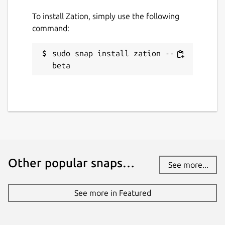
To install Zation, simply use the following
command:
sudo snap install zation --
beta
Other popular snaps…
See more...
See more in Featured