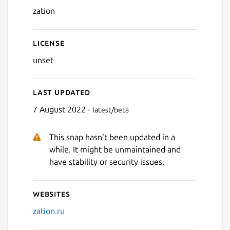
zation
License
unset
Last updated
7 August 2022 -
latest/beta
This snap hasn't been updated in a
while. It might be unmaintained and
have stability or security issues.
Websites
zation.ru