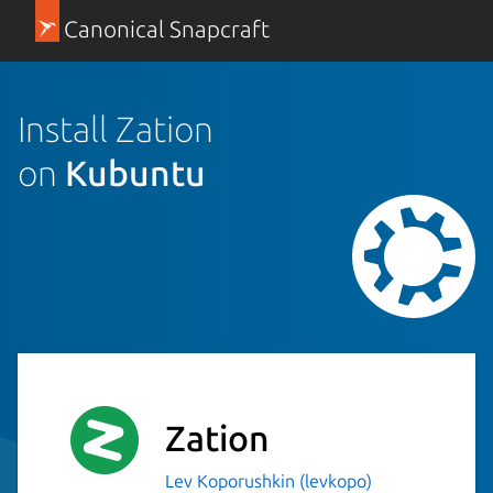
Canonical Snapcraft
Install Zation
on
Kubuntu
Zation
Lev Koporushkin (levkopo)