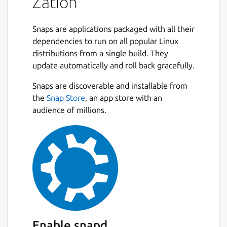
Zation
Snaps are applications packaged with all their
dependencies to run on all popular Linux
distributions from a single build. They
update automatically and roll back gracefully.
Snaps are discoverable and installable from
the
Snap Store
, an app store with an
audience of millions.
Enable snapd