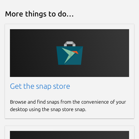
More things to do…
Get the snap store
Browse and find snaps from the convenience of your
desktop using the snap store snap.