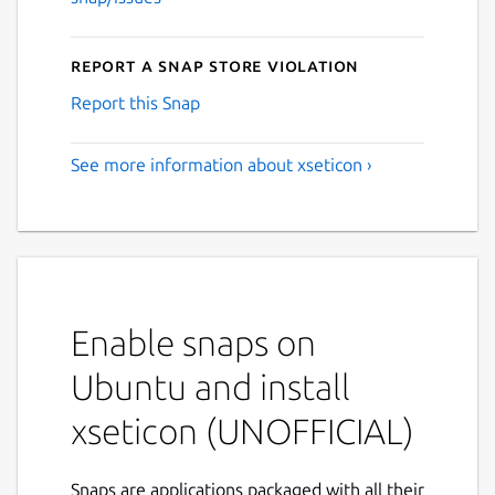
Report a Snap Store violation
Report this Snap
See more information about xseticon ›
Enable snaps on
Ubuntu and install
xseticon (UNOFFICIAL)
Snaps are applications packaged with all their