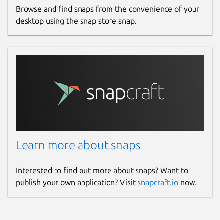
Browse and find snaps from the convenience of your
desktop using the snap store snap.
Learn more about snaps
Interested to find out more about snaps? Want to
publish your own application? Visit
snapcraft.io
now.