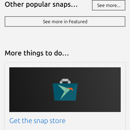
Other popular snaps…
See more...
See more in Featured
More things to do…
Get the snap store