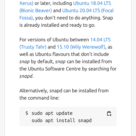
Xerus)
or later, including
Ubuntu 18.04 LTS
(Bionic Beaver)
and
Ubuntu 20.04 LTS (Focal
Fossa)
, you don’t need to do anything. Snap
is already installed and ready to go.
For versions of Ubuntu between
14.04 LTS
(Trusty Tahr)
and
15.10 (Wily Werewolf)
, as
well as Ubuntu flavours that don’t include
snap
by default,
snap
can be installed from
the Ubuntu Software Centre by searching for
snapd
.
Alternatively, snapd can be installed from
the command line:
sudo apt update
