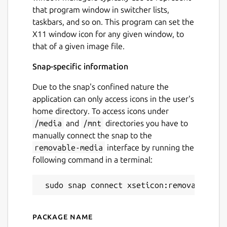
that program window in switcher lists,
taskbars, and so on. This program can set the
X11 window icon for any given window, to
that of a given image file.
Snap-specific information
Due to the snap's confined nature the
application can only access icons in the user's
home directory. To access icons under
/media
and
/mnt
directories you have to
manually connect the snap to the
removable-media
interface by running the
following command in a terminal:
Package name
Details for xseticon (UNOFF