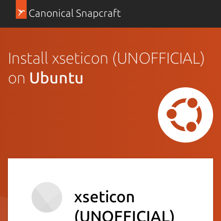
Canonical Snapcraft
Install xseticon (UNOFFICIAL)
on
Ubuntu
xseticon
(UNOFFICIAL)