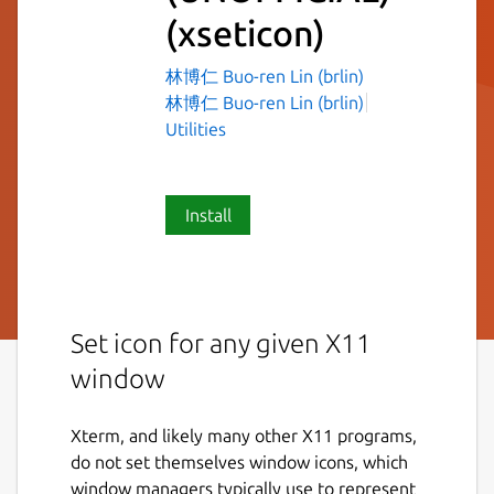
(xseticon)
林博仁 Buo-ren Lin (brlin)
林博仁 Buo-ren Lin (brlin)
Utilities
Install
Set icon for any given X11
window
Xterm, and likely many other X11 programs,
do not set themselves window icons, which
window managers typically use to represent