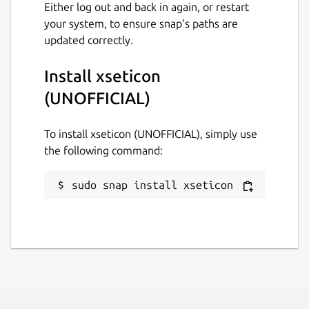
Either log out and back in again, or restart
your system, to ensure snap’s paths are
updated correctly.
Install xseticon
(UNOFFICIAL)
To install xseticon (UNOFFICIAL), simply use
the following command:
sudo snap install xseticon