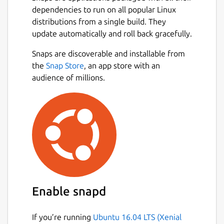
dependencies to run on all popular Linux
distributions from a single build. They
update automatically and roll back gracefully.
Snaps are discoverable and installable from
the
Snap Store
, an app store with an
audience of millions.
Enable snapd
If you’re running
Ubuntu 16.04 LTS (Xenial