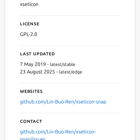
xseticon
License
GPL-2.0
Last updated
7 May 2019 -
latest/stable
23 August 2025 -
latest/edge
Websites
github.com/Lin-Buo-Ren/xseticon-snap
Contact
github.com/Lin-Buo-Ren/xseticon-
snap/issues