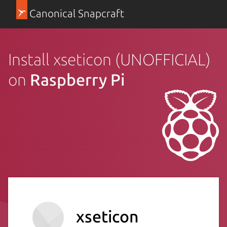
Canonical Snapcraft
Install xseticon (UNOFFICIAL)
on
Raspberry Pi
xseticon