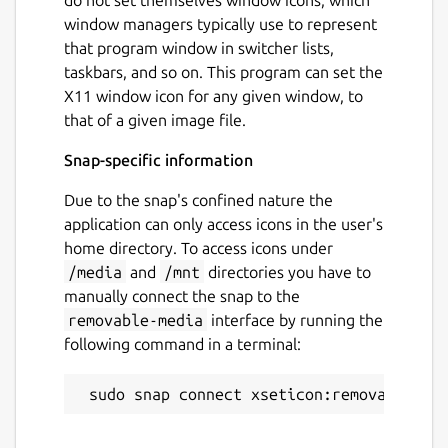
window managers typically use to represent
that program window in switcher lists,
taskbars, and so on. This program can set the
X11 window icon for any given window, to
that of a given image file.
Snap-specific information
Due to the snap's confined nature the
application can only access icons in the user's
home directory. To access icons under
/media
and
/mnt
directories you have to
manually connect the snap to the
removable-media
interface by running the
following command in a terminal: