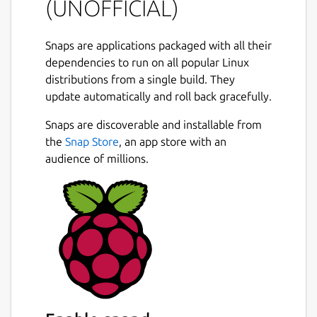
(UNOFFICIAL)
Snaps are applications packaged with all their
dependencies to run on all popular Linux
distributions from a single build. They
update automatically and roll back gracefully.
Snaps are discoverable and installable from
the
Snap Store
, an app store with an
audience of millions.