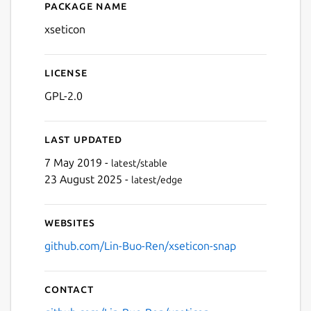
Package name
Details for xseticon (UNOFF
xseticon
License
GPL-2.0
Last updated
7 May 2019 -
latest/stable
23 August 2025 -
latest/edge
Websites
github.com/Lin-Buo-Ren/xseticon-snap
Contact