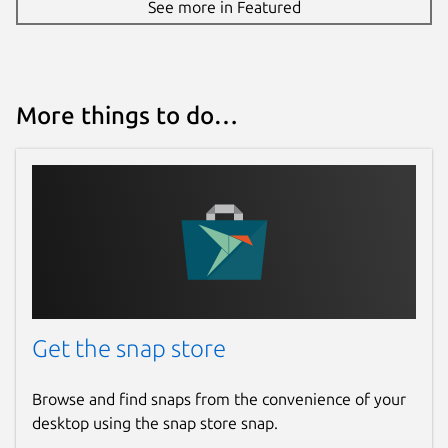
See more in Featured
More things to do…
Get the snap store
Browse and find snaps from the convenience of your
desktop using the snap store snap.