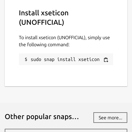
Install xseticon
(UNOFFICIAL)
To install xseticon (UNOFFICIAL), simply use
the following command:
sudo snap install xseticon
Other popular snaps…
See more...