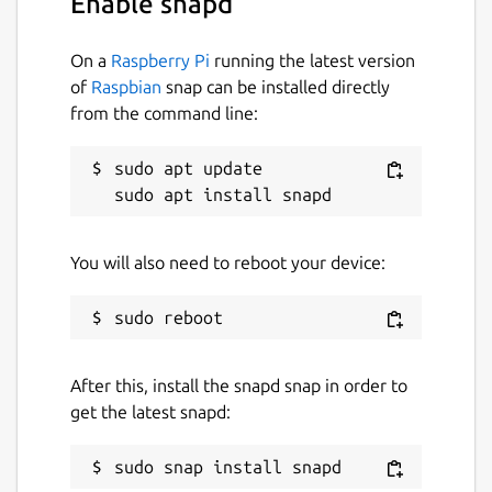
Enable snapd
On a
Raspberry Pi
running the latest version
of
Raspbian
snap can be installed directly
from the command line:
sudo apt update

You will also need to reboot your device:
After this, install the snapd snap in order to
get the latest snapd: