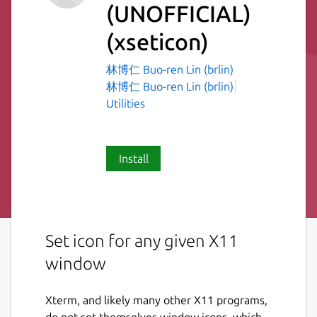
(UNOFFICIAL)
(xseticon)
林博仁 Buo-ren Lin (brlin)
林博仁 Buo-ren Lin (brlin)
Utilities
Install
Set icon for any given X11
window
Xterm, and likely many other X11 programs,
do not set themselves window icons, which