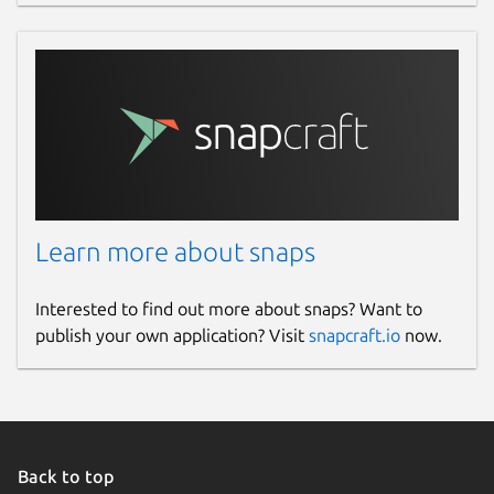
Learn more about snaps
Interested to find out more about snaps? Want to
publish your own application? Visit
snapcraft.io
now.
Back to top