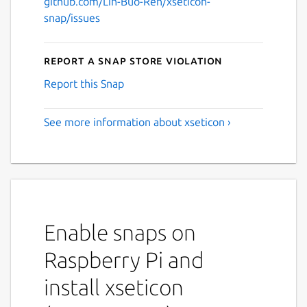
github.com/Lin-Buo-Ren/xseticon-
snap/issues
Report a Snap Store violation
Report this Snap
See more information about xseticon ›
Enable snaps on
Raspberry Pi and
install xseticon