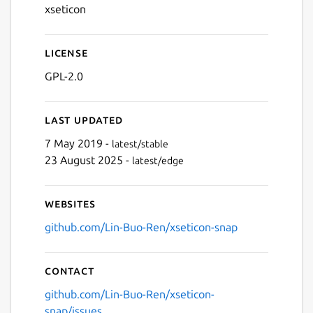
xseticon
License
GPL-2.0
Last updated
7 May 2019 -
latest/stable
23 August 2025 -
latest/edge
Websites
github.com/Lin-Buo-Ren/xseticon-snap
Contact
github.com/Lin-Buo-Ren/xseticon-
snap/issues