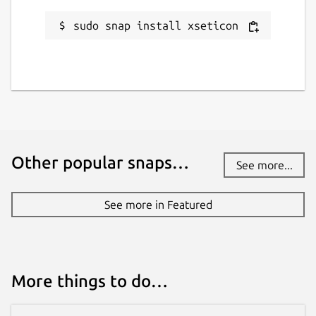
sudo snap install xseticon
Other popular snaps…
See more...
See more in Featured
More things to do…