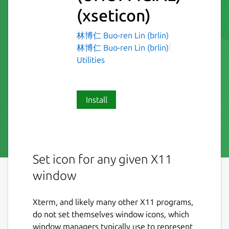
(xseticon)
林博仁 Buo-ren Lin (brlin)
林博仁 Buo-ren Lin (brlin)
Utilities
Install
Set icon for any given X11
window
Xterm, and likely many other X11 programs,
do not set themselves window icons, which
window managers typically use to represent