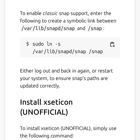
To enable
classic
snap support, enter the
following to create a symbolic link between
/var/lib/snapd/snap
and
/snap
:
sudo ln -s 
Either log out and back in again, or restart
your system, to ensure snap’s paths are
updated correctly.
Install xseticon
(UNOFFICIAL)
To install xseticon (UNOFFICIAL), simply use
the following command: