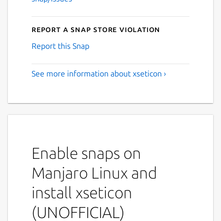
Report a Snap Store violation
Report this Snap
See more information about xseticon ›
Enable snaps on
Manjaro Linux and
install xseticon
(UNOFFICIAL)