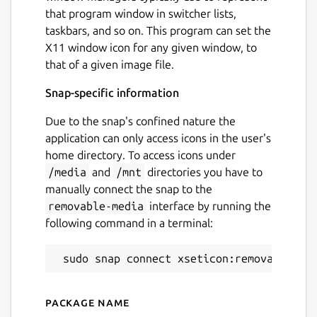
that program window in switcher lists,
taskbars, and so on. This program can set the
X11 window icon for any given window, to
that of a given image file.
Snap-specific information
Due to the snap's confined nature the
application can only access icons in the user's
home directory. To access icons under
/media
and
/mnt
directories you have to
manually connect the snap to the
removable-media
interface by running the
following command in a terminal:
Package name
Details for xseticon (UNOFF