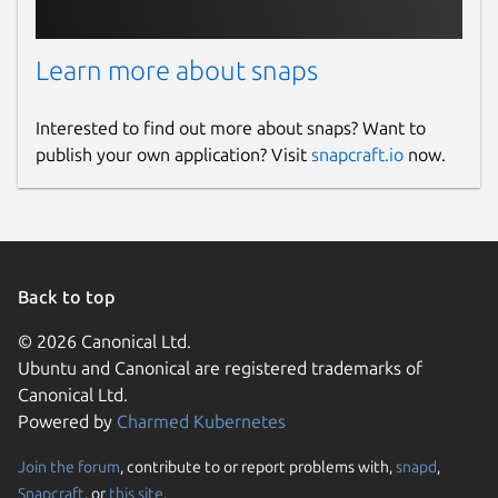
Learn more about snaps
Interested to find out more about snaps? Want to
publish your own application? Visit
snapcraft.io
now.
Back to top
© 2026 Canonical Ltd.
Ubuntu and Canonical are registered trademarks of
Canonical Ltd.
Powered by
Charmed Kubernetes
Join the forum
, contribute to or report problems with,
snapd
,
Snapcraft
, or
this site
.