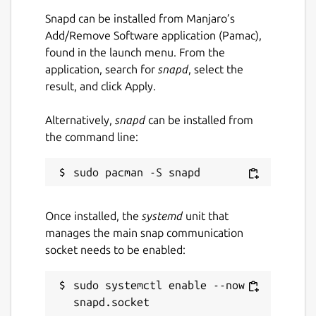
Snapd can be installed from Manjaro’s
Add/Remove Software application (Pamac),
found in the launch menu. From the
application, search for
snapd
, select the
result, and click Apply.
Alternatively,
snapd
can be installed from
the command line:
Once installed, the
systemd
unit that
manages the main snap communication
socket needs to be enabled:
sudo systemctl enable --now 