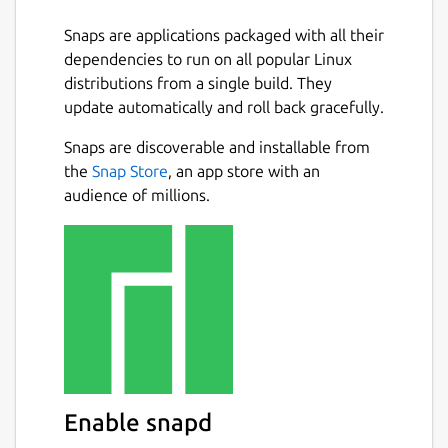
Snaps are applications packaged with all their
dependencies to run on all popular Linux
distributions from a single build. They
update automatically and roll back gracefully.
Snaps are discoverable and installable from
the
Snap Store
, an app store with an
audience of millions.
Enable snapd