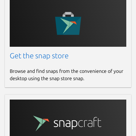
Get the snap store
Browse and find snaps from the convenience of your
desktop using the snap store snap.