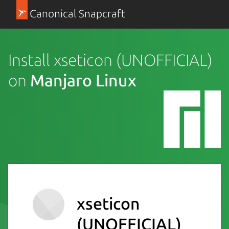
Canonical Snapcraft
Install xseticon (UNOFFICIAL)
on
Manjaro Linux
xseticon
(UNOFFICIAL)