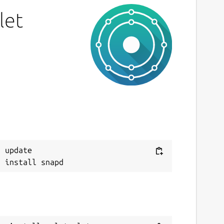
IT
let
ast updated
0 July 2019 -
latest/stable
7 July 2019 -
latest/beta
This snap hasn't been updated in a while.
It might be unmaintained and have
stability or security issues.
ebsites
 update

ithub.com/Lin-Buo-Ren/xmlstarlet-snap
ontact
ithub.com/Lin-Buo-Ren/xmlstarlet-snap/issues