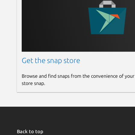
Get the snap store
Browse and find snaps from the convenience of your
store snap.
Back to top