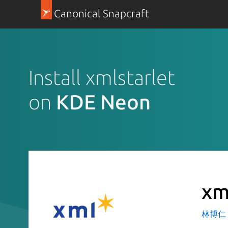
Canonical Snapcraft
Install xmlstarlet
on
KDE Neon
xm
林博仁 Bu