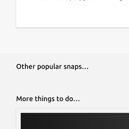
Escape/unescape special XML characters in 
Print directory as XML document
Convert XML into PYX format (based on ESIS 
Snap-specific information
This snap ships the latest upstream release of t
moment, you may verify their versions by runni
command in a terminal.
Other popular snaps…
This is NOT an official snap distribution of XMLSt
problems regarding the use of this snap:
Issues · Lin-Buo-Ren/xmlstarlet-snap
https://github.com/Lin-Buo-Ren/xmlstarlet-snap
More things to do…