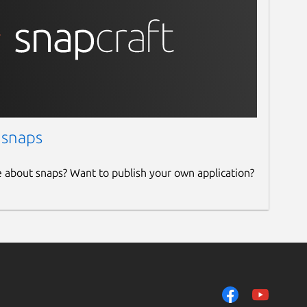
 snaps
e about snaps? Want to publish your own application?