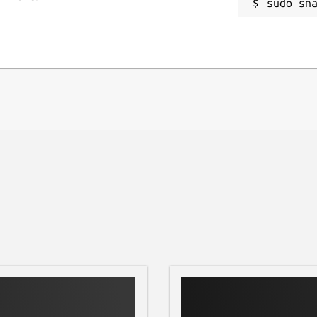
sudo sn
input text
R
- ISO 8879), and vice versa
R
he XML processing libraries at the
ng the
xmlstarlet --version
arlet. Refer the issue tracker for any
/issues