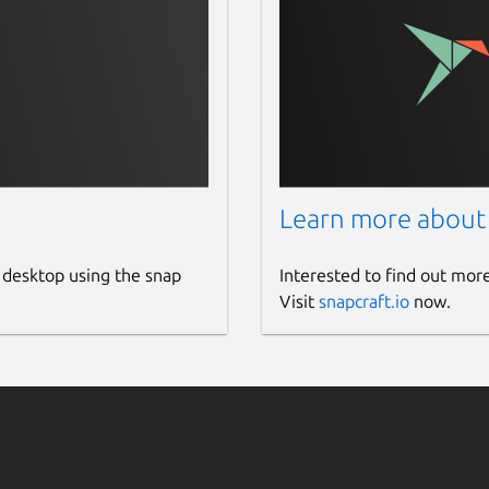
Learn more about
 desktop using the snap
Interested to find out mor
Visit
snapcraft.io
now.