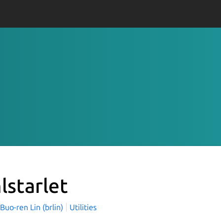
lstarlet
o-ren Lin (brlin)
Utilities