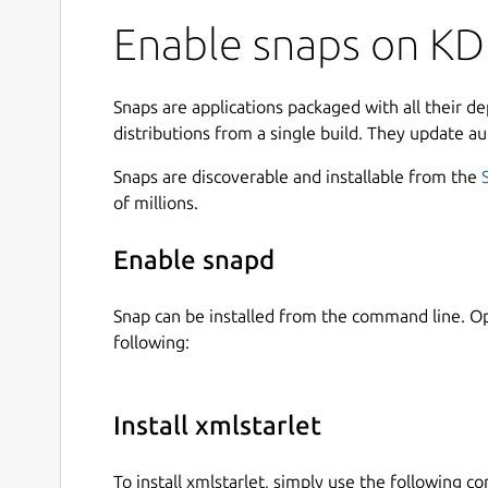
commands.
Enable snaps on KDE
This set of command line utilities can be used 
documents on UNIX shell command prompt as we
shell scripts.
Snaps are applications packaged with all their d
distributions from a single build. They update au
The toolkit's feature set includes options to:
Snaps are discoverable and installable from the
Check or validate XML files (simple well-f
of millions.
Calculate values of XPath expressions on XM
Search XML files for matches to given XPat
Enable snapd
Apply XSLT stylesheets to XML documents (i
stylesheets)
Snap can be installed from the command line. 
Query XML documents (ex. query for value of
following:
Modify or edit XML documents (ex. delete
Format or "beautify" XML documents (as cha
Fetch XML documents using http:// or ftp:/
Install xmlstarlet
Browse tree structure of XML documents (in 
Include one XML document into another usi
To install xmlstarlet, simply use the following 
XML c14n canonicalization