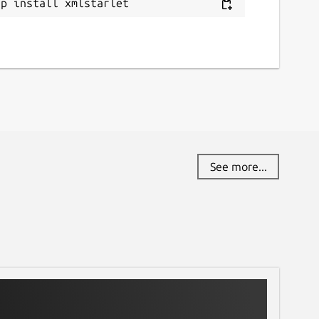
ap install xmlstarlet
eport a Snap Store violation
eport this Snap
See more...