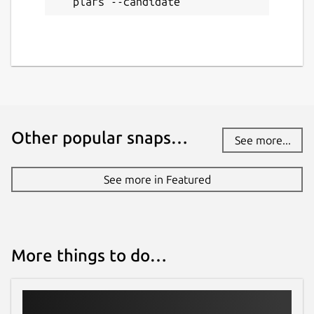
plars --candidate
Other popular snaps…
See more...
See more in Featured
More things to do…