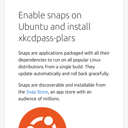
Enable snaps on
Ubuntu and install
xkcdpass-plars
Snaps are applications packaged with all their
dependencies to run on all popular Linux
distributions from a single build. They
update automatically and roll back gracefully.
Snaps are discoverable and installable from
the
Snap Store
, an app store with an
audience of millions.