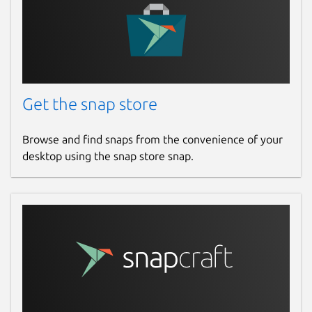
Get the snap store
Browse and find snaps from the convenience of your
desktop using the snap store snap.