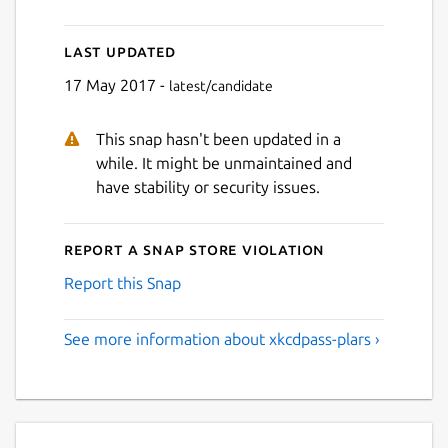
Last updated
17 May 2017 -
latest/candidate
This snap hasn't been updated in a
while. It might be unmaintained and
have stability or security issues.
Report a Snap Store violation
Report this Snap
See more information about xkcdpass-plars ›