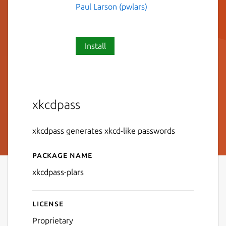
Paul Larson (pwlars)
Install
xkcdpass
xkcdpass generates xkcd-like passwords
Package name
Details for xkcdpass-plars
xkcdpass-plars
License
Proprietary