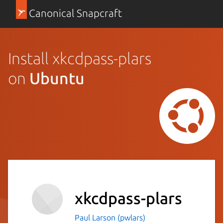
Canonical Snapcraft
Install xkcdpass-plars
on
Ubuntu
xkcdpass-plars
Paul Larson (pwlars)