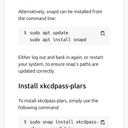
Alternatively, snapd can be installed from
the command line:
sudo apt update

Either log out and back in again, or restart
your system, to ensure snap’s paths are
updated correctly.
Install xkcdpass-plars
To install xkcdpass-plars, simply use the
following command:
sudo snap install xkcdpass-