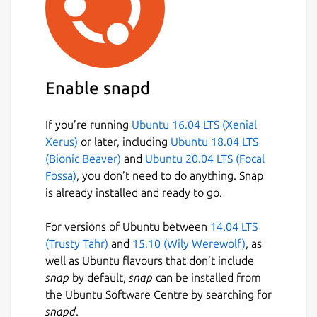
Enable snapd
If you’re running
Ubuntu 16.04 LTS (Xenial
Xerus)
or later, including
Ubuntu 18.04 LTS
(Bionic Beaver)
and
Ubuntu 20.04 LTS (Focal
Fossa)
, you don’t need to do anything. Snap
is already installed and ready to go.
For versions of Ubuntu between
14.04 LTS
(Trusty Tahr)
and
15.10 (Wily Werewolf)
, as
well as Ubuntu flavours that don’t include
snap
by default,
snap
can be installed from
the Ubuntu Software Centre by searching for
snapd
.