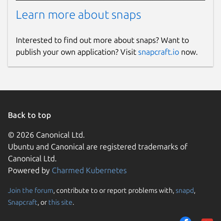
Learn more about snaps
Interested to find out more about snaps? Want to
publish your own application? Visit
snapcraft.io
now.
Back to top
© 2026 Canonical Ltd.
Ubuntu and Canonical are registered trademarks of
Canonical Ltd.
Powered by
Charmed Kubernetes
Join the forum
, contribute to or report problems with,
snapd
,
Snapcraft
, or
this site
.