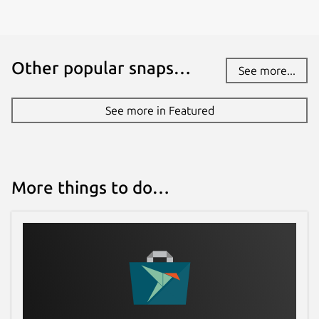
Other popular snaps…
See more...
See more in Featured
More things to do…