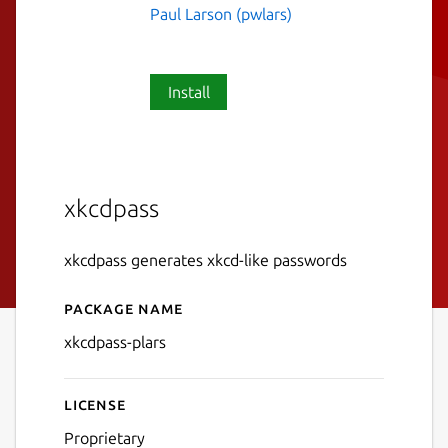
Paul Larson (pwlars)
Install
xkcdpass
xkcdpass generates xkcd-like passwords
Package name
Details for xkcdpass-plars
xkcdpass-plars
License
Proprietary