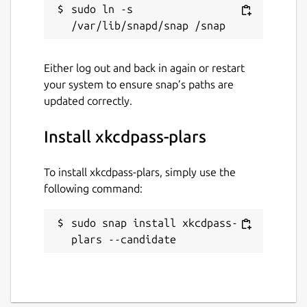
sudo ln -s 
Either log out and back in again or restart
your system to ensure snap’s paths are
updated correctly.
Install xkcdpass-plars
To install xkcdpass-plars, simply use the
following command:
sudo snap install xkcdpass-
plars --candidate