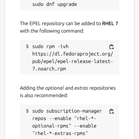
The EPEL repository can be added to
RHEL 7
with the following command:
sudo rpm -ivh 
https://dl.fedoraproject.org/
pub/epel/epel-release-latest-
Adding the
optional
and
extras
repositories
is also recommended:
sudo subscription-manager 
repos --enable "rhel-*-
optional-rpms" --enable 
"rhel-*-extras-rpms"
