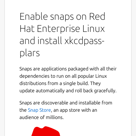
Enable snaps on Red
Hat Enterprise Linux
and install xkcdpass-
plars
Snaps are applications packaged with all their
dependencies to run on all popular Linux
distributions from a single build. They
update automatically and roll back gracefully.
Snaps are discoverable and installable from
the
Snap Store
, an app store with an
audience of millions.