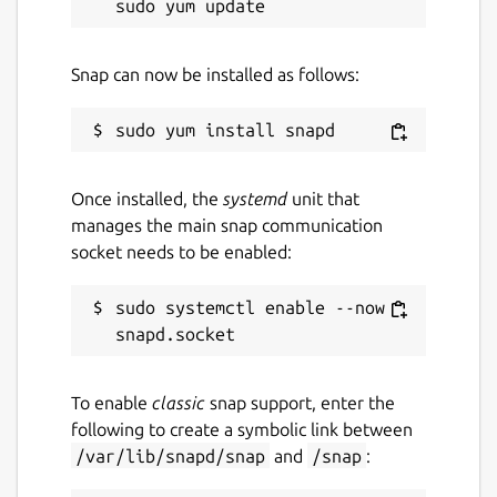
Snap can now be installed as follows:
Once installed, the
systemd
unit that
manages the main snap communication
socket needs to be enabled:
sudo systemctl enable --now 
To enable
classic
snap support, enter the
following to create a symbolic link between
/var/lib/snapd/snap
and
/snap
: