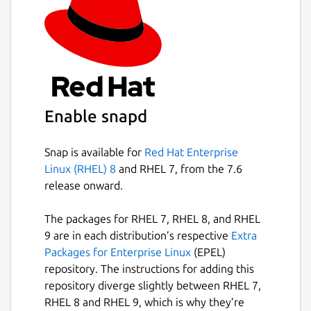
Enable snapd
Snap is available for
Red Hat Enterprise
Linux (RHEL) 8
and RHEL 7, from the 7.6
release onward.
The packages for RHEL 7, RHEL 8, and RHEL
9 are in each distribution’s respective
Extra
Packages for Enterprise Linux
(EPEL)
repository. The instructions for adding this
repository diverge slightly between RHEL 7,
RHEL 8 and RHEL 9, which is why they’re