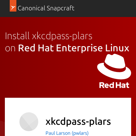
Canonical Snapcraft
Install xkcdpass-plars
on
Red Hat Enterprise Linux
xkcdpass-plars
Paul Larson (pwlars)