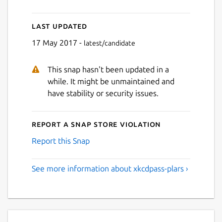
Last updated
17 May 2017 -
latest/candidate
This snap hasn't been updated in a
while. It might be unmaintained and
have stability or security issues.
Report a Snap Store violation
Report this Snap
See more information about xkcdpass-plars ›