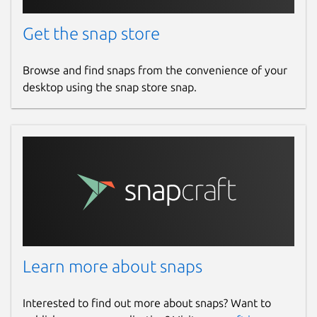
Get the snap store
Browse and find snaps from the convenience of your
desktop using the snap store snap.
Learn more about snaps
Interested to find out more about snaps? Want to