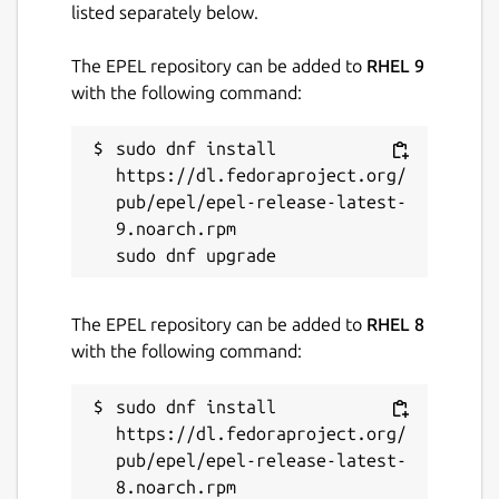
listed separately below.
The EPEL repository can be added to
RHEL 9
with the following command:
sudo dnf install 
https://dl.fedoraproject.org/
pub/epel/epel-release-latest-
9.noarch.rpm

The EPEL repository can be added to
RHEL 8
with the following command:
sudo dnf install 
https://dl.fedoraproject.org/
pub/epel/epel-release-latest-
8.noarch.rpm
