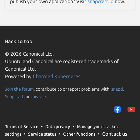
publish your own application? Visit
snapcraft.io
now.
Back to top
© 2026 Canonical Ltd.
Ubuntu and Canonical are registered trademarks of
Canonical Ltd.
Powered by
Charmed Kubernetes
Join the forum
, contribute to or report problems with,
snapd
,
Snapcraft
, or
this site
.
Terms of Service
Data privacy
Manage your tracker
Contact us
settings
Service status
Other functions