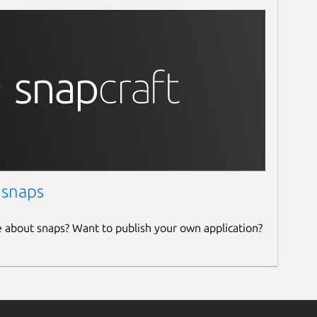
 snaps
e about snaps? Want to publish your own application?