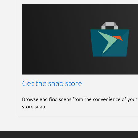
Get the snap store
Browse and find snaps from the convenience of your
store snap.