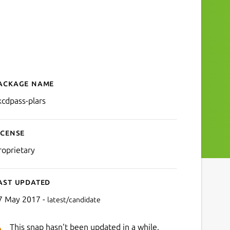
ackage name
Details for xkcdpass-plars
kcdpass-plars
icense
roprietary
ast updated
7 May 2017 -
latest/candidate
This snap hasn't been updated in a while.