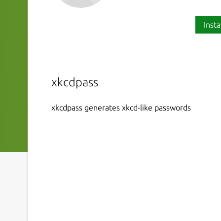
Insta
xkcdpass
xkcdpass generates xkcd-like passwords