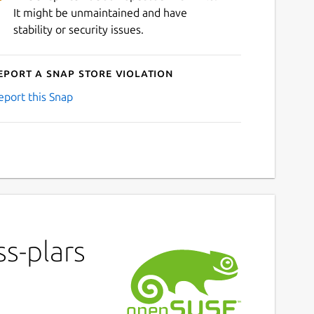
It might be unmaintained and have
stability or security issues.
eport a Snap Store violation
eport this Snap
s-plars