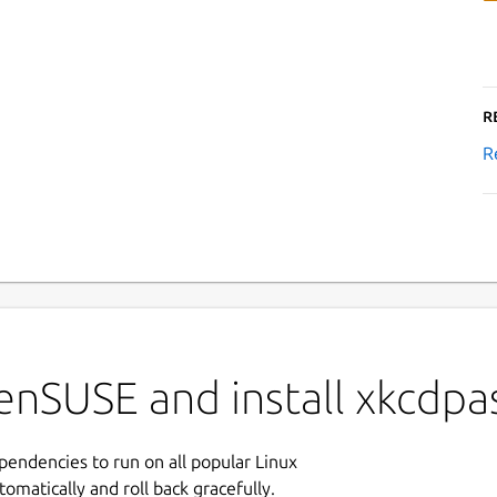
R
R
nSUSE and install xkcdpas
ependencies to run on all popular Linux
tomatically and roll back gracefully.