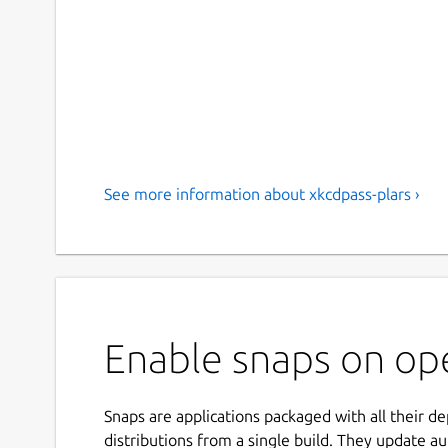
See more information about xkcdpass-plars ›
Enable snaps on ope
Snaps are applications packaged with all their d
distributions from a single build. They update au