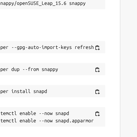
temctl enable --now snapd
