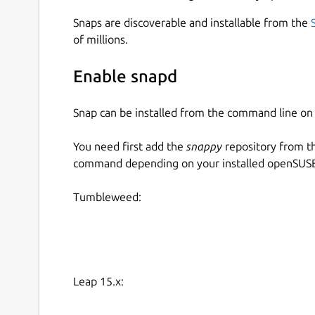
Snaps are discoverable and installable from the
of millions.
Enable snapd
Snap can be installed from the command line 
You need first add the
snappy
repository from t
command depending on your installed openSUSE 
Tumbleweed:
Leap 15.x: