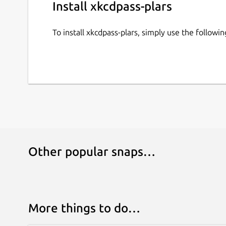
Install xkcdpass-plars
To install xkcdpass-plars, simply use the follow
Other popular snaps…
More things to do…