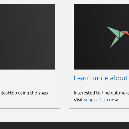
Learn more about
 desktop using the snap
Interested to find out mor
Visit
snapcraft.io
now.