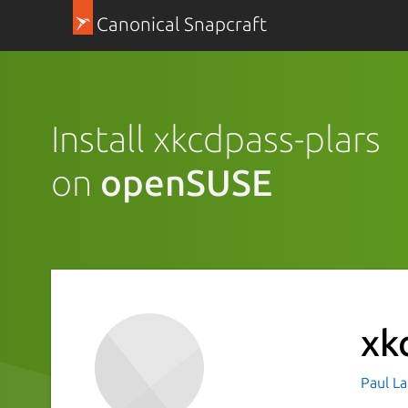
Canonical Snapcraft
Install xkcdpass-plars
on
openSUSE
xk
Paul La