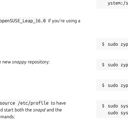
openSUSE_Leap_16.0
if you’re using a
he new
snappy
repository:
source /etc/profile
to have
sudo sys
nd start both the
snapd
and the
mmands: