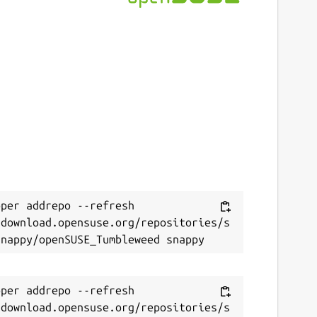
per addrepo --refresh 
/download.opensuse.org/repositories/s
per addrepo --refresh 
/download.opensuse.org/repositories/s