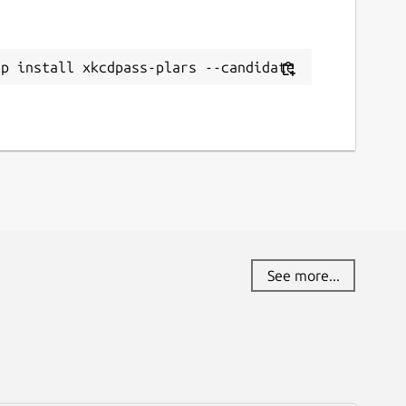
ap install xkcdpass-plars --candidate
See more...