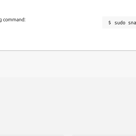
ing command:
sudo sn