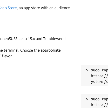
Snap Store
, an app store with an audience
on openSUSE Leap 15.x and Tumbleweed.
he terminal. Choose the appropriate
flavor.
sudo zyp
https:/
sudo zyp
https:/