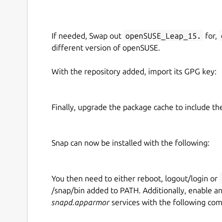
If needed, Swap out
openSUSE_Leap_15.
for,
different version of openSUSE.
With the repository added, import its GPG key:
Finally, upgrade the package cache to include t
Snap can now be installed with the following:
You then need to either reboot, logout/login or
/snap/bin added to PATH. Additionally, enable a
snapd.apparmor
services with the following co