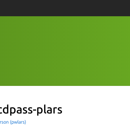
cdpass-plars
rson (pwlars)