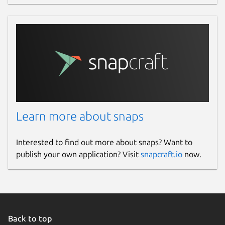
(
https://github.com/ggerganov/whisper.cpp/blob
Package name
Details for whisper.cpp (U
whisper-cpp
License
MIT
Learn more about snaps
Last updated
Interested to find out more about snaps? Want to
31 March 2026 -
latest/stable
publish your own application? Visit
snapcraft.io
now.
Yesterday -
latest/edge
Websites
gitlab.com/brlin/whisper.cpp-snap
Back to top