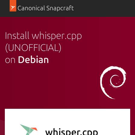
Canonical Snapcraft
Install whisper.cpp
(UNOFFICIAL)
on
Debian
whisper.cpp