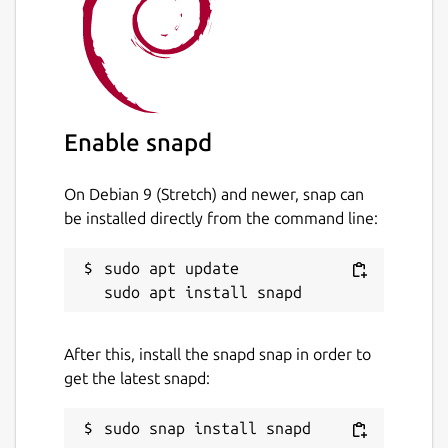
whisper-cpp.cli
: Corresponds to the
whisper-cli
command, which is the
main CLI interface for whisper.cpp.
whisper-cpp.download-ggml-
model
: Upstream utility script to
Enable snapd
download GGML models for
whisper.cpp.
On Debian 9 (Stretch) and newer, snap can
whisper-cpp.download-vad-model
:
be installed directly from the command line:
Upstream utility script to download VAD
models for whisper.cpp.
sudo apt update

You may run the following command in a
terminal to setup the upstream preferred
After this, install the snapd snap in order to
whisper-cli
command:
get the latest snapd:
 sudo snap alias whisper-cpp.cli whisper-