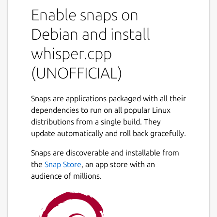
This is NOT an official distribution of
Enable snaps on
whisper.cpp, please file any issue regarding
the usage of this snap to the snap's own
Debian and install
issue tracker:
whisper.cpp
 Issues · 林博仁 Buo-ren Lin / Unofficial s
(UNOFFICIAL)
 https://gitlab.com/brlin/whisper.cpp-sna
Snaps are applications packaged with all their
dependencies to run on all popular Linux
Refer to the upstream project website for
distributions from a single build. They
more info about this application:
update automatically and roll back gracefully.
 ggerganov/whisper.cpp: Port of OpenAI's 
Snaps are discoverable and installable from
 https://github.com/ggerganov/whisper.cpp
the
Snap Store
, an app store with an
audience of millions.
The following commands are provided by
this snap: