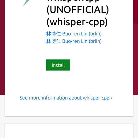
(UNOFFICIAL)
(whisper-cpp)
林博仁 Buo-ren Lin (brlin)
林博仁 Buo-ren Lin (brlin)
Install
See more information about whisper-cpp ›
Port of OpenAI's Whisper
model in C/C++
Distribution-specific information