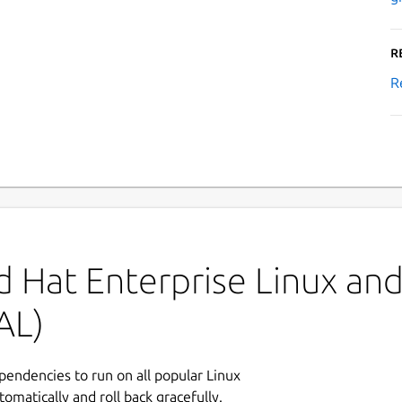
R
R
 Hat Enterprise Linux and 
AL)
ependencies to run on all popular Linux
tomatically and roll back gracefully.