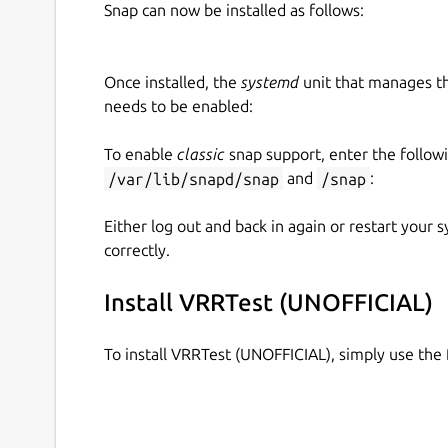
Snap can now be installed as follows:
Once installed, the
systemd
unit that manages t
needs to be enabled:
To enable
classic
snap support, enter the follow
/var/lib/snapd/snap
and
/snap
:
Either log out and back in again or restart your
correctly.
Install VRRTest (UNOFFICIAL)
To install VRRTest (UNOFFICIAL), simply use th