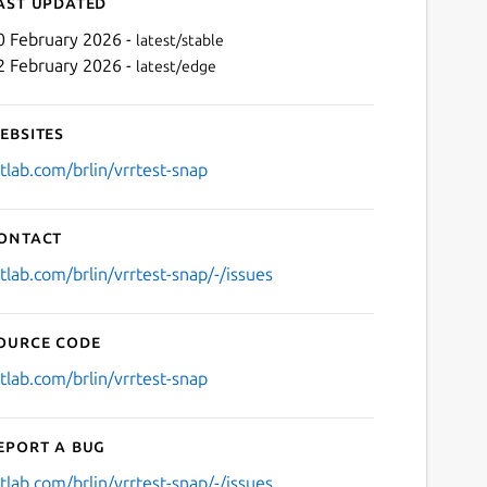
ast updated
0 February 2026 -
latest/stable
2 February 2026 -
latest/edge
ebsites
itlab.com/brlin/vrrtest-snap
ontact
Next
itlab.com/brlin/vrrtest-snap/-/issues
ource code
itlab.com/brlin/vrrtest-snap
eport a bug
itlab.com/brlin/vrrtest-snap/-/issues