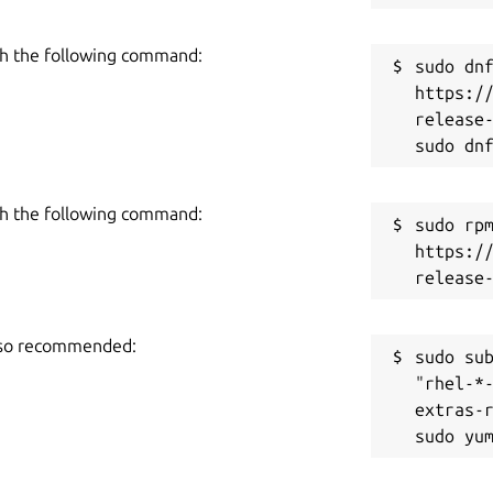
h the following command:
sudo dnf
https:/
release-
h the following command:
sudo rpm
https:/
also recommended:
sudo sub
"rhel-*
extras-r