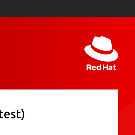
test)