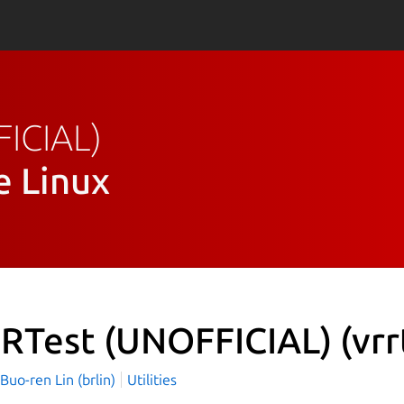
FICIAL)
e Linux
RTest (UNOFFICIAL)
(vrr
o-ren Lin (brlin)
Utilities