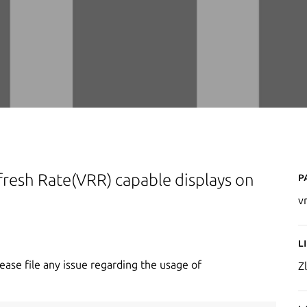
P
Refresh Rate(VRR) capable displays on
v
L
lease file any issue regarding the usage of
Zl