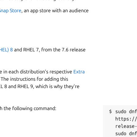
Snap Store
, an app store with an audience
HEL) 8
and RHEL 7, from the 7.6 release
 in each distribution’s respective
Extra
The instructions for adding this
L 8 and RHEL 9, which is why they’re
h the following command:
sudo dnf
https:/
release-