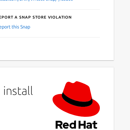
eport a Snap Store violation
eport this Snap
install