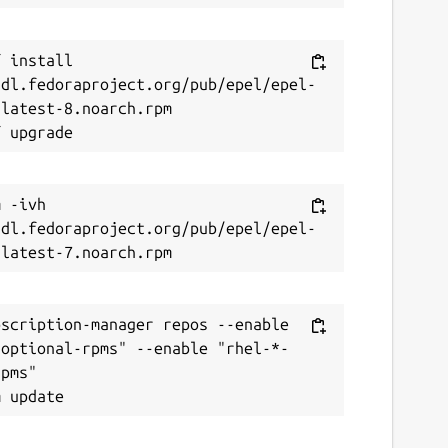
 install 
/dl.fedoraproject.org/pub/epel/epel-
latest-8.noarch.rpm

 -ivh 
/dl.fedoraproject.org/pub/epel/epel-
scription-manager repos --enable 
-optional-rpms" --enable "rhel-*-
pms"
