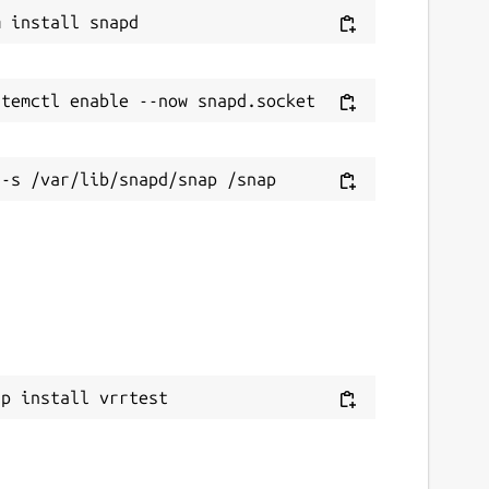
ap install vrrtest