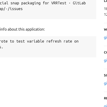
L
ial snap packaging for VRRTest · GitLab

p/-/issues

1
1
nfo about this application:
W
g
rote to test variable refresh rate on

.

C
g
S
g
R
g