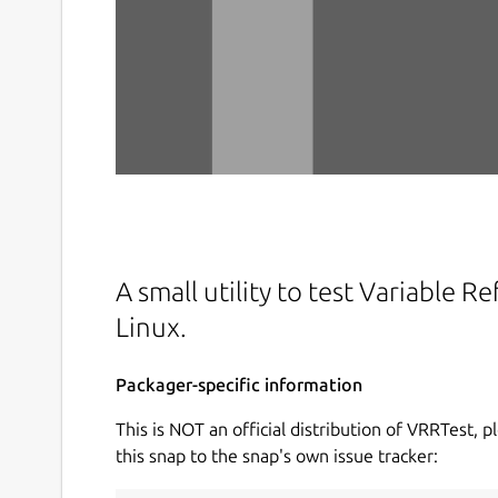
A small utility to test Variable 
Linux.
Packager-specific information
This is NOT an official distribution of VRRTest, p
this snap to the snap's own issue tracker: