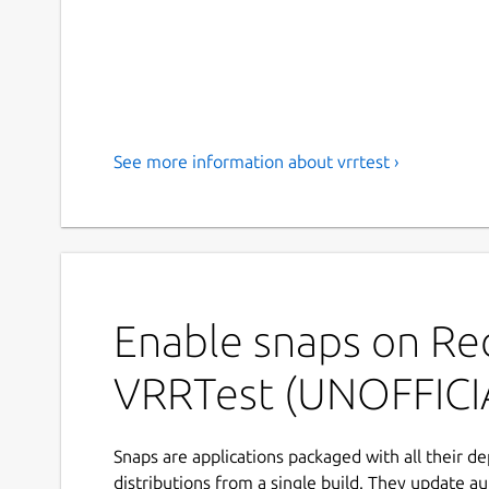
See more information about vrrtest ›
Enable snaps on Red
VRRTest (UNOFFICI
Snaps are applications packaged with all their d
distributions from a single build. They update au