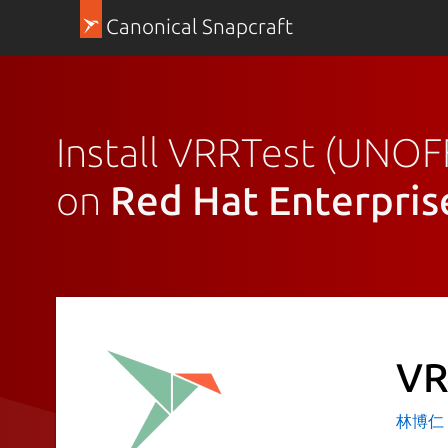
Canonical Snapcraft
Install VRRTest (UNOF
on
Red Hat Enterpris
VR
林博仁 Bu