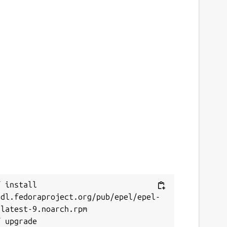
 install 
/dl.fedoraproject.org/pub/epel/epel-
latest-9.noarch.rpm
