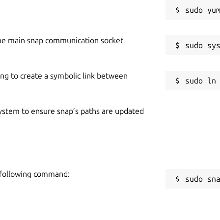
he main snap communication socket
ing to create a symbolic link between
 system to ensure snap’s paths are updated
e following command:
sudo sn