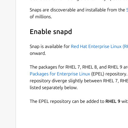
Snaps are discoverable and installable from the
of millions.
Enable snapd
Snap is available for
Red Hat Enterprise Linux (R
onward.
The packages for RHEL 7, RHEL 8, and RHEL 9 are
Packages for Enterprise Linux
(EPEL) repository. 
repository diverge slightly between RHEL 7, RHE
listed separately below.
The EPEL repository can be added to
RHEL 9
wit