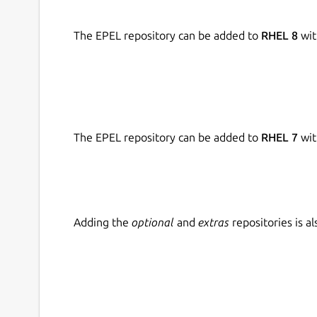
The EPEL repository can be added to
RHEL 8
wit
The EPEL repository can be added to
RHEL 7
wit
Adding the
optional
and
extras
repositories is 