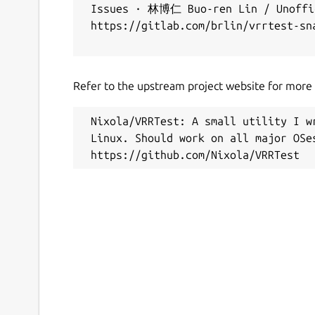
 Issues · 林博仁 Buo-ren Lin / Unoffic
 https://gitlab.com/brlin/vrrtest-sna
Refer to the upstream project website for more i
 Nixola/VRRTest: A small utility I w
 Linux. Should work on all major OSes