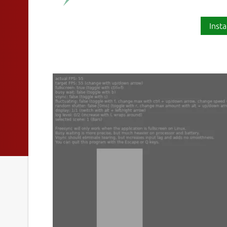
Insta