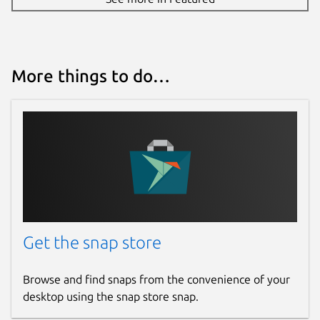
More things to do…
Get the snap store
Browse and find snaps from the convenience of your
desktop using the snap store snap.