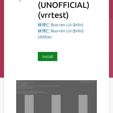
(UNOFFICIAL)
(vrrtest)
林博仁 Buo-ren Lin (brlin)
林博仁 Buo-ren Lin (brlin)
Utilities
Install