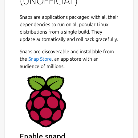
(UNOFFICIAL)
Snaps are applications packaged with all their
dependencies to run on all popular Linux
distributions from a single build. They
update automatically and roll back gracefully.
Snaps are discoverable and installable from
the
Snap Store
, an app store with an
audience of millions.
Enable snapd