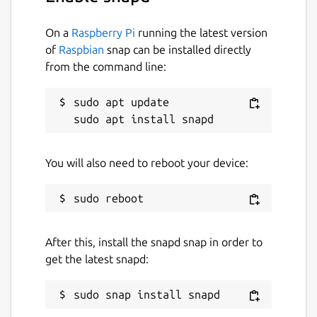
On a
Raspberry Pi
running the latest version
of
Raspbian
snap can be installed directly
from the command line:
sudo apt update

You will also need to reboot your device:
After this, install the snapd snap in order to
get the latest snapd: