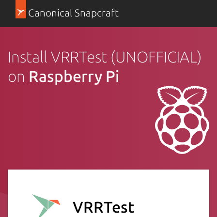
Canonical Snapcraft
Install VRRTest (UNOFFICIAL)
on
Raspberry Pi
VRRTest