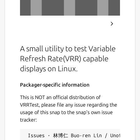
A small utility to test Variable
Refresh Rate(VRR) capable
displays on Linux.
Packager-specific information
This is NOT an official distribution of
VRRTest, please file any issue regarding the
usage of this snap to the snap's own issue
tracker:
 Issues · 林博仁 Buo-ren Lin / Unofficial s