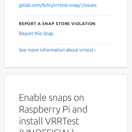
gitlab.com/brlin/vrrtest-snap/-/issues
Report a Snap Store violation
Report this Snap
See more information about vrrtest ›
Enable snaps on
Raspberry Pi and
install VRRTest