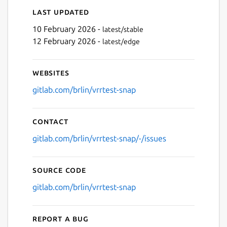
Last updated
10 February 2026 -
latest/stable
12 February 2026 -
latest/edge
Websites
gitlab.com/brlin/vrrtest-snap
Contact
gitlab.com/brlin/vrrtest-snap/-/issues
Source code
gitlab.com/brlin/vrrtest-snap
Report a bug