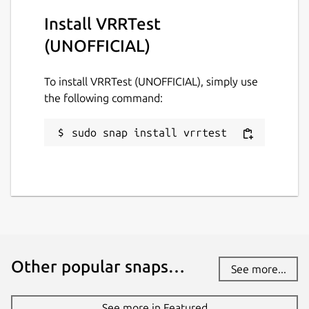
Install VRRTest
(UNOFFICIAL)
To install VRRTest (UNOFFICIAL), simply use
the following command:
sudo snap install vrrtest
Other popular snaps…
See more...
See more in Featured