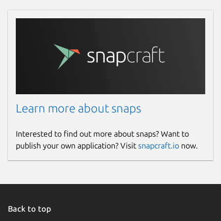
Learn more about snaps
Interested to find out more about snaps? Want to
publish your own application? Visit
snapcraft.io
now.
Back to top