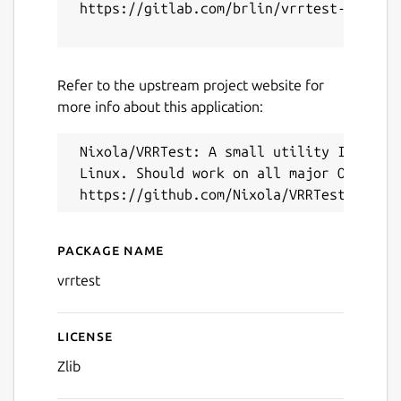
 https://gitlab.com/brlin/vrrtest-snap/-/
Refer to the upstream project website for
more info about this application:
Next
 Nixola/VRRTest: A small utility I wrote 
 Linux. Should work on all major OSes.

Package name
Details for VRRTest (UNOFF
vrrtest
License
Zlib